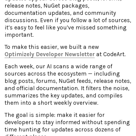
release notes, NuGet packages,
documentation updates, and community
discussions. Even if you follow a lot of sources,
it’s easy to feel like you’ve missed something
important.
To make this easier, we built a new
Optimizely Developer Newsletter
at CodeArt.
Each week, our AI scans a wide range of
sources across the ecosystem — including
blog posts, forums, NuGet feeds, release notes,
and official documentation. It filters the noise,
summarizes the key updates, and compiles
them into a short weekly overview.
The goal is simple: make it easier for
developers to stay informed without spending
time hunting for updates across dozens of