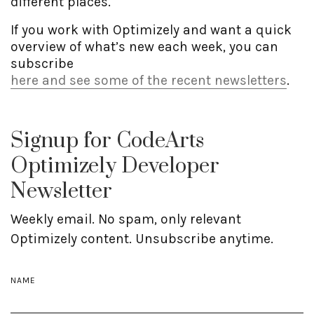
different places.
If you work with Optimizely and want a quick
overview of what’s new each week, you can
subscribe
here and see some of the recent newsletters
.
Signup for CodeArts
Optimizely Developer
Newsletter
Weekly email. No spam, only relevant
Optimizely content. Unsubscribe anytime.
NAME