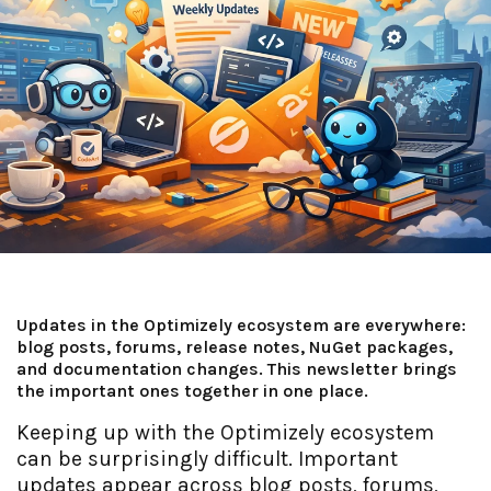
Updates in the Optimizely ecosystem are everywhere:
blog posts, forums, release notes, NuGet packages,
and documentation changes. This newsletter brings
the important ones together in one place.
Keeping up with the Optimizely ecosystem
can be surprisingly difficult. Important
updates appear across blog posts, forums,