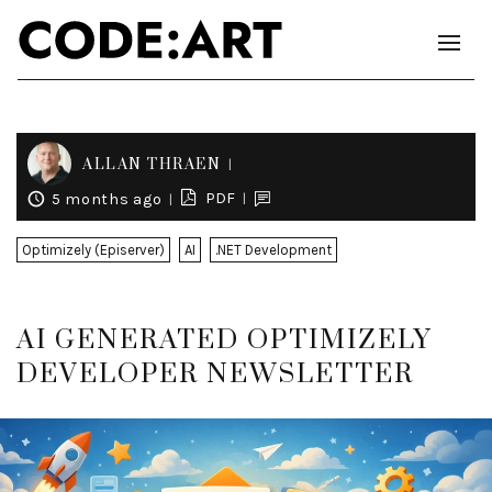
ALLAN THRAEN
PDF
5 months ago
Optimizely (Episerver)
AI
.NET Development
AI GENERATED OPTIMIZELY
DEVELOPER NEWSLETTER