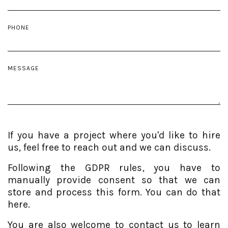
PHONE
MESSAGE
If you have a project where you'd like to hire
us, feel free to reach out and we can discuss.
Following the GDPR rules, you have to
manually provide consent so that we can
store and process this form. You can do that
here.
You are also welcome to contact us to learn