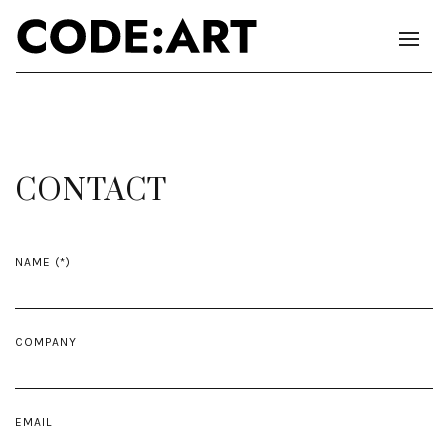
CONTACT
NAME
COMPANY
EMAIL