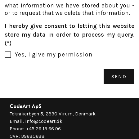
what information we have stored about you -
or to request that we delete that information.
I hereby give consent to letting this website
store my data in order to process my query.
Yes, I give my permission
SEND
CodeArt ApS
Teknikerbyen 5, 2830 Virum, Denmark
Email:
info@codeart.dk
Phone:
+45 26 13 66 96
CVR: 39680688