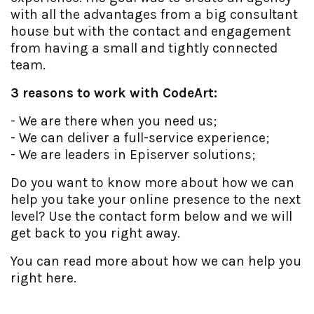
with all the advantages from a big consultant
house but with the contact and engagement
from having a small and tightly connected
team.
3 reasons to work with CodeArt:
- We are there when you need us;
- We can deliver a full-service experience;
- We are leaders in Episerver solutions;
Do you want to know more about how we can
help you take your online presence to the next
level? Use the contact form below and we will
get back to you right away.
You can read more about how we can help you
right here.