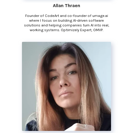
Allan Thraen
Founder of CodeArt and co-founder of umage.ai
where I focus on building AI-driven software
solutions and helping companies turn AI into real,
working systems. Optimizely Expert, OMVP.