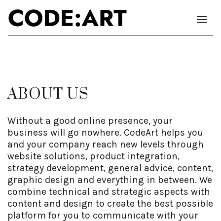
ABOUT US
Without a good online presence, your
business will go nowhere. CodeArt helps you
and your company reach new levels through
website solutions, product integration,
strategy development, general advice, content,
graphic design and everything in between. We
combine technical and strategic aspects with
content and design to create the best possible
platform for you to communicate with your