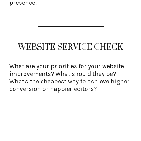
presence.
WEBSITE SERVICE CHECK
What are your priorities for your website
improvements? What should they be?
What's the cheapest way to achieve higher
conversion or happier editors?