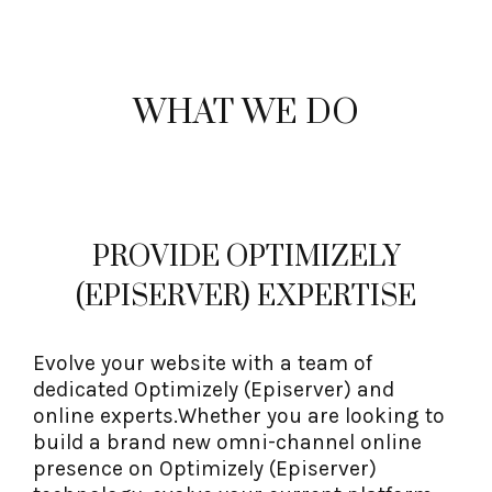
WHAT WE DO
PROVIDE OPTIMIZELY
(EPISERVER) EXPERTISE
Evolve your website with a team of
dedicated Optimizely (Episerver) and
online experts.Whether you are looking to
build a brand new omni-channel online
presence on Optimizely (Episerver)