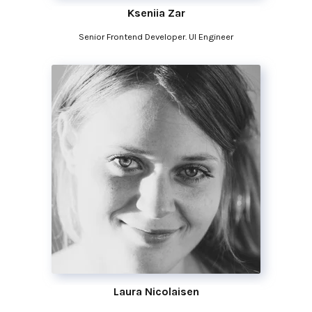
Kseniia Zar
Senior Frontend Developer. UI Engineer
Laura Nicolaisen