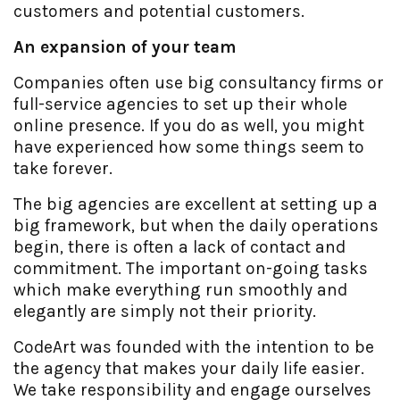
customers and potential customers.
An expansion of your team
Companies often use big consultancy firms or
full-service agencies to set up their whole
online presence. If you do as well, you might
have experienced how some things seem to
take forever.
The big agencies are excellent at setting up a
big framework, but when the daily operations
begin, there is often a lack of contact and
commitment. The important on-going tasks
which make everything run smoothly and
elegantly are simply not their priority.
CodeArt was founded with the intention to be
the agency that makes your daily life easier.
We take responsibility and engage ourselves