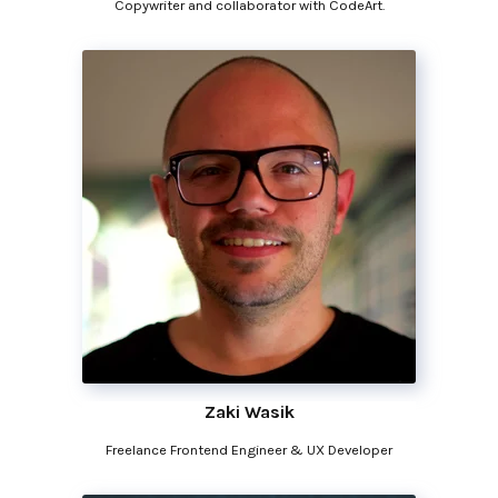
Copywriter and collaborator with CodeArt.
Zaki Wasik
Freelance Frontend Engineer & UX Developer