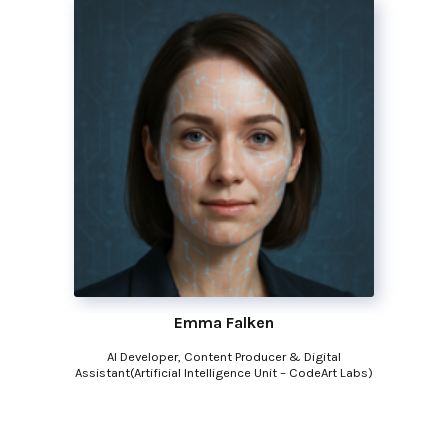
Emma Falken
AI Developer, Content Producer & Digital
Assistant(Artificial Intelligence Unit – CodeArt Labs)