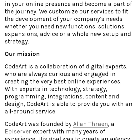
in your online presence and become a part of
the journey. We customize our services to fit
the development of your company’s needs
whether you need new functions, solutions,
expansions, advice or a whole new setup and
strategy.
Our mission
CodeArt is a collaboration of digital experts,
who are always curious and engaged in
creating the very best online experiences.
With experts in technology, strategy,
programming, integrations, content and
design, CodeArt is able to provide you with an
all-around service.
CodeArt was founded by
Allan Thraen
, a
Episerver
expert with many years of
experience. His goal was to create an agency