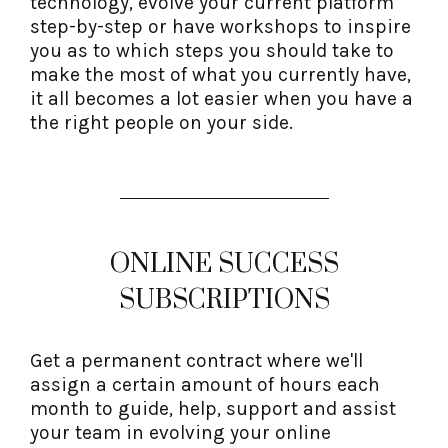
technology, evolve your current platform
step-by-step or have workshops to inspire
you as to which steps you should take to
make the most of what you currently have,
it all becomes a lot easier when you have a
the right people on your side.
ONLINE SUCCESS
SUBSCRIPTIONS
Get a permanent contract where we'll
assign a certain amount of hours each
month to guide, help, support and assist
your team in evolving your online