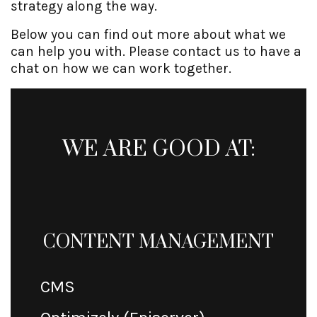
strategy along the way.
Below you can find out more about what we
can help you with. Please contact us to have a
chat on how we can work together.
WE ARE GOOD AT:
CONTENT MANAGEMENT
CMS