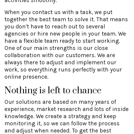
activities smoothly.
When you contact us with a task, we put
together the best team to solve it. That means
you don’t have to reach out to several
agencies or hire new people in your team. We
have a flexible team ready to start working.
One of our main strengths is our close
collaboration with our customers. We are
always there to adjust and implement our
work, so everything runs perfectly with your
online presence.
Nothing is left to chance
Our solutions are based on many years of
experience, market research and lots of inside
knowledge. We create a strategy and keep
monitoring it, so we can follow the process
and adjust when needed. To get the best