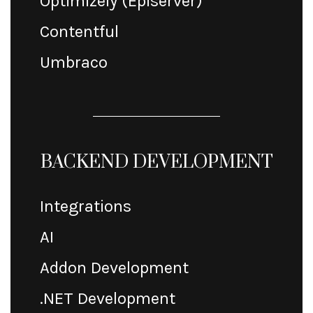
Optimizely (Episerver)
Contentful
Umbraco
BACKEND DEVELOPMENT
Integrations
AI
Addon Development
.NET Development