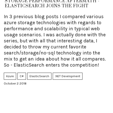
STORAGE PERFORMANCE AFTERMATH -
ELASTICSEARCH JOINS THE FIGHT
In 3 previous blog posts I compared various
azure storage technologies with regards to
performance and scalability in typical web
usage scenarios. I was actually done with the
series, but with all that interesting data, I
decided to throw my current favorite
search/storage/no-sql technology into the
mix to get an idea about how it all compares.
So - ElasticSearch enters the competition!
Azure
C#
ElasticSearch
.NET Development
October 2 2018