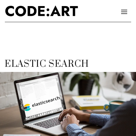
ELASTIC SEARCH