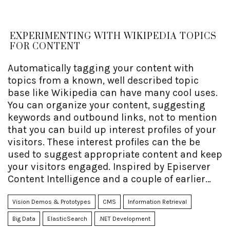
EXPERIMENTING WITH WIKIPEDIA TOPICS
FOR CONTENT
Automatically tagging your content with
topics from a known, well described topic
base like Wikipedia can have many cool uses.
You can organize your content, suggesting
keywords and outbound links, not to mention
that you can build up interest profiles of your
visitors. These interest profiles can the be
used to suggest appropriate content and keep
your visitors engaged. Inspired by Episerver
Content Intelligence and a couple of earlier
projects I've done in the past, I decided to
perform an experiment to see how far I could
Vision Demos & Prototypes
CMS
Information Retrieval
get with a DIY approach as opposed to the
Big Data
ElasticSearch
.NET Development
traditional cloud-based NLP/AI.