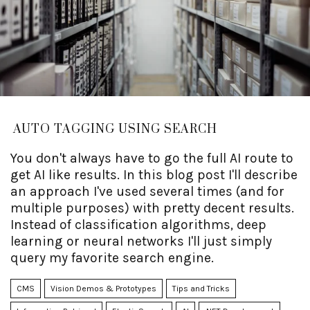
AUTO TAGGING USING SEARCH
You don't always have to go the full AI route to
get AI like results. In this blog post I'll describe
an approach I've used several times (and for
multiple purposes) with pretty decent results.
Instead of classification algorithms, deep
learning or neural networks I'll just simply
query my favorite search engine.
CMS
Vision Demos & Prototypes
Tips and Tricks