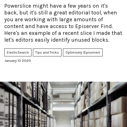
Powerslice might have a few years on it's
back, but it's still a great editorial tool, when
you are working with large amounts of
content and have access to Episerver Find.
Here's an example of a recent slice I made that
let's editors easily identify unused blocks.
ElasticSearch
Tips and Tricks
Optimizely (Episerver)
January 10 2020