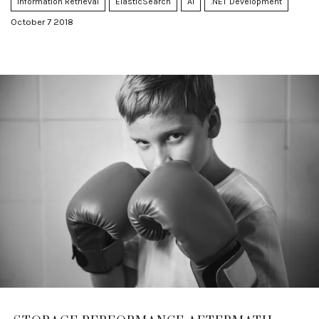
Information Retrieval
ElasticSearch
AI
.NET Development
October 7 2018