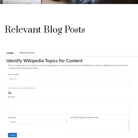
Relevant Blog Posts