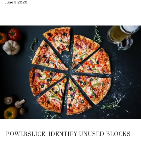
June 3 2020
POWERSLICE: IDENTIFY UNUSED BLOCKS