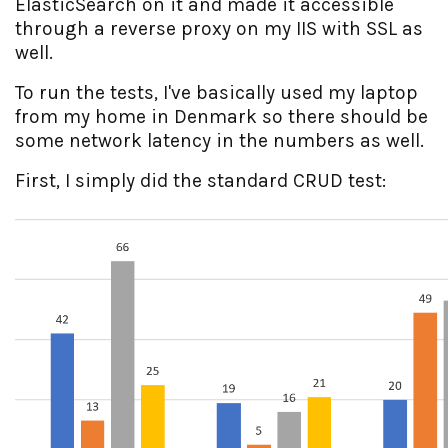
ElasticSearch on it and made it accessible
through a reverse proxy on my IIS with SSL as
well.
To run the tests, I've basically used my laptop
from my home in Denmark so there should be
some network latency in the numbers as well.
First, I simply did the standard CRUD test: