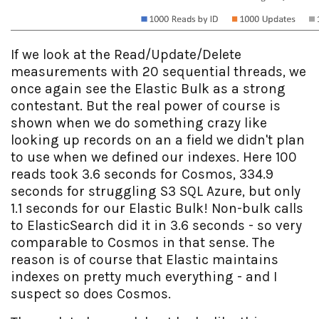
If we look at the Read/Update/Delete
measurements with 20 sequential threads, we
once again see the Elastic Bulk as a strong
contestant. But the real power of course is
shown when we do something crazy like
looking up records on an a field we didn't plan
to use when we defined our indexes. Here 100
reads took 3.6 seconds for Cosmos, 334.9
seconds for struggling S3 SQL Azure, but only
1.1 seconds for our Elastic Bulk! Non-bulk calls
to ElasticSearch did it in 3.6 seconds - so very
comparable to Cosmos in that sense. The
reason is of course that Elastic maintains
indexes on pretty much everything - and I
suspect so does Cosmos.