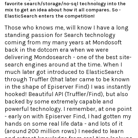
favorite search/storage/no-sql technology into the
mix to get an idea about how it all compares. So -
ElasticSearch enters the competition!
Those who knows me, will know I have a long
standing passion for Search technology
coming from my many years at Mondosoft
back in the dotcom era when we were
delivering Mondosearch - one of the best site-
search engines around at the time. When I
much later got introduced to ElasticSearch
through Truffler (that later came to be known
in the shape of Episerver Find) I was instantly
hooked! Beautiful API (Truffler/Find), but also
backed by some extremely capable and
powerful technology. I remember, at one point
- early on with Episerver Find, I had gotten my
hands on some real life data - and lots of it
(around 200 million rows) I needed to learn