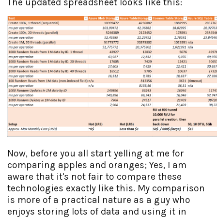
The updated spreadsheet looks like this:
Now, before you all start yelling at me for
comparing apples and oranges; Yes, I am
aware that it's not fair to compare these
technologies exactly like this. My comparison
is more of a practical nature as a guy who
enjoys storing lots of data and using it in