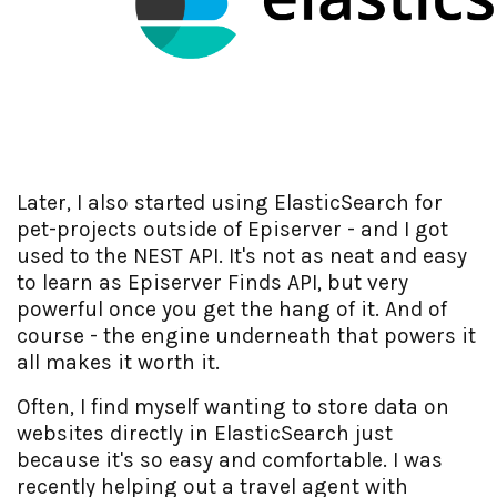
Later, I also started using ElasticSearch for
pet-projects outside of Episerver - and I got
used to the NEST API. It's not as neat and easy
to learn as Episerver Finds API, but very
powerful once you get the hang of it. And of
course - the engine underneath that powers it
all makes it worth it.
Often, I find myself wanting to store data on
websites directly in ElasticSearch just
because it's so easy and comfortable. I was
recently helping out a travel agent with