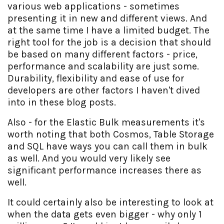
various web applications - sometimes
presenting it in new and different views. And
at the same time I have a limited budget. The
right tool for the job is a decision that should
be based on many different factors - price,
performance and scalability are just some.
Durability, flexibility and ease of use for
developers are other factors I haven't dived
into in these blog posts.
Also - for the Elastic Bulk measurements it's
worth noting that both Cosmos, Table Storage
and SQL have ways you can call them in bulk
as well. And you would very likely see
significant performance increases there as
well.
It could certainly also be interesting to look at
when the data gets even bigger - why only 1