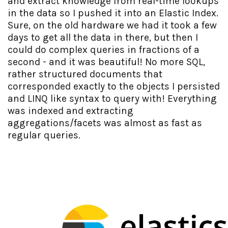
and extract knowledge from real-time lookups
in the data so I pushed it into an Elastic Index.
Sure, on the old hardware we had it took a few
days to get all the data in there, but then I
could do complex queries in fractions of a
second - and it was beautiful! No more SQL,
rather structured documents that
corresponded exactly to the objects I persisted
and LINQ like syntax to query with! Everything
was indexed and extracting
aggregations/facets was almost as fast as
regular queries.