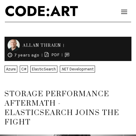
ALLAN THRAEN
PDF
7 years ago
Azure
C#
ElasticSearch
.NET Development
STORAGE PERFORMANCE
AFTERMATH -
ELASTICSEARCH JOINS THE
FIGHT