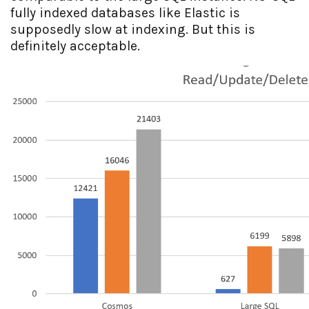
fully indexed databases like Elastic is
supposedly slow at indexing. But this is
definitely acceptable.