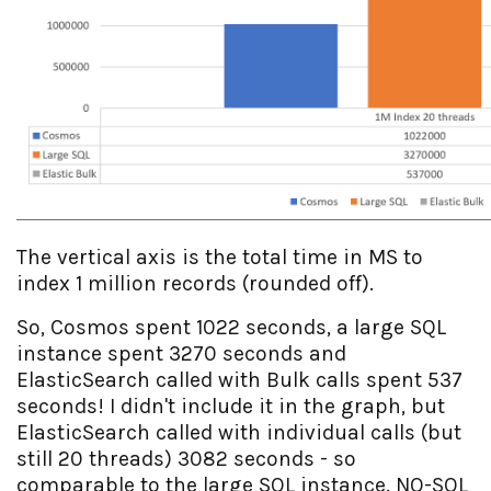
The vertical axis is the total time in MS to
index 1 million records (rounded off).
So, Cosmos spent 1022 seconds, a large SQL
instance spent 3270 seconds and
ElasticSearch called with Bulk calls spent 537
seconds! I didn't include it in the graph, but
ElasticSearch called with individual calls (but
still 20 threads) 3082 seconds - so
comparable to the large SQL instance. NO-SQL