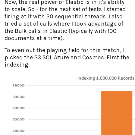
Now, the real power of Elastic is in it's ability
to scale. So - for the next set of tests I started
firing at it with 20 sequential threads. I also
tried a set of calls where I took advantage of
the Bulk calls in Elastic (typically with 100
documents at a time).
To even out the playing field for this match, I
picked the S3 SQL Azure and Cosmos. First the
indexing: