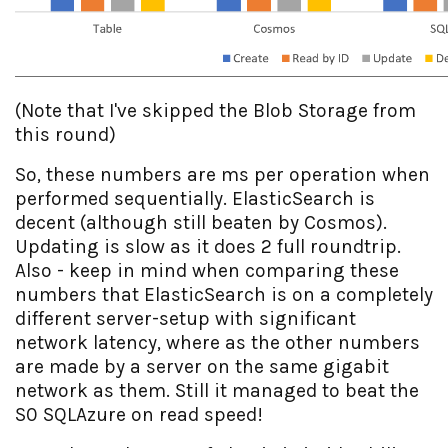
(Note that I've skipped the Blob Storage from
this round)
So, these numbers are ms per operation when
performed sequentially. ElasticSearch is
decent (although still beaten by Cosmos).
Updating is slow as it does 2 full roundtrip.
Also - keep in mind when comparing these
numbers that ElasticSearch is on a completely
different server-setup with significant
network latency, where as the other numbers
are made by a server on the same gigabit
network as them. Still it managed to beat the
S0 SQLAzure on read speed!