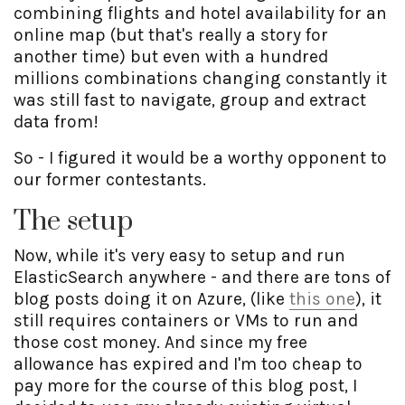
combining flights and hotel availability for an
online map (but that's really a story for
another time) but even with a hundred
millions combinations changing constantly it
was still fast to navigate, group and extract
data from!
So - I figured it would be a worthy opponent to
our former contestants.
The setup
Now, while it's very easy to setup and run
ElasticSearch anywhere - and there are tons of
blog posts doing it on Azure, (like
this one
), it
still requires containers or VMs to run and
those cost money. And since my free
allowance has expired and I'm too cheap to
pay more for the course of this blog post, I