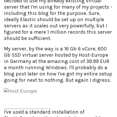
decided to use my already existing virtual
server that I'm using for many of my projects -
including this blog for the purpose. Sure,
ideally Elastic should be set up on multiple
servers as it scales out very powerfully, but I
figured for a mere 1 million records this server
should be sufficient.
My server, by the way is a 16 Gb 6 vCore, 600
Gb SSD virtual server hosted by Host-Europe
in Germany at the amazing cost of 39.99 EUR
a month running Windows. I'll probably do a
blog post later on how I've got my entire setup
going for next to nothing. But again I digress.
I've used a standard installation of