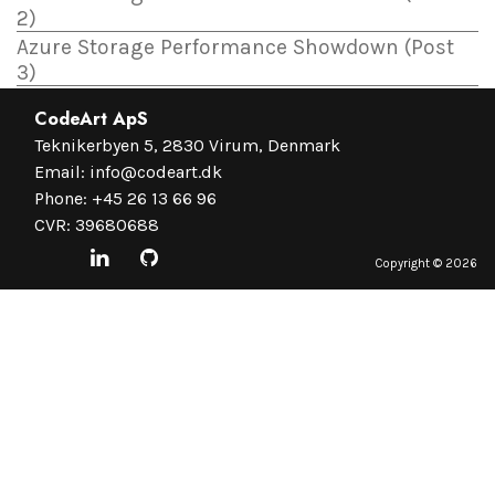
2)
Azure Storage Performance Showdown (Post
3)
CodeArt ApS
Teknikerbyen 5, 2830 Virum, Denmark
Email:
info@codeart.dk
Phone:
+45 26 13 66 96
CVR: 39680688
Copyright ©
2026