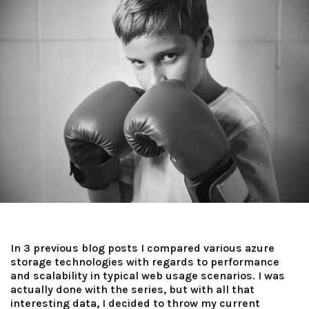
In 3 previous blog posts I compared various azure
storage technologies with regards to performance
and scalability in typical web usage scenarios. I was
actually done with the series, but with all that
interesting data, I decided to throw my current