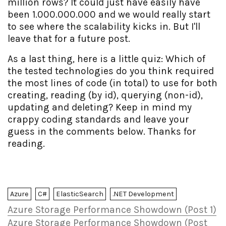
million rows? It could just have easily have
been 1.000.000.000 and we would really start
to see where the scalability kicks in. But I'll
leave that for a future post.
As a last thing, here is a little quiz: Which of
the tested technologies do you think required
the most lines of code (in total) to use for both
creating, reading (by id), querying (non-id),
updating and deleting? Keep in mind my
crappy coding standards and leave your
guess in the comments below. Thanks for
reading.
Azure
C#
ElasticSearch
.NET Development
Azure Storage Performance Showdown (Post 1)
Azure Storage Performance Showdown (Post