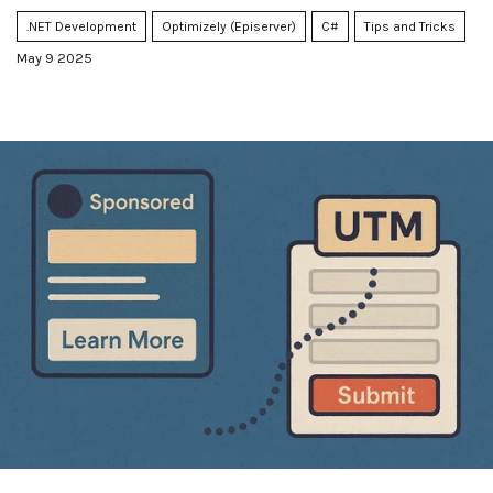
handle it.
.NET Development
Optimizely (Episerver)
C#
Tips and Tricks
May 9 2025