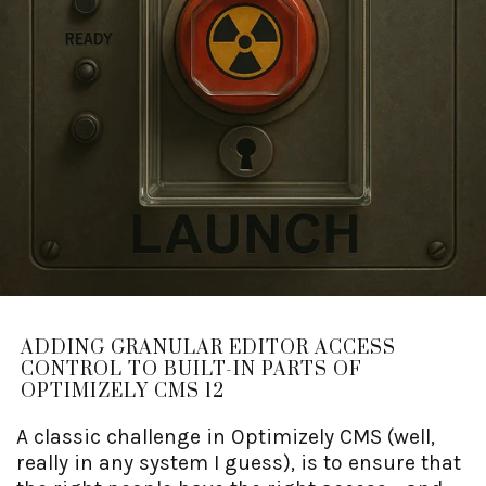
ADDING GRANULAR EDITOR ACCESS
CONTROL TO BUILT-IN PARTS OF
OPTIMIZELY CMS 12
A classic challenge in Optimizely CMS (well,
really in any system I guess), is to ensure that