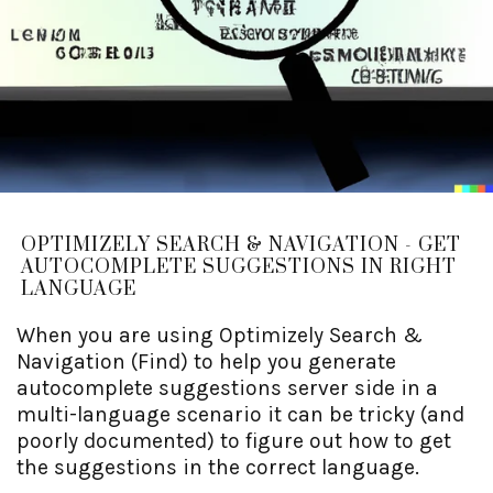
OPTIMIZELY SEARCH & NAVIGATION - GET
AUTOCOMPLETE SUGGESTIONS IN RIGHT
LANGUAGE
When you are using Optimizely Search &
Navigation (Find) to help you generate
autocomplete suggestions server side in a
multi-language scenario it can be tricky (and
poorly documented) to figure out how to get
the suggestions in the correct language.