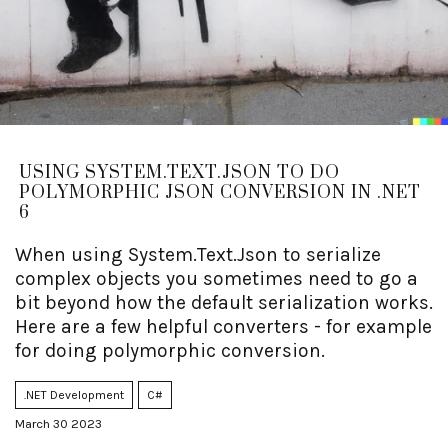
USING SYSTEM.TEXT.JSON TO DO
POLYMORPHIC JSON CONVERSION IN .NET
6
When using System.Text.Json to serialize
complex objects you sometimes need to go a
bit beyond how the default serialization works.
Here are a few helpful converters - for example
for doing polymorphic conversion.
.NET Development
C#
March 30 2023