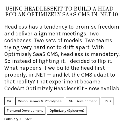
USING HEADLESSKIT TO BUILD A HEAD
FOR AN OPTIMIZELY SAAS CMS IN .NET 10
Headless has a tendency to promise freedom
and deliver alignment meetings. Two
codebases. Two sets of models. Two teams
trying very hard not to drift apart. With
Optimizely SaaS CMS, headless is mandatory.
So instead of fighting it, I decided to flip it.
What happens if we build the head first —
properly, in .NET — and let the CMS adapt to
that reality? That experiment became
CodeArt.Optimizely.HeadlessKit - now available
as open source.
C#
Vision Demos & Prototypes
.NET Development
CMS
Frontend Development
Optimizely (Episerver)
February 19 2026