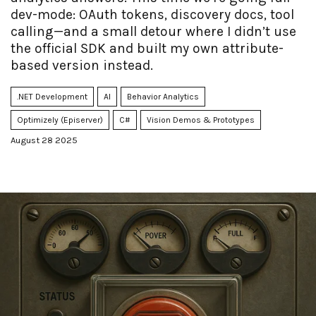
dev-mode: OAuth tokens, discovery docs, tool
calling—and a small detour where I didn’t use
the official SDK and built my own attribute-
based version instead.
.NET Development
AI
Behavior Analytics
Optimizely (Episerver)
C#
Vision Demos & Prototypes
August 28 2025