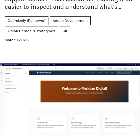
easier to inspect and understand what’s
actually inside your packages.
Optimizely (Episerver)
Addon Development
Vision Demos & Prototypes
C#
March 1 2026