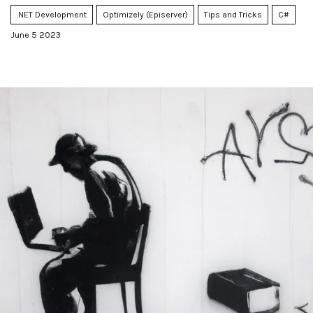
.NET Development
Optimizely (Episerver)
Tips and Tricks
C#
June 5 2023