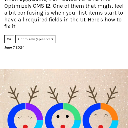
Optimizely CMS 12. One of them that might feel
a bit confusing is when your list items start to
have all required fields in the UI. Here's how to
fix it.
C#
Optimizely (Episerver)
June 7 2024