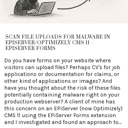
SCAN FILE UPLOADS FOR MALWARE IN
EPISERVER/OPTIMIZELY CMS 11 -
EPISERVER FORMS
Do you have forms on your website where
visitors can upload files? Perhaps CV's for job
applications or documentation for claims, or
other kind of applications or images? And
have you thought about the risk of these files
potentially containing malware right on your
production webserver? A client of mine has
this concern on an EPiServer (now Optimizely)
CMS 11 using the EPiServer Forms extension
and I investigated and found an approach to