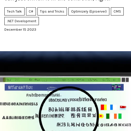
Tech Talk
C#
Tips and Tricks
Optimizely (Episerver)
CMS
.NET Development
December 15 2023