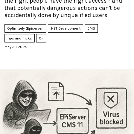
the right people have the right access - and
that potentially dangerous actions can't be
accidentally done by unqualified users.
Optimizely (Episerver)
.NET Development
CMS
Tips and Tricks
C#
May 30 2025