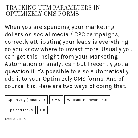
TRACKING UTM PARAMETERS IN
OPTIMIZELY CMS FORMS
When you are spending your marketing
dollars on social media / CPC campaigns,
correctly attributing your leads is everything
so you know where to invest more. Usually you
can get this insight from your Marketing
Automation or analytics - but I recently got a
question if it's possible to also automatically
add it to your Optimizely CMS forms. And of
course it is. Here are two ways of doing that.
Optimizely (Episerver)
CMS
Website Improvements
Tips and Tricks
C#
April 3 2025