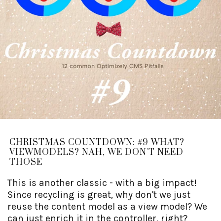
CHRISTMAS COUNTDOWN: #9 WHAT?
VIEWMODELS? NAH, WE DON'T NEED
THOSE
This is another classic - with a big impact!
Since recycling is great, why don't we just
reuse the content model as a view model? We
can just enrich it in the controller, right?