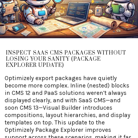
INSPECT SAAS CMS PACKAGES WITHOUT
LOSING YOUR SANITY (PACKAGE
EXPLORER UPDATE)
Optimizely export packages have quietly
become more complex. Inline (nested) blocks
in CMS 12 and PaaS solutions weren’t always
displayed clearly, and with SaaS CMS—and
soon CMS 13—Visual Builder introduces
compositions, layout hierarchies, and display
templates on top. This update to the
Optimizely Package Explorer improves
support across these scenarios, making it far