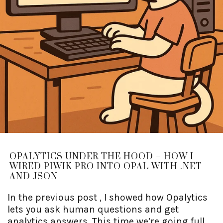
OPALYTICS UNDER THE HOOD – HOW I
WIRED PIWIK PRO INTO OPAL WITH .NET
AND JSON
In the previous post , I showed how Opalytics
lets you ask human questions and get
analytics answers. This time we’re going full