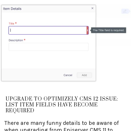
UPGRADE TO OPTIMIZELY CMS 12 ISSUE:
LIST ITEM FIELDS HAVE BECOME
REQUIRED
There are many funny details to be aware of
when upgrading from Episerver CMS 11 to