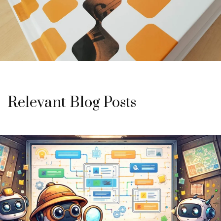
Relevant Blog Posts