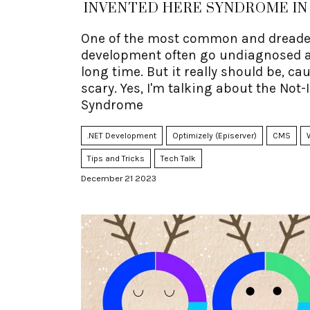
INVENTED HERE SYNDROME IN 
One of the most common and dreaded
development often go undiagnosed a
long time. But it really should be, ca
scary. Yes, I'm talking about the Not
Syndrome
.NET Development
Optimizely (Episerver)
CMS
Tips and Tricks
Tech Talk
December 21 2023