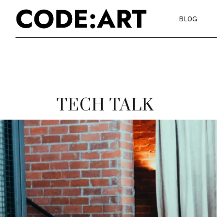
BLOG
TECH TALK