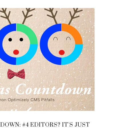
OWN: #4 EDITORS? IT'S JUST