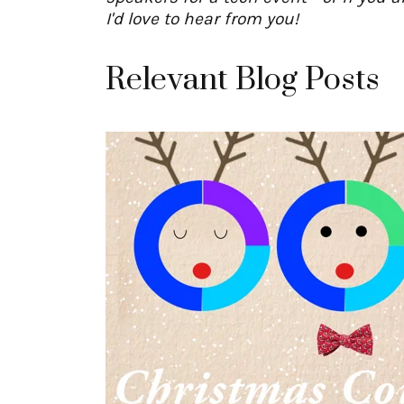
I'd love to hear from you!
Relevant Blog Posts