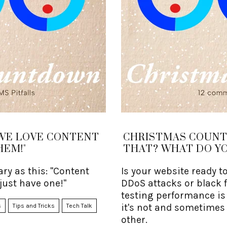
WE LOVE CONTENT
CHRISTMAS COUNT
HEM!"
THAT? WHAT DO YO
ry as this: "Content
Is your website ready t
 just have one!"
DDoS attacks or black 
testing performance is 
it's not and sometimes
s
Tips and Tricks
Tech Talk
other.