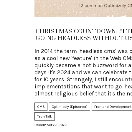
CHRISTMAS COUNTDOWN: #1 T
GOING HEADLESS WITHOUT US
In 2014 the term 'headless cms' was 
as a cool new 'feature' in the Web CM
quickly became a hot buzzword for a f
days it's 2024 and we can celebrate t
for 10 years. Strangely, I still encoun
implementations that want to go 'he
almost religious belief that it's the n
CMS
Optimizely (Episerver)
Frontend Development
Tech Talk
December 23 2023