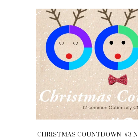
CHRISTMAS COUNTDOWN: #3 NI