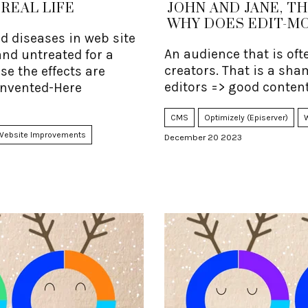
REAL LIFE
JOHN AND JANE, T
WHY DOES EDIT-M
 diseases in web site
An audience that is oft
nd untreated for a
creators. That is a sha
use the effects are
editors => good content
-Invented-Here
CMS
Optimizely (Episerver)
Website Improvements
December 20 2023