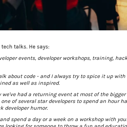
tech talks. He says:
eveloper events, developer workshops, training, ha
 talk about code - and I always try to spice it up w
ined as well as inspired.
 we've had a returning event at most of the bigge
h one of several star developers to spend an hour h
ck developer humor.
and spend a day or a week on a workshop with your 
 are looking for someone to throw a fun and educati