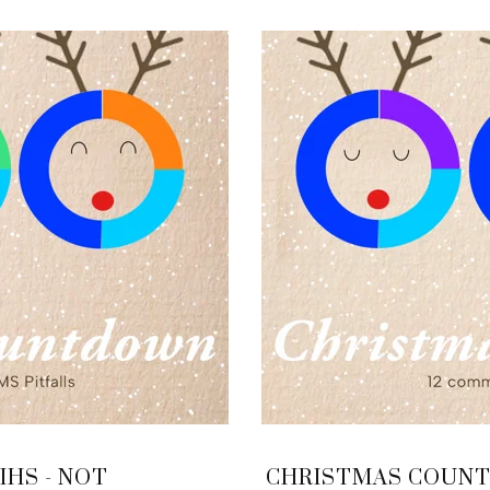
HS - NOT
CHRISTMAS COUNTD