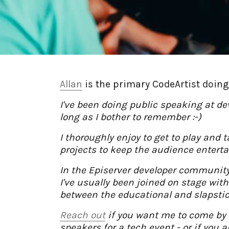
Allan
is the primary CodeArtist doing 
I've been doing public speaking at d
long as I bother to remember :-)
I thoroughly enjoy to get to play and
projects to keep the audience enterta
In the Episerver developer community
I've usually been joined on stage wit
between the educational and slapsti
Reach out
if you want me to come by 
speakers for a tech event - or if you