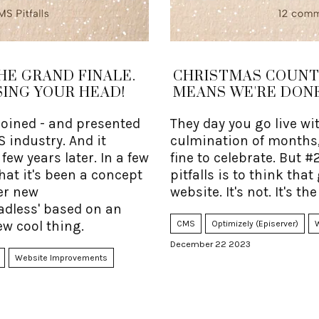
HE GRAND FINALE.
CHRISTMAS COUNTD
ING YOUR HEAD!
MEANS WE'RE DONE
coined - and presented
They day you go live wi
S industry. And it
culmination of months,
ew years later. In a few
fine to celebrate. But #
hat it's been a concept
pitfalls is to think tha
ter new
website. It's not. It's the 
adless' based on an
ew cool thing.
CMS
Optimizely (Episerver)
December 22 2023
Website Improvements