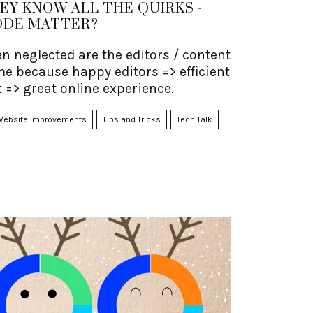
HEY KNOW ALL THE QUIRKS -
ODE MATTER?
en neglected are the editors / content
me because happy editors => efficient
 => great online experience.
Website Improvements
Tips and Tricks
Tech Talk