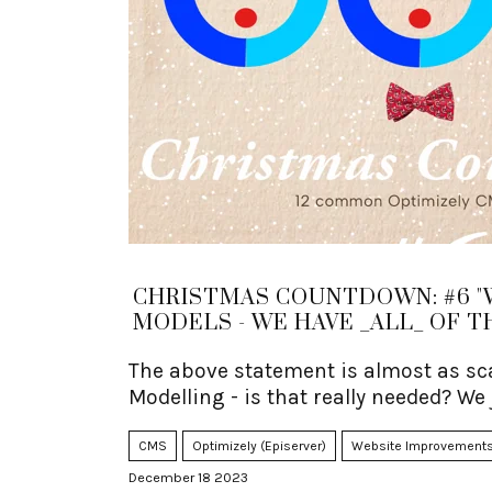
CHRISTMAS COUNTDOWN: #6 "
MODELS - WE HAVE _ALL_ OF T
The above statement is almost as sca
Modelling - is that really needed? We
CMS
Optimizely (Episerver)
Website Improvement
December 18 2023