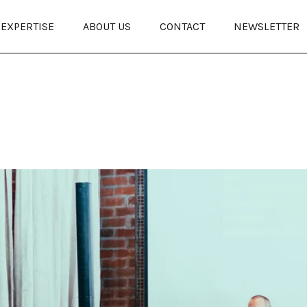
EXPERTISE
ABOUT US
CONTACT
NEWSLETTER