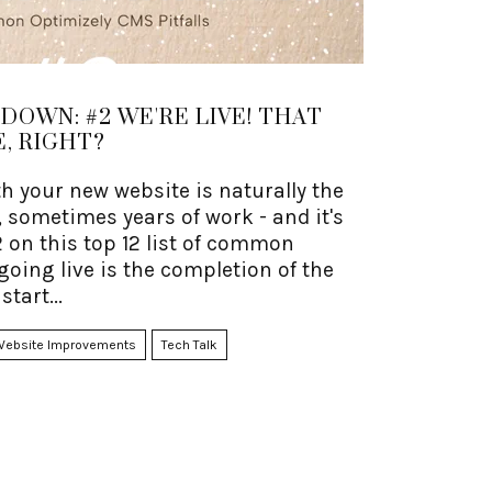
OWN: #2 WE'RE LIVE! THAT
, RIGHT?
th your new website is naturally the
 sometimes years of work - and it's
2 on this top 12 list of common
t going live is the completion of the
start...
Website Improvements
Tech Talk