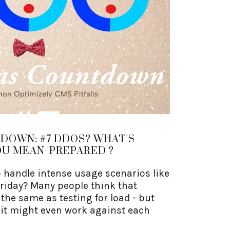
DOWN: #7 DDOS? WHAT'S
U MEAN 'PREPARED'?
o handle intense usage scenarios like
friday? Many people think that
the same as testing for load - but
 it might even work against each