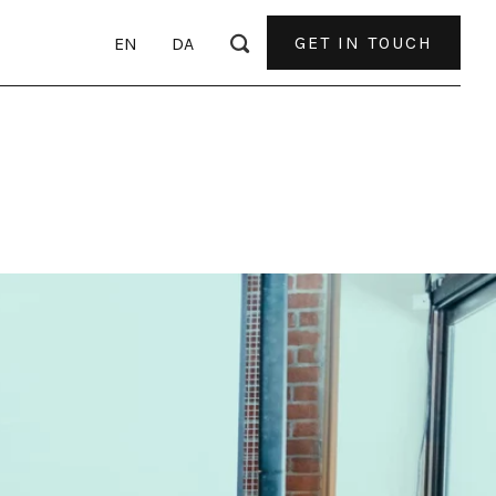
GET IN TOUCH
EN
DA