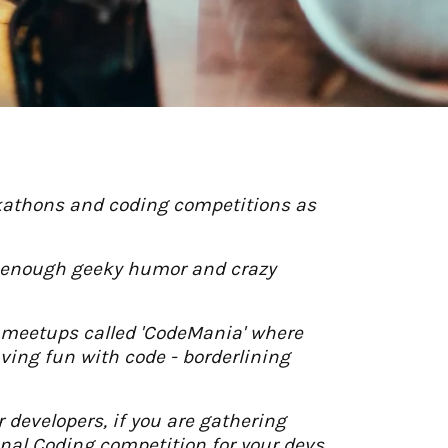
ckathons and coding competitions as
ith enough geeky humor and crazy
r meetups called 'CodeMania' where
aving fun with code - borderlining
developers, if you are gathering
onal Coding competition for your devs.