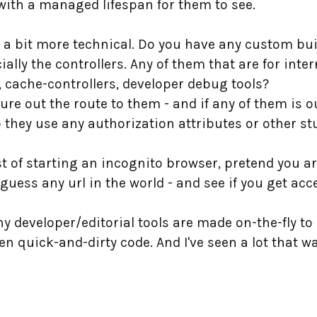
with a managed lifespan for them to see.
s a bit more technical. Do you have any custom bui
ally the controllers. Any of them that are for int
s, cache-controllers, developer debug tools?
figure out the route to them - and if any of them is
 they use any authorization attributes or other st
t of starting an incognito browser, pretend you ar
ess any url in the world - and see if you get acce
y developer/editorial tools are made on-the-fly to
n quick-and-dirty code. And I've seen a lot that w