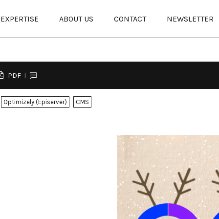
EXPERTISE
ABOUT US
CONTACT
NEWSLETTER
PDF
Optimizely (Episerver)
CMS