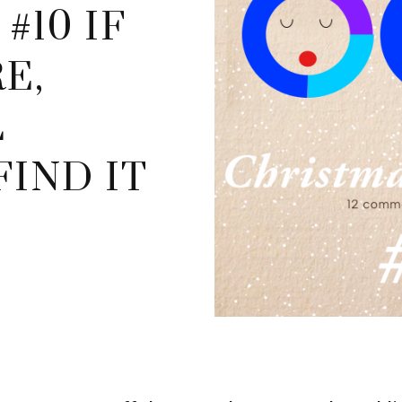
#10 IF
E,
L
IND IT