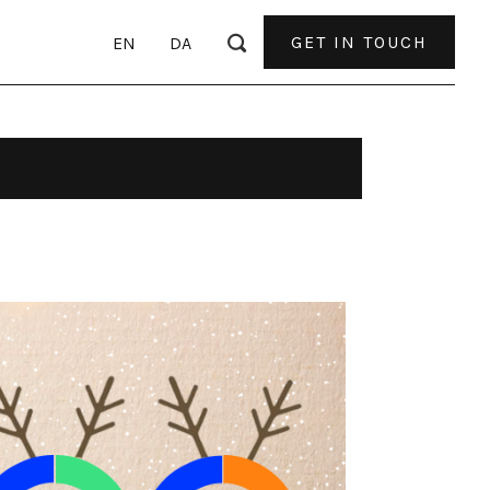
GET IN TOUCH
EN
DA