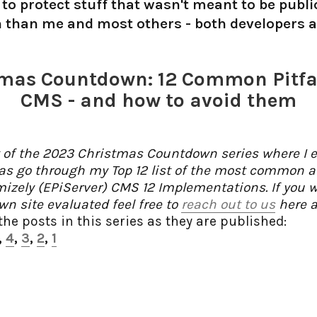
to protect stuff that wasn't meant to be public
n than me and most others - both developers an
mas Countdown: 12 Common Pitfal
CMS - and how to avoid them
t of the 2023 Christmas Countdown series where I ea
as go through my Top 12 list of the most common an
imizely (EPiServer) CMS 12 Implementations. If you 
n site evaluated feel free to
reach out to us
here a
 the posts in this series as they are published:
,
4
,
3
,
2
,
1