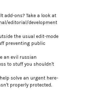
lt add-ons? Take a look at
ernal/editorial/development
 outside the usual edit-mode
uff preventing public
e an evil russian
ss to stuff you shouldn't
 help solve an urgent here-
asn't properly protected.