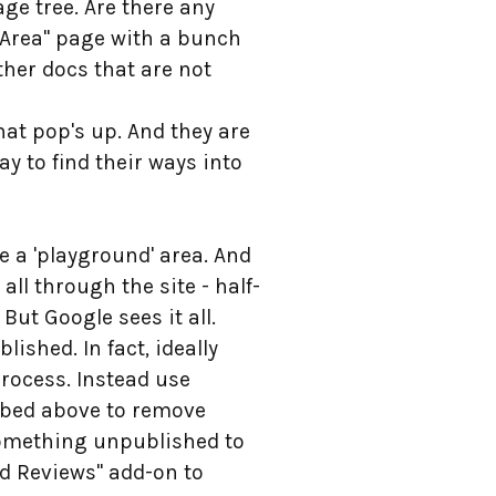
ge tree. Are there any
 Area" page with a bunch
ther docs that are not
at pop's up. And they are
ay to find their ways into
ve a 'playground' area. And
 all through the site - half-
 But Google sees it all.
ished. In fact, ideally
rocess. Instead use
ribed above to remove
something unpublished to
ed Reviews" add-on to