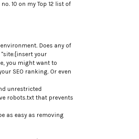
o. 10 on my Top 12 list of
d environment. Does any of
"site:[insert your
re, you might want to
 your SEO ranking. Or even
nd unrestricted
e robots.txt that prevents
n be as easy as removing