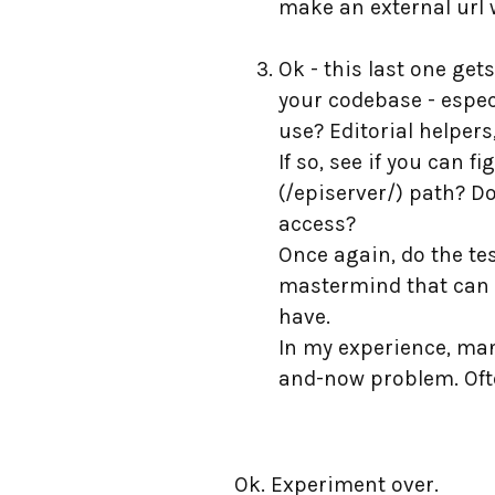
make an external url 
Ok - this last one get
your codebase - especi
use? Editorial helper
If so, see if you can 
(/episerver/) path? Do
access?
Once again, do the tes
mastermind that can gu
have.
In my experience, man
and-now problem. Ofte
Ok. Experiment over.