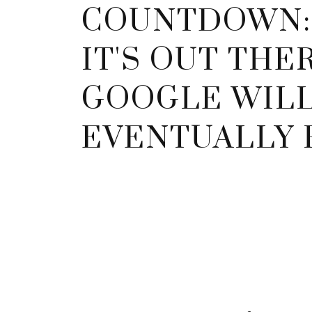
COUNTDOWN: 
IT'S OUT THER
GOOGLE WIL
EVENTUALLY F