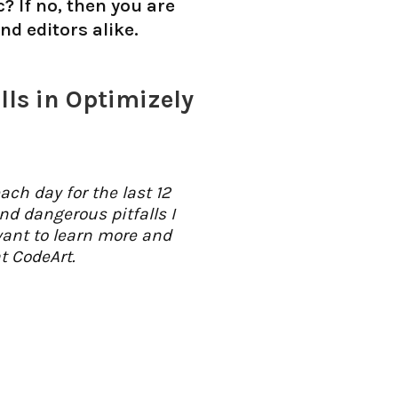
? If no, then you are
d editors alike.
ls in Optimizely
ch day for the last 12
d dangerous pitfalls I
want to learn more and
t CodeArt.