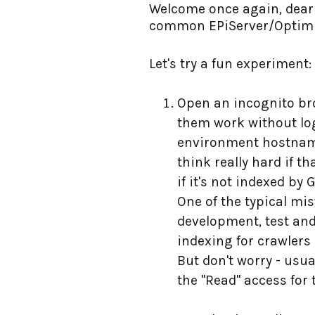
Welcome once again, dear r
common EPiServer/Optimiz
Let's try a fun experiment:
Open an incognito bro
them work without logi
environment hostname h
think really hard if 
if it's not indexed by
One of the typical mi
development, test and
indexing for crawlers 
But don't worry - usua
the "Read" access for 