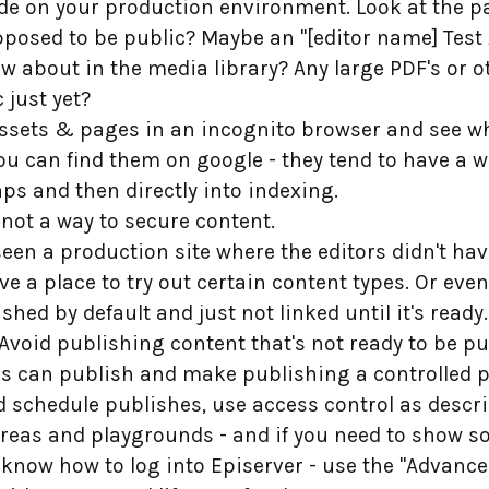
ode on your production environment. Look at the pa
pposed to be public? Maybe an "[editor name] Test
w about in the media library? Any large PDF's or o
 just yet?
 assets & pages in an incognito browser and see wh
you can find them on google - they tend to have a w
s and then directly into indexing.
s not a way to secure content.
r seen a production site where the editors didn't ha
 have a place to try out certain content types. Or even
hed by default and just not linked until it's ready.
oid publishing content that's not ready to be publ
s can publish and make publishing a controlled p
d schedule publishes, use access control as desc
areas and playgrounds - and if you need to show 
 know how to log into Episerver - use the "Advanc