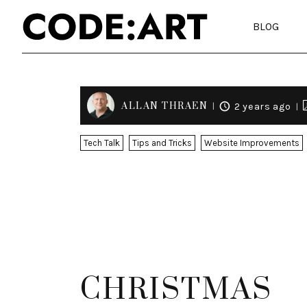
BLOG
ALLAN THRAEN
2 years ago
Tech Talk
Tips and Tricks
Website Improvements
CHRISTMAS