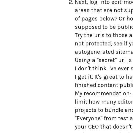
Next, log into edit-m
areas that are not su
of pages below? Or ho
supposed to be public
Try the urls to those
not protected, see if 
autogenerated sitemap
Using a "secret" url i
I don't think I've eve
I get it. It's great to
finished content publis
My recommendation: Av
limit how many editor
projects to bundle an
"Everyone" from test 
your CEO that doesn't