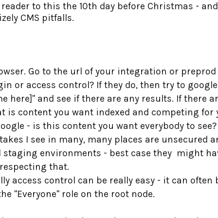
eader to this the 10th day before Christmas - and n
ely CMS pitfalls.
wser. Go to the url of your integration or prepro
n or access control? If they do, then try to google 
ere]" and see if there are any results. If there a
that is content you want indexed and competing for
 Google - is this content you want everybody to see?
stakes I see in many, many places are unsecured a
 staging environments - best case they might hav
respecting that.
lly access control can be really easy - it can ofte
the "Everyone" role on the root node.