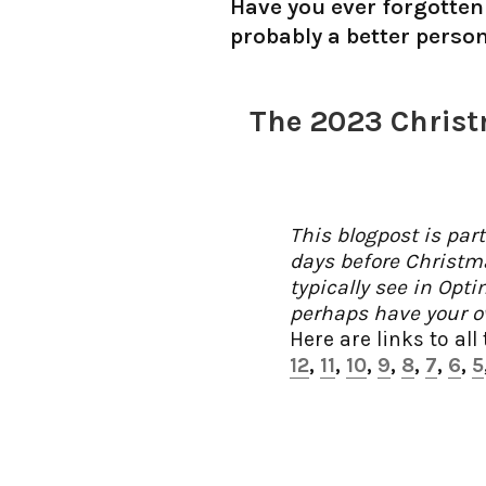
Have you ever forgotten 
probably a better perso
The 2023 Christ
This blogpost is par
days before Christm
typically see in Opt
perhaps have your ow
Here are links to all
12
,
11
,
10
,
9
,
8
,
7
,
6
,
5