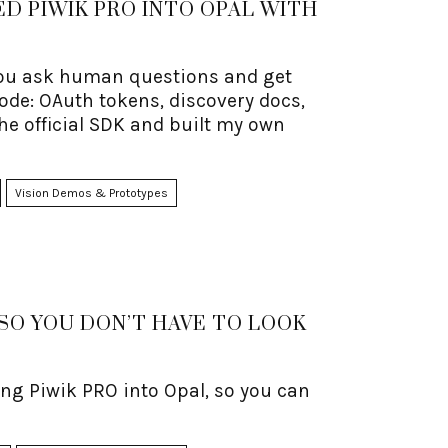
D PIWIK PRO INTO OPAL WITH
 you ask human questions and get
ode: OAuth tokens, discovery docs,
the official SDK and built my own
Vision Demos & Prototypes
(SO YOU DON’T HAVE TO LOOK
ng Piwik PRO into Opal, so you can