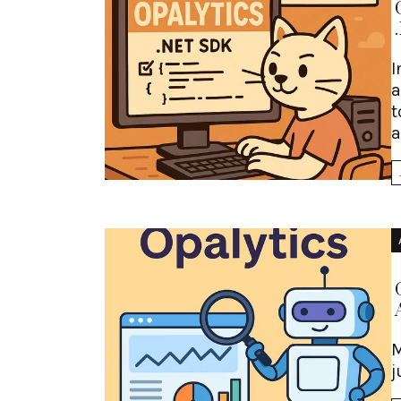
I
a
t
a
M
j