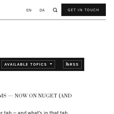
GET IN TOUCH
EN
DA
AVAILABLE TOPICS
RSS
CMS — NOW ON NUGET (AND
er tab — and what's in that tab