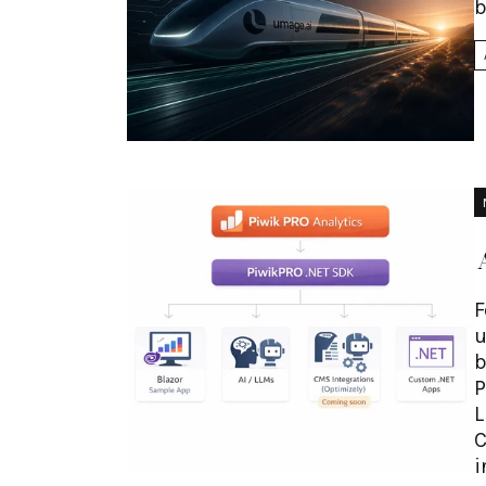
b
F
u
b
P
L
C
i