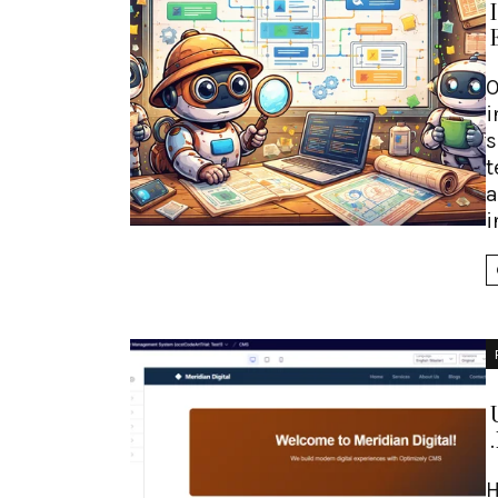
O
i
s
t
a
i
H