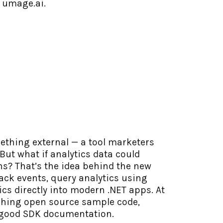
g umage.ai.
mething external — a tool marketers
But what if analytics data could
ons? That’s the idea behind the new
ack events, query analytics using
tics directly into modern .NET apps. At
ching open source sample code,
s good SDK documentation.