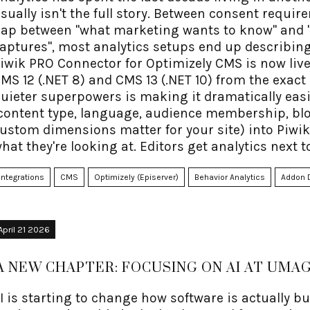
sually isn't the full story. Between consent requir
ap between "what marketing wants to know" and "w
aptures", most analytics setups end up describing
iwik PRO Connector for Optimizely CMS is now live
MS 12 (.NET 8) and CMS 13 (.NET 10) from the exac
uieter superpowers is making it dramatically easi
content type, language, audience membership, bl
ustom dimensions matter for your site) into Piwik
hat they're looking at. Editors get analytics next t
racking API that doesn't require writing JavaScript
omes for free, courtesy of Piwik PRO.
Integrations
CMS
Optimizely (Episerver)
Behavior Analytics
Addon 
April 21 2026
A NEW CHAPTER: FOCUSING ON AI AT UMAG
I is starting to change how software is actually b