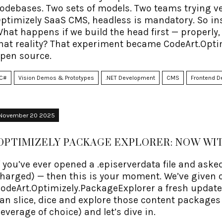
odebases. Two sets of models. Two teams trying ver
ptimizely SaaS CMS, headless is mandatory. So instea
hat happens if we build the head first — properly,
hat reality? That experiment became CodeArt.Optim
pen source.
C#
Vision Demos & Prototypes
.NET Development
CMS
Frontend D
November 20 2025
OPTIMIZELY PACKAGE EXPLORER: NOW W
f you’ve ever opened a .episerverdata file and asked
harged) — then this is your moment. We’ve given 
odeArt.Optimizely.PackageExplorer a fresh update
an slice, dice and explore those content packages
everage of choice) and let’s dive in.