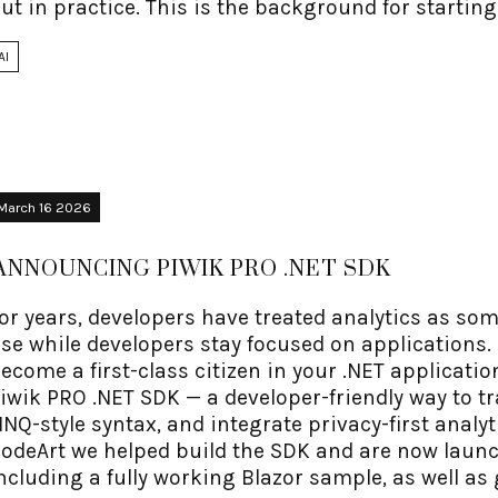
ut in practice. This is the background for startin
AI
March 16 2026
ANNOUNCING PIWIK PRO .NET SDK
or years, developers have treated analytics as so
se while developers stay focused on applications. 
ecome a first-class citizen in your .NET applicati
iwik PRO .NET SDK — a developer-friendly way to tr
INQ-style syntax, and integrate privacy-first analy
odeArt we helped build the SDK and are now laun
ncluding a fully working Blazor sample, as well a