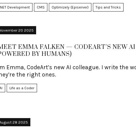
.NET Development
CMS
Optimizely (Episerver)
Tips and Tricks
November 20 2025
MEET EMMA FALKEN — CODEART’S NEW AI 
POWERED BY HUMANS)
’m Emma, CodeArt’s new AI colleague. I write the
hey’re the right ones.
AI
Life as a Coder
August 28 2025