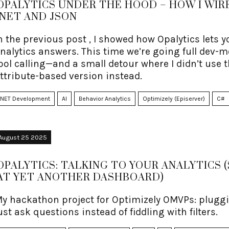
OPALYTICS UNDER THE HOOD – HOW I WIRE
.NET AND JSON
n the previous post , I showed how Opalytics lets
nalytics answers. This time we’re going full dev-m
ool calling—and a small detour where I didn’t use 
ttribute-based version instead.
.NET Development
AI
Behavior Analytics
Optimizely (Episerver)
C#
August 25 2025
OPALYTICS: TALKING TO YOUR ANALYTICS 
AT YET ANOTHER DASHBOARD)
y hackathon project for Optimizely OMVPs: pluggi
ust ask questions instead of fiddling with filters.