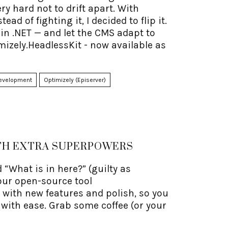
y hard not to drift apart. With
d of fighting it, I decided to flip it.
 in .NET — and let the CMS adapt to
izely.HeadlessKit - now available as
evelopment
Optimizely (Episerver)
ITH EXTRA SUPERPOWERS
 “What is in here?” (guilty as
our open-source tool
 with new features and polish, so you
 with ease. Grab some coffee (or your