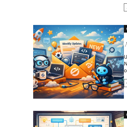
U
N
o