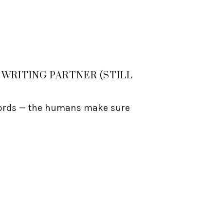
WRITING PARTNER (STILL
 words — the humans make sure