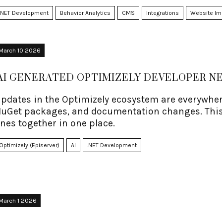
.NET Development
Behavior Analytics
CMS
Integrations
Website I
March 10 2026
AI GENERATED OPTIMIZELY DEVELOPER 
pdates in the Optimizely ecosystem are everywhere
uGet packages, and documentation changes. This
nes together in one place.
Optimizely (Episerver)
AI
.NET Development
March 1 2026