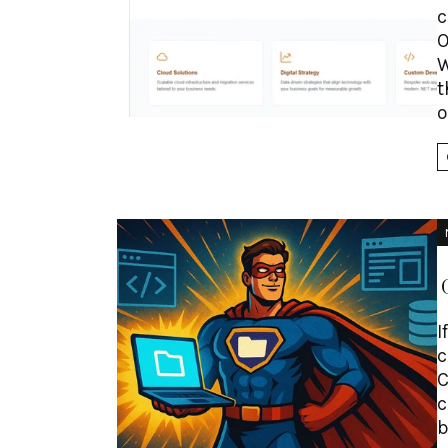
c
O
W
t
o
I
c
C
c
b