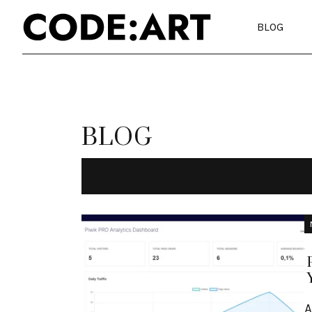
BLOG
BLOG
A