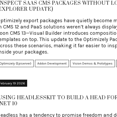
INSPECT SAAS CMS PACKAGES WITHOUT LO
EXPLORER UPDATE)
ptimizely export packages have quietly become mo
n CMS 12 and PaaS solutions weren’t always displ
oon CMS 13—Visual Builder introduces composition
emplates on top. This update to the Optimizely P
cross these scenarios, making it far easier to in
nside your packages.
Optimizely (Episerver)
Addon Development
Vision Demos & Prototypes
February 19 2026
USING HEADLESSKIT TO BUILD A HEAD FOR
.NET 10
eadless has a tendency to promise freedom and d