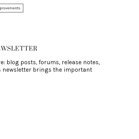
mprovements
NEWSLETTER
: blog posts, forums, release notes,
 newsletter brings the important