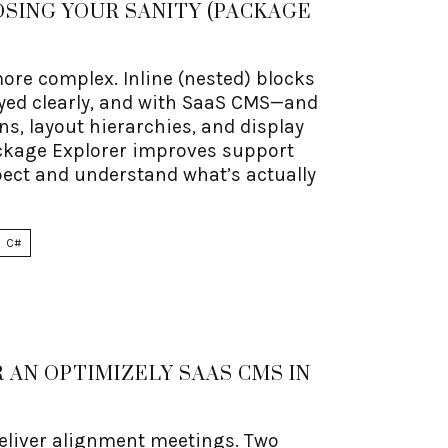
SING YOUR SANITY (PACKAGE
re complex. Inline (nested) blocks
ayed clearly, and with SaaS CMS—and
s, layout hierarchies, and display
ackage Explorer improves support
spect and understand what’s actually
C#
 AN OPTIMIZELY SAAS CMS IN
eliver alignment meetings. Two