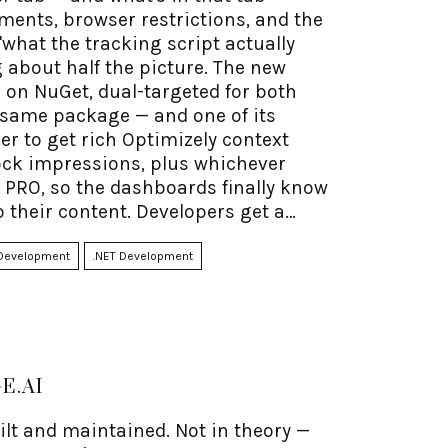
ements, browser restrictions, and the
hat the tracking script actually
 about half the picture. The new
 on NuGet, dual-targeted for both
t same package — and one of its
er to get rich Optimizely context
ock impressions, plus whichever
 PRO, so the dashboards finally know
o their content. Developers get a
 by hand. And the privacy-first part
Development
.NET Development
E.AI
uilt and maintained. Not in theory —