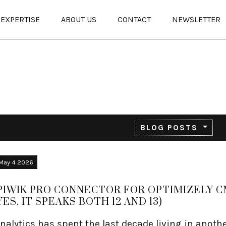
EXPERTISE
ABOUT US
CONTACT
NEWSLETTER
BLOG POSTS
May 4 2026
PIWIK PRO CONNECTOR FOR OPTIMIZELY 
YES, IT SPEAKS BOTH 12 AND 13)
nalytics has spent the last decade living in anoth