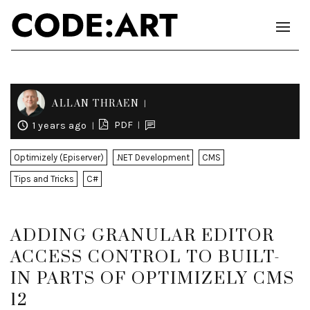
ALLAN THRAEN
PDF
1 years ago
Optimizely (Episerver)
.NET Development
CMS
Tips and Tricks
C#
ADDING GRANULAR EDITOR
ACCESS CONTROL TO BUILT-
IN PARTS OF OPTIMIZELY CMS
12