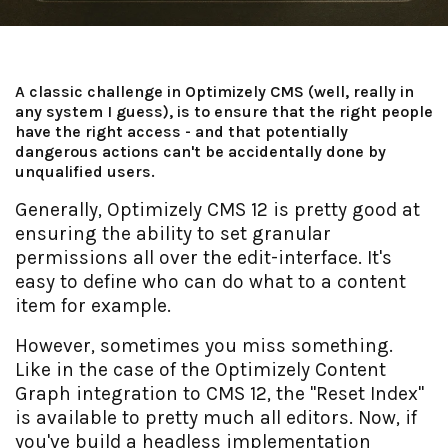
A classic challenge in Optimizely CMS (well, really in
any system I guess), is to ensure that the right people
have the right access - and that potentially
dangerous actions can't be accidentally done by
unqualified users.
Generally, Optimizely CMS 12 is pretty good at
ensuring the ability to set granular
permissions all over the edit-interface. It's
easy to define who can do what to a content
item for example.
However, sometimes you miss something.
Like in the case of the Optimizely Content
Graph integration to CMS 12, the "Reset Index"
is available to pretty much all editors. Now, if
you've build a headless implementation