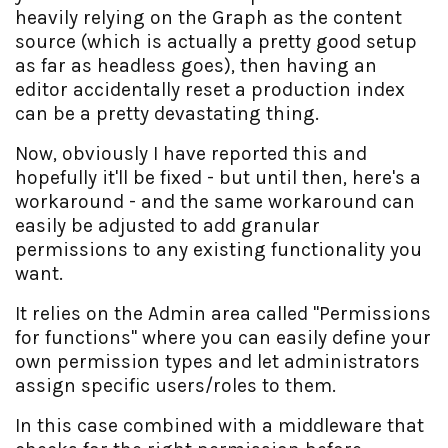
heavily relying on the Graph as the content
source (which is actually a pretty good setup
as far as headless goes), then having an
editor accidentally reset a production index
can be a pretty devastating thing.
Now, obviously I have reported this and
hopefully it'll be fixed - but until then, here's a
workaround - and the same workaround can
easily be adjusted to add granular
permissions to any existing functionality you
want.
It relies on the Admin area called "Permissions
for functions" where you can easily define your
own permission types and let administrators
assign specific users/roles to them.
In this case combined with a middleware that