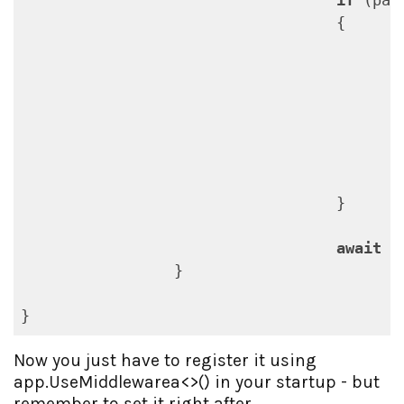
if
 (pat
                                   {

                                           
                                          
                                           
                                   }

await
 _
                 }

Now you just have to register it using
app.UseMiddlewarea<>() in your startup - but
remember to set it right after