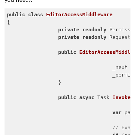
public
class
EditorAccessMiddleware
{

private
readonly
 Permissi
private
readonly
 RequestD
public
EditorAccessMiddle
                                   _next = 
                                   _permiss
                 }

public
async
 Task 
InvokeA
var
 pat
// Exam