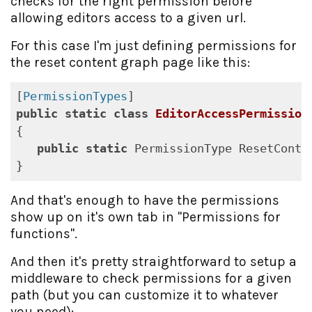
checks for the right permission before
allowing editors access to a given url.
For this case I'm just defining permissions for
the reset content graph page like this:
[
PermissionTypes
public
static
class
EditorAccessPermission
{

public
static
 PermissionType ResetConte
And that's enough to have the permissions
show up on it's own tab in "Permissions for
functions".
And then it's pretty straightforward to setup a
middleware to check permissions for a given
path (but you can customize it to whatever
you need):