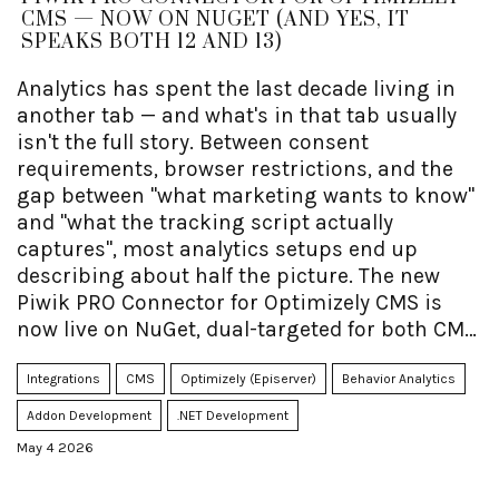
CMS — NOW ON NUGET (AND YES, IT
SPEAKS BOTH 12 AND 13)
Analytics has spent the last decade living in
another tab — and what's in that tab usually
isn't the full story. Between consent
requirements, browser restrictions, and the
gap between "what marketing wants to know"
and "what the tracking script actually
captures", most analytics setups end up
describing about half the picture. The new
Piwik PRO Connector for Optimizely CMS is
now live on NuGet, dual-targeted for both CMS
12 (.NET 8) and CMS 13 (.NET 10) from the exact
same package — and one of its quieter
Integrations
CMS
Optimizely (Episerver)
Behavior Analytics
superpowers is making it dramatically easier
Addon Development
.NET Development
to get rich Optimizely context (content type,
May 4 2026
language, audience membership, block
impressions, plus whichever custom