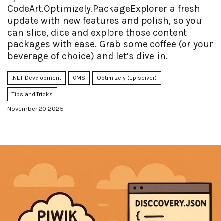
CodeArt.Optimizely.PackageExplorer a fresh
update with new features and polish, so you
can slice, dice and explore those content
packages with ease. Grab some coffee (or your
beverage of choice) and let’s dive in.
.NET Development
CMS
Optimizely (Episerver)
Tips and Tricks
November 20 2025