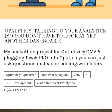
OPALYTICS: TALKING TO YOUR ANALYTICS
(SO YOU DON’T HAVE TO LOOK AT YET
ANOTHER DASHBOARD)
My hackathon project for Optimizely OMVPs:
plugging Piwik PRO into Opal, so you can just
ask questions instead of fiddling with filters.
Optimizely (Episerver)
Behavior Analytics
CMS
AI
.NET Development
Vision Demos & Prototypes
August 25 2025