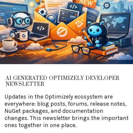
AI GENERATED OPTIMIZELY DEVELOPER
NEWSLETTER
Updates in the Optimizely ecosystem are
everywhere: blog posts, forums, release notes,
NuGet packages, and documentation
changes. This newsletter brings the important
ones together in one place.