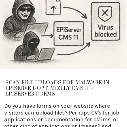
SCAN FILE UPLOADS FOR MALWARE IN
EPISERVER/OPTIMIZELY CMS 11 -
EPISERVER FORMS
Do you have forms on your website where
visitors can upload files? Perhaps CV's for job
applications or documentation for claims, or
other kind of applications or images? And