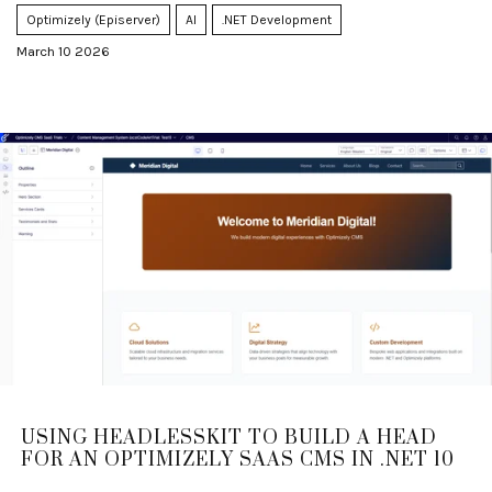
Optimizely (Episerver)
AI
.NET Development
March 10 2026
USING HEADLESSKIT TO BUILD A HEAD
FOR AN OPTIMIZELY SAAS CMS IN .NET 10