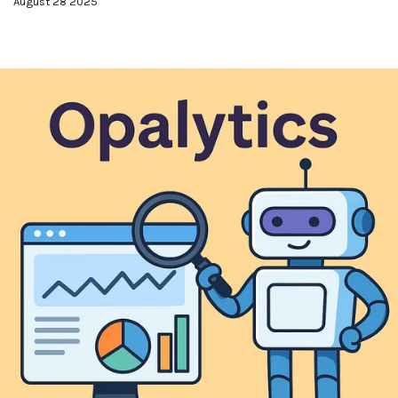
August 28 2025