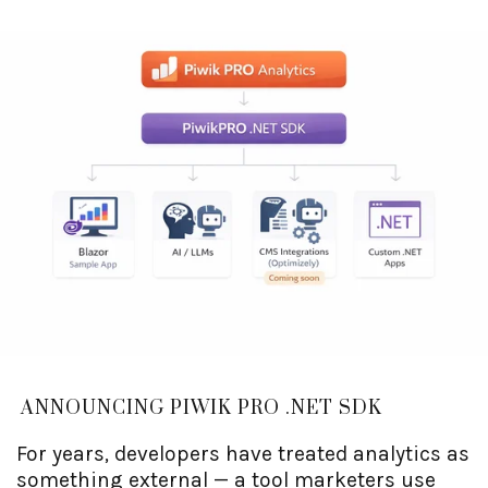
dimensions matter for your site) into Piwik
PRO, so the dashboards finally know what
they're looking at. Editors get analytics next to
their content. Developers get a tracking API
that doesn't require writing JavaScript by
hand. And the privacy-first part comes for free,
courtesy of Piwik PRO.
ANNOUNCING PIWIK PRO .NET SDK
For years, developers have treated analytics as
something external — a tool marketers use