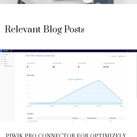
Relevant Blog Posts
PIWIK PRO CONNECTOR FOR OPTIMIZELY