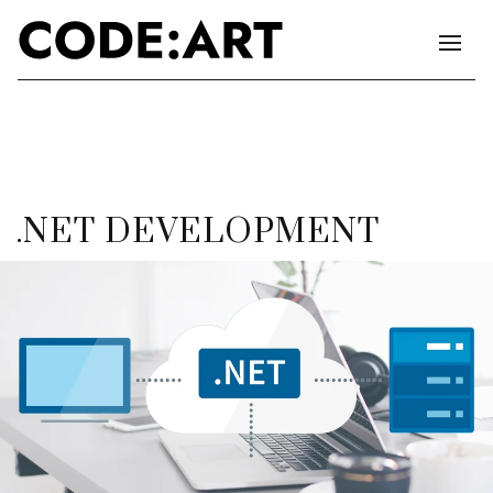
.NET DEVELOPMENT