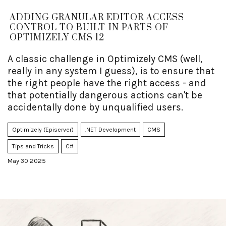
ADDING GRANULAR EDITOR ACCESS
CONTROL TO BUILT-IN PARTS OF
OPTIMIZELY CMS 12
A classic challenge in Optimizely CMS (well,
really in any system I guess), is to ensure that
the right people have the right access - and
that potentially dangerous actions can't be
accidentally done by unqualified users.
Optimizely (Episerver)
.NET Development
CMS
Tips and Tricks
C#
May 30 2025