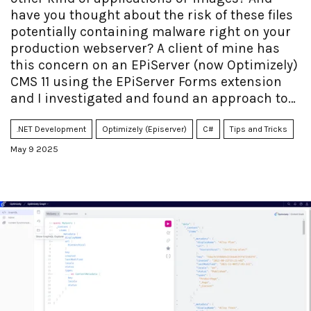
have you thought about the risk of these files
potentially containing malware right on your
production webserver? A client of mine has
this concern on an EPiServer (now Optimizely)
CMS 11 using the EPiServer Forms extension
and I investigated and found an approach to
handle it.
.NET Development
Optimizely (Episerver)
C#
Tips and Tricks
May 9 2025