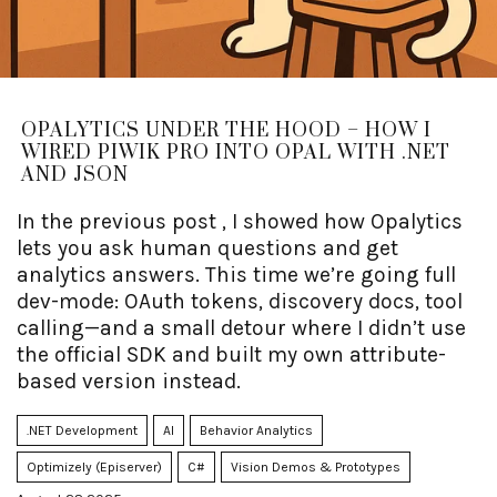
OPALYTICS UNDER THE HOOD – HOW I
WIRED PIWIK PRO INTO OPAL WITH .NET
AND JSON
In the previous post , I showed how Opalytics
lets you ask human questions and get
analytics answers. This time we’re going full
dev-mode: OAuth tokens, discovery docs, tool
calling—and a small detour where I didn’t use
the official SDK and built my own attribute-
based version instead.
.NET Development
AI
Behavior Analytics
Optimizely (Episerver)
C#
Vision Demos & Prototypes