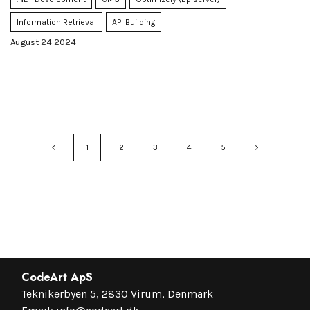
Information Retrieval
API Building
August 24 2024
1
2
3
4
5
CodeArt ApS
Teknikerbyen 5, 2830 Virum, Denmark