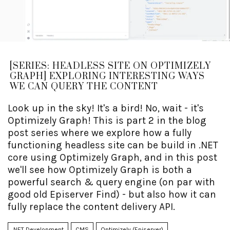
[SERIES: HEADLESS SITE ON OPTIMIZELY
GRAPH] EXPLORING INTERESTING WAYS
WE CAN QUERY THE CONTENT
Look up in the sky! It's a bird! No, wait - it's
Optimizely Graph! This is part 2 in the blog
post series where we explore how a fully
functioning headless site can be build in .NET
core using Optimizely Graph, and in this post
we'll see how Optimizely Graph is both a
powerful search & query engine (on par with
good old Episerver Find) - but also how it can
fully replace the content delivery API.
.NET Development
CMS
Optimizely (Episerver)