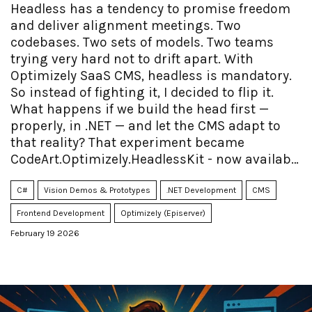
Headless has a tendency to promise freedom
and deliver alignment meetings. Two
codebases. Two sets of models. Two teams
trying very hard not to drift apart. With
Optimizely SaaS CMS, headless is mandatory.
So instead of fighting it, I decided to flip it.
What happens if we build the head first —
properly, in .NET — and let the CMS adapt to
that reality? That experiment became
CodeArt.Optimizely.HeadlessKit - now available
as open source.
C#
Vision Demos & Prototypes
.NET Development
CMS
Frontend Development
Optimizely (Episerver)
February 19 2026