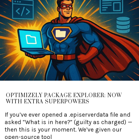
OPTIMIZELY PACKAGE EXPLORER: NOW
WITH EXTRA SUPERPOWERS
If you’ve ever opened a .episerverdata file and
asked “What is in here?” (guilty as charged) —
then this is your moment. We’ve given our
open-source tool