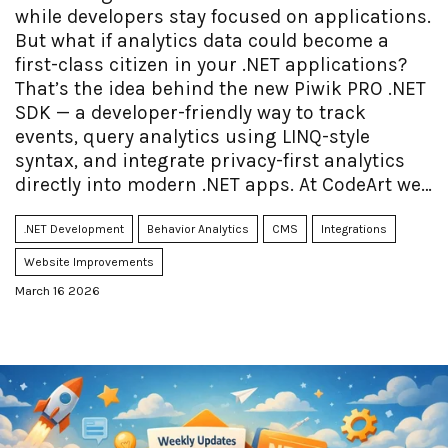
while developers stay focused on applications.
But what if analytics data could become a
first-class citizen in your .NET applications?
That’s the idea behind the new Piwik PRO .NET
SDK — a developer-friendly way to track
events, query analytics using LINQ-style
syntax, and integrate privacy-first analytics
directly into modern .NET apps. At CodeArt we
helped build the SDK and are now launching
open source sample code, including a fully
.NET Development
Behavior Analytics
CMS
Integrations
working Blazor sample, as well as good SDK
Website Improvements
documentation.
March 16 2026