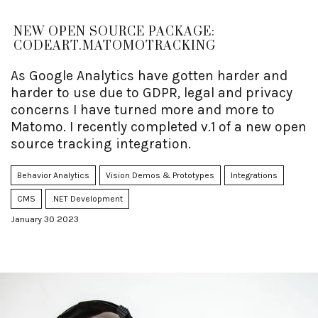
NEW OPEN SOURCE PACKAGE:
CODEART.MATOMOTRACKING
As Google Analytics have gotten harder and
harder to use due to GDPR, legal and privacy
concerns I have turned more and more to
Matomo. I recently completed v.1 of a new open
source tracking integration.
Behavior Analytics
Vision Demos & Prototypes
Integrations
CMS
.NET Development
January 30 2023