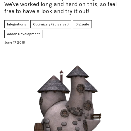
We've worked long and hard on this, so feel
free to have a look and try it out!
Integrations
Optimizely (Episerver)
Digizuite
Addon Development
June 17 2019