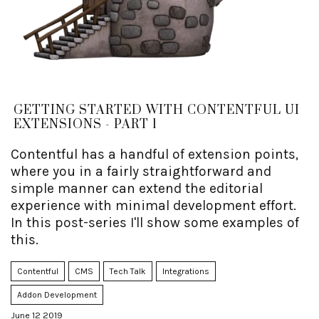
GETTING STARTED WITH CONTENTFUL UI
EXTENSIONS - PART 1
Contentful has a handful of extension points,
where you in a fairly straightforward and
simple manner can extend the editorial
experience with minimal development effort.
In this post-series I'll show some examples of
this.
Contentful
CMS
Tech Talk
Integrations
Addon Development
June 12 2019