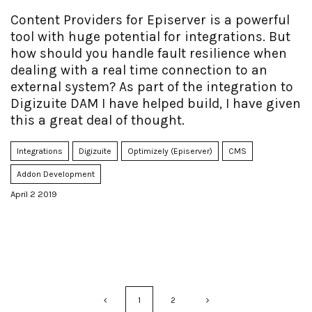
Content Providers for Episerver is a powerful
tool with huge potential for integrations. But
how should you handle fault resilience when
dealing with a real time connection to an
external system? As part of the integration to
Digizuite DAM I have helped build, I have given
this a great deal of thought.
Integrations
Digizuite
Optimizely (Episerver)
CMS
Addon Development
April 2 2019
1
2