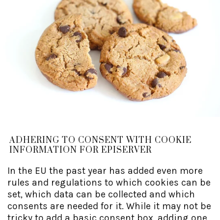
ADHERING TO CONSENT WITH COOKIE
INFORMATION FOR EPISERVER
In the EU the past year has added even more
rules and regulations to which cookies can be
set, which data can be collected and which
consents are needed for it. While it may not be
tricky to add a basic consent box, adding one