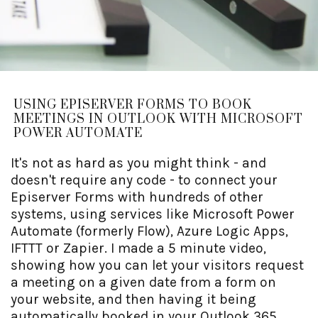
USING EPISERVER FORMS TO BOOK
MEETINGS IN OUTLOOK WITH MICROSOFT
POWER AUTOMATE
It's not as hard as you might think - and
doesn't require any code - to connect your
Episerver Forms with hundreds of other
systems, using services like Microsoft Power
Automate (formerly Flow), Azure Logic Apps,
IFTTT or Zapier. I made a 5 minute video,
showing how you can let your visitors request
a meeting on a given date from a form on
your website, and then having it being
automatically booked in your Outlook 365