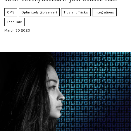
calendar.
CMS
Optimizely (Episerver)
Tips and Tricks
Integrations
Tech Talk
March 30 2020