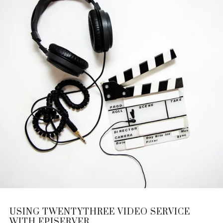
USING TWENTYTHREE VIDEO SERVICE
WITH EPISERVER