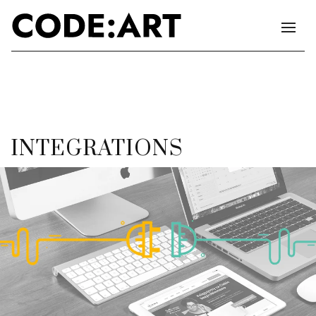
INTEGRATIONS