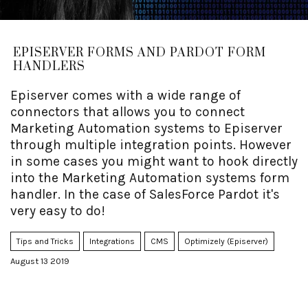
EPISERVER FORMS AND PARDOT FORM
HANDLERS
Episerver comes with a wide range of
connectors that allows you to connect
Marketing Automation systems to Episerver
through multiple integration points. However
in some cases you might want to hook directly
into the Marketing Automation systems form
handler. In the case of SalesForce Pardot it's
very easy to do!
Tips and Tricks
Integrations
CMS
Optimizely (Episerver)
August 13 2019