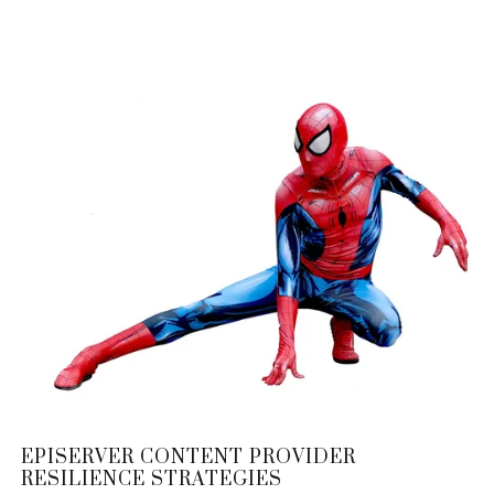
EPISERVER CONTENT PROVIDER
RESILIENCE STRATEGIES