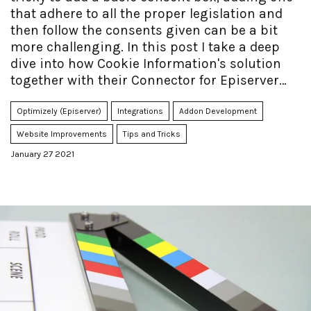
that adhere to all the proper legislation and
then follow the consents given can be a bit
more challenging. In this post I take a deep
dive into how Cookie Information's solution
together with their Connector for Episerver
can make it easier - and faster to accomplish.
Optimizely (Episerver)
Integrations
Addon Development
Website Improvements
Tips and Tricks
January 27 2021