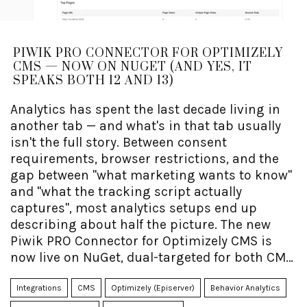
PIWIK PRO CONNECTOR FOR OPTIMIZELY
CMS — NOW ON NUGET (AND YES, IT
SPEAKS BOTH 12 AND 13)
Analytics has spent the last decade living in
another tab — and what's in that tab usually
isn't the full story. Between consent
requirements, browser restrictions, and the
gap between "what marketing wants to know"
and "what the tracking script actually
captures", most analytics setups end up
describing about half the picture. The new
Piwik PRO Connector for Optimizely CMS is
now live on NuGet, dual-targeted for both CMS
12 (.NET 8) and CMS 13 (.NET 10) from the exact
same package — and one of its quieter
Integrations
CMS
Optimizely (Episerver)
Behavior Analytics
superpowers is making it dramatically easier