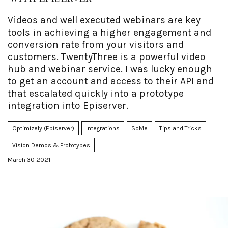
Videos and well executed webinars are key
tools in achieving a higher engagement and
conversion rate from your visitors and
customers. TwentyThree is a powerful video
hub and webinar service. I was lucky enough
to get an account and access to their API and
that escalated quickly into a prototype
integration into Episerver.
Optimizely (Episerver)
Integrations
SoMe
Tips and Tricks
Vision Demos & Prototypes
March 30 2021