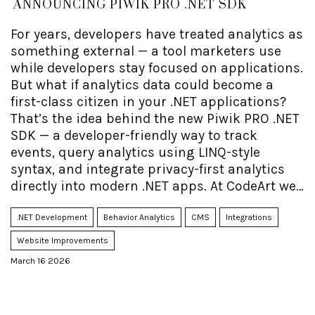
ANNOUNCING PIWIK PRO .NET SDK
For years, developers have treated analytics as
something external — a tool marketers use
while developers stay focused on applications.
But what if analytics data could become a
first-class citizen in your .NET applications?
That’s the idea behind the new Piwik PRO .NET
SDK — a developer-friendly way to track
events, query analytics using LINQ-style
syntax, and integrate privacy-first analytics
directly into modern .NET apps. At CodeArt we
helped build the SDK and are now launching
open source sample code, including a fully
.NET Development
Behavior Analytics
CMS
Integrations
working Blazor sample, as well as good SDK
Website Improvements
documentation.
March 16 2026