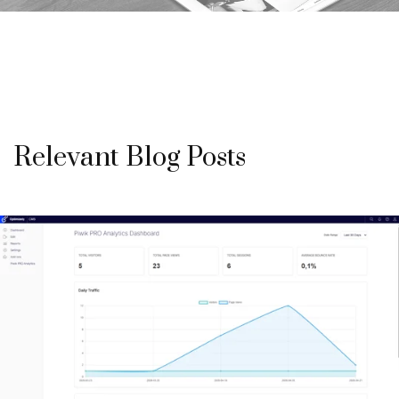
Relevant Blog Posts