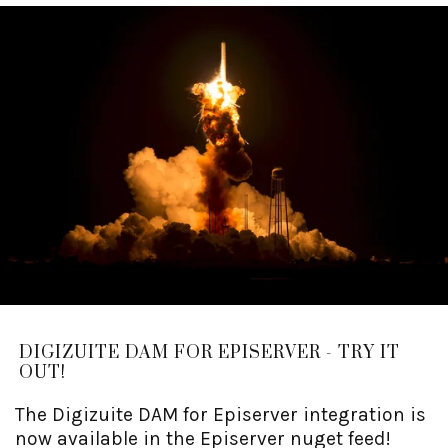
DIGIZUITE DAM FOR EPISERVER - TRY IT
OUT!
The Digizuite DAM for Episerver integration is
now available in the Episerver nuget feed!