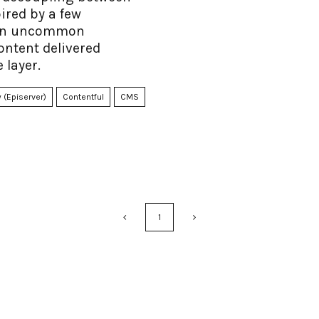
ired by a few
n an uncommon
ontent delivered
 layer.
 (Episerver)
Contentful
CMS
1