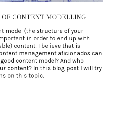
E OF CONTENT MODELLING
t model (the structure of your
important in order to end up with
le) content. I believe that is
content management aficionados can
a good content model? And who
 content? In this blog post I will try
ns on this topic.