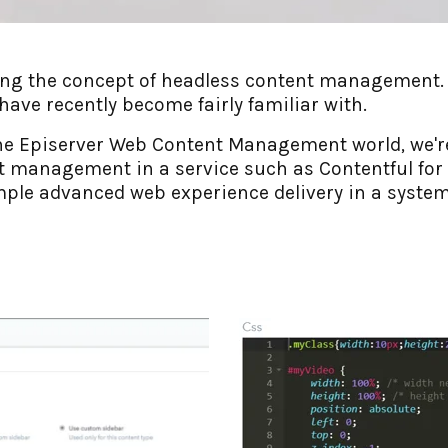
ing the concept of headless content management. I
ave recently become fairly familiar with.
he Episerver Web Content Management world, we're
t management in a service such as Contentful for 
ample advanced web experience delivery in a system