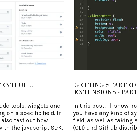
TENTFUL UI
GETTING STARTED
EXTENSIONS - PART
 add tools, widgets and
In this post, I'll show h
g on a specific field. In
you have any kind of sy
d also test out how
field, as well as takin
with the javascript SDK.
(CLI) and Github distri