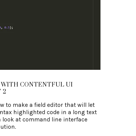
 WITH CONTENTFUL UI
 2
ow to make a field editor that will let
ntax highlighted code in a long text
g a look at command line interface
bution.