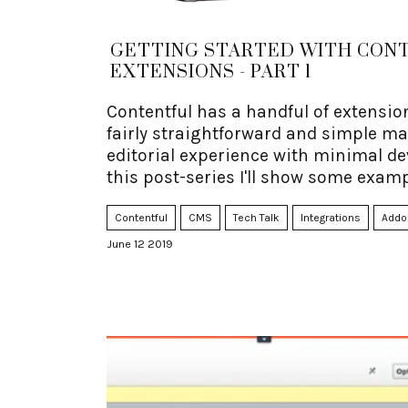
GETTING STARTED WITH CON
EXTENSIONS - PART 1
Contentful has a handful of extensio
fairly straightforward and simple m
editorial experience with minimal de
this post-series I'll show some examp
Contentful
CMS
Tech Talk
Integrations
Addo
June 12 2019