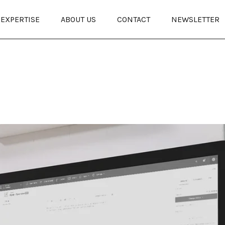
EXPERTISE
ABOUT US
CONTACT
NEWSLETTER