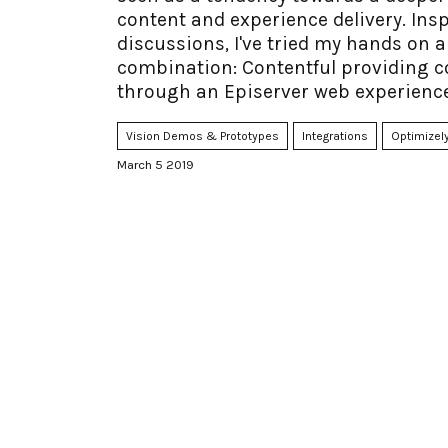
content and experience delivery. Insp
discussions, I've tried my hands o
combination: Contentful providing c
through an Episerver web experience
Vision Demos & Prototypes
Integrations
Optimizely
March 5 2019