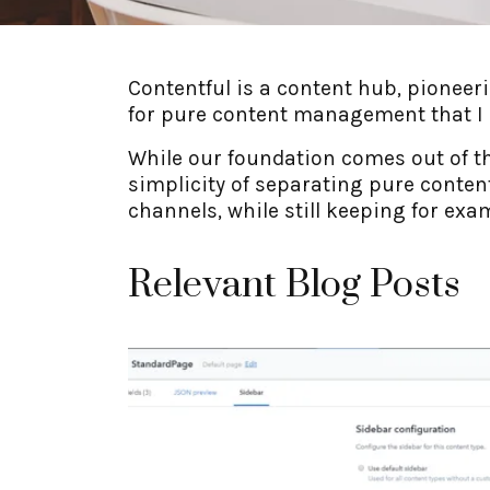
Contentful is a content hub, pioneer
for pure content management that I h
While our foundation comes out of t
simplicity of separating pure conten
channels, while still keeping for ex
Relevant Blog Posts