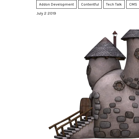
Addon Development
Contentful
Tech Talk
CMS
July 2 2019