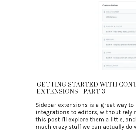
GETTING STARTED WITH CON
EXTENSIONS - PART 3
Sidebar extensions is a great way to
integrations to editors, without relyin
this post I'll explore them a little, an
much crazy stuff we can actually do 