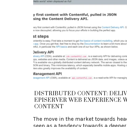
DISTRIBUTED CONTENT: DELI
EPISERVER WEB EXPERIENCE 
CONTENT
The move in the market towards head
seen as a tendency towards a deepe