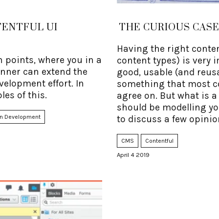
TENTFUL UI
THE CURIOUS CAS
Having the right conten
n points, where you in a
content types) is very 
anner can extend the
good, usable (and reusab
velopment effort. In
something that most 
les of this.
agree on. But what is 
should be modelling your
n Development
to discuss a few opinio
CMS
Contentful
April 4 2019