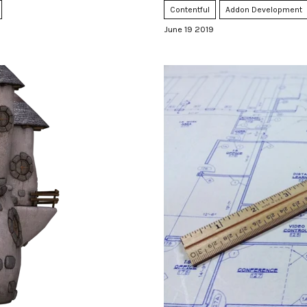
Contentful
Addon Development
June 19 2019