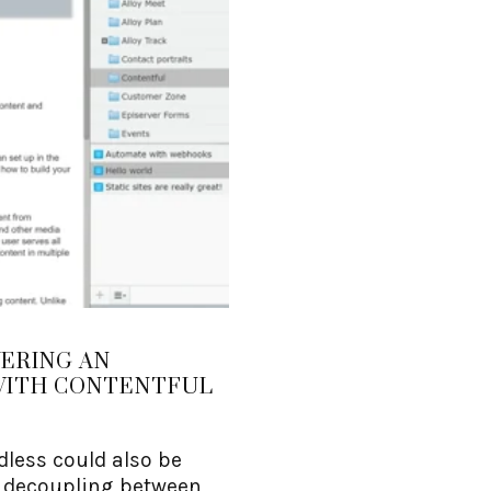
VERING AN
WITH CONTENTFUL
less could also be
r decoupling between