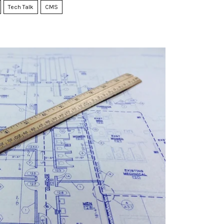
Tech Talk
CMS