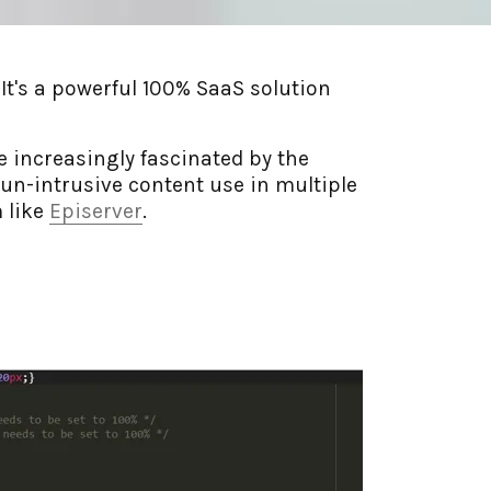
t's a powerful 100% SaaS solution
 increasingly fascinated by the
un-intrusive content use in multiple
 like
Episerver
.