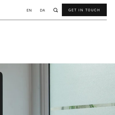
GET IN TOUCH
EN
DA