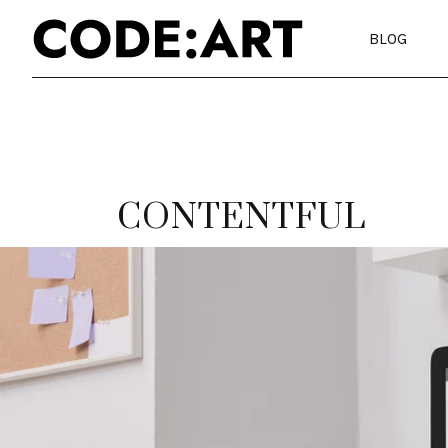
BLOG
CONTENTFUL