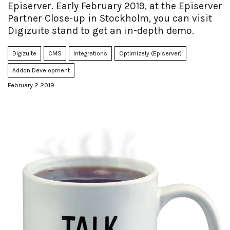
Episerver. Early February 2019, at the Episerver
Partner Close-up in Stockholm, you can visit
Digizuite stand to get an in-depth demo.
Digizuite
CMS
Integrations
Optimizely (Episerver)
Addon Development
February 2 2019