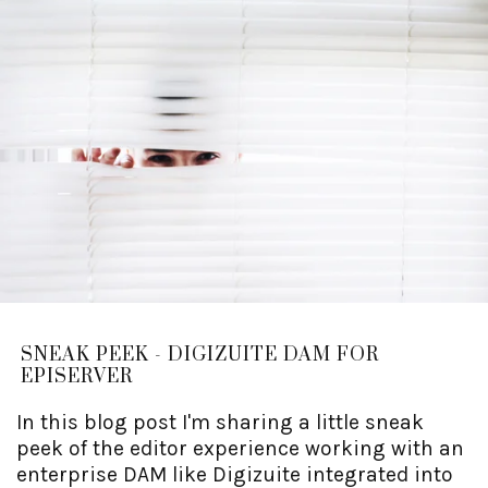
SNEAK PEEK - DIGIZUITE DAM FOR
EPISERVER
In this blog post I'm sharing a little sneak
peek of the editor experience working with an
enterprise DAM like Digizuite integrated into