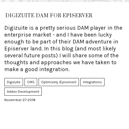
DIGIZUITE DAM FOR EPISERVER
Digizuite is a pretty serious DAM player in the
enterprise market - and I have been lucky
enough to be part of their DAM adventure in
Episerver land. In this blog (and most likely
several future posts) I will share some of the
thoughts and approaches we have taken to
make a good integration.
Digizuite
CMS
Optimizely (Episerver)
Integrations
Addon Development
November 27 2018