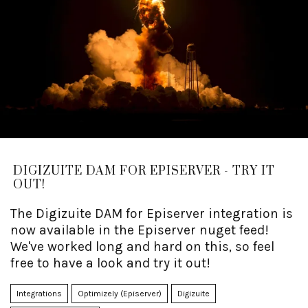
DIGIZUITE DAM FOR EPISERVER - TRY IT
OUT!
The Digizuite DAM for Episerver integration is
now available in the Episerver nuget feed!
We've worked long and hard on this, so feel
free to have a look and try it out!
Integrations
Optimizely (Episerver)
Digizuite