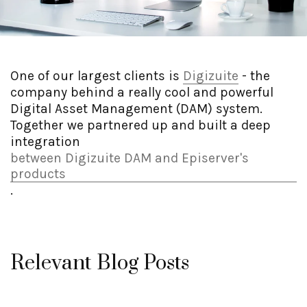
One of our largest clients is
Digizuite
- the
company behind a really cool and powerful
Digital Asset Management (DAM) system.
Together we partnered up and built a deep
integration
between Digizuite DAM and Episerver's
products
.
Relevant Blog Posts