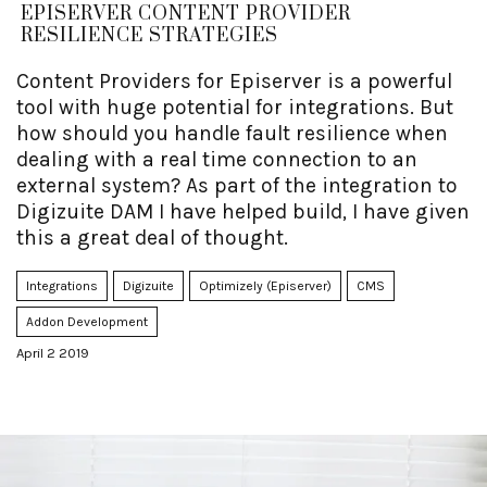
EPISERVER CONTENT PROVIDER
RESILIENCE STRATEGIES
Content Providers for Episerver is a powerful
tool with huge potential for integrations. But
how should you handle fault resilience when
dealing with a real time connection to an
external system? As part of the integration to
Digizuite DAM I have helped build, I have given
this a great deal of thought.
Integrations
Digizuite
Optimizely (Episerver)
CMS
Addon Development
April 2 2019