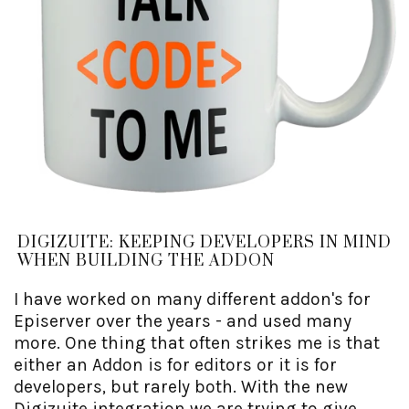
DIGIZUITE: KEEPING DEVELOPERS IN MIND
WHEN BUILDING THE ADDON
I have worked on many different addon's for
Episerver over the years - and used many
more. One thing that often strikes me is that
either an Addon is for editors or it is for
developers, but rarely both. With the new
Digizuite integration we are trying to give