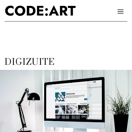
DIGIZUITE