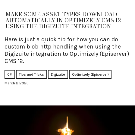
MAKE SOME ASSET TYPES DOWNLOAD
AUTOMATICALLY IN OPTIMIZELY CMS 12
USING THE DIGIZUITE INTEGRATION
Here is just a quick tip for how you can do
custom blob http handling when using the
Digizuite integration to Optimizely (Episerver)
CMS 12.
C#
Tips and Tricks
Digizuite
Optimizely (Episerver)
March 2 2023