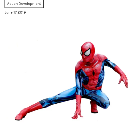
Addon Development
June 17 2019