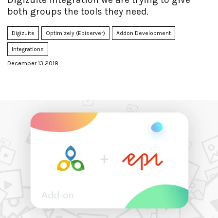
both groups the tools they need.
Digizuite
Optimizely (Episerver)
Addon Development
Integrations
December 13 2018