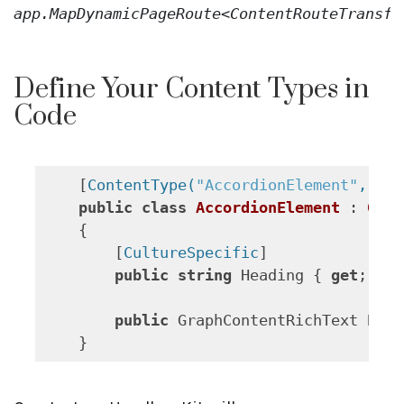
app
.
MapDynamicPageRoute
<
ContentRouteTransfo
Define Your Content Types in
Code
    [
ContentType(
"AccordionElement"
, Cod
public
class
AccordionElement
 : 
Grap
    {

        [
CultureSpecific
]

public
string
 Heading { 
get
; 
set
public
 GraphContentRichText Body
    }