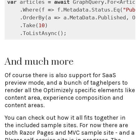
var
 articles = 
await
 GraphQuery.For<Article
    .Where(f => f.Metadata.Status.Eq(
"Publ
    .OrderBy(a => a.MetaData.Published, Ord
    .Take(
10
)

    .ToListAsync();
And much more
Of course there is also support for SaaS
preview mode, and a bunch of taghelpers to
render all the Optimizely specific elements like
content area, experience composition and
content areas.
You can check out how it all fits together in
the included sample sites. For now there are
both Razor Pages and MVC sample site - and a