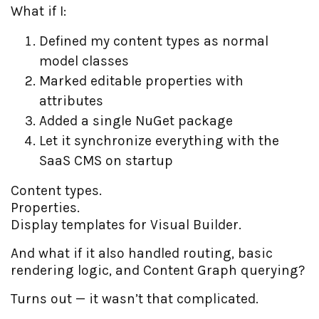
What if I:
Defined my content types as normal
model classes
Marked editable properties with
attributes
Added a single NuGet package
Let it synchronize everything with the
SaaS CMS on startup
Content types.
Properties.
Display templates for Visual Builder.
And what if it also handled routing, basic
rendering logic, and Content Graph querying?
Turns out — it wasn’t that complicated.