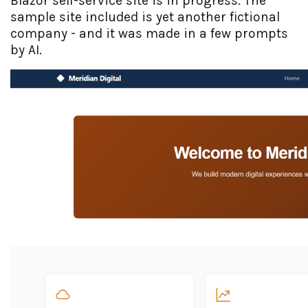
Blazor self-service site is in progress. The
sample site included is yet another fictional
company - and it was made in a few prompts
by AI.