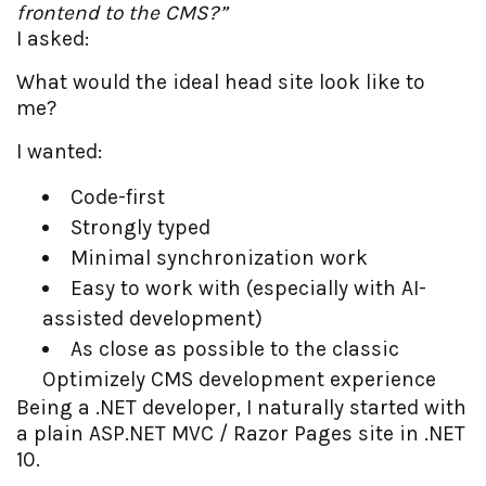
frontend to the CMS?”
I asked:
What would the ideal head site look like to
me?
I wanted:
Code-first
Strongly typed
Minimal synchronization work
Easy to work with (especially with AI-
assisted development)
As close as possible to the classic
Optimizely CMS development experience
Being a .NET developer, I naturally started with
a plain ASP.NET MVC / Razor Pages site in .NET
10.