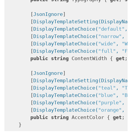
        [
JsonIgnore
]

        [
DisplayTemplateSetting(DisplayNam
        [
DisplayTemplateChoice(
"default"
, 
        [
DisplayTemplateChoice(
"narrow"
, 
"
        [
DisplayTemplateChoice(
"wide"
, 
"Wi
        [
DisplayTemplateChoice(
"full"
, 
"Fu
public
string
 ContentWidth { 
get
; 
        [
JsonIgnore
]

        [
DisplayTemplateSetting(DisplayNam
        [
DisplayTemplateChoice(
"teal"
, 
"Te
        [
DisplayTemplateChoice(
"blue"
, 
"Bl
        [
DisplayTemplateChoice(
"purple"
, 
"
        [
DisplayTemplateChoice(
"orange"
, 
"
public
string
 AccentColor { 
get
; 
s
    }