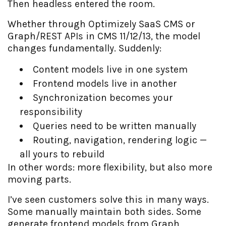
Then headless entered the room.
Whether through Optimizely SaaS CMS or
Graph/REST APIs in CMS 11/12/13, the model
changes fundamentally. Suddenly:
Content models live in one system
Frontend models live in another
Synchronization becomes your
responsibility
Queries need to be written manually
Routing, navigation, rendering logic —
all yours to rebuild
In other words: more flexibility, but also more
moving parts.
I’ve seen customers solve this in many ways.
Some manually maintain both sides. Some
generate frontend models from Graph