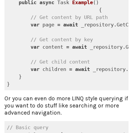
public
async
 Task 
Example
(
)

{

// Get content by URL path
var
 page = 
await
 _repository.GetCo
// Get content by key
var
 content = 
await
 _repository.Ge
// Get child content
var
 children = 
await
 _repository.G
    }

}
Or you can even do more LINQ style querying if
you want to do stuff like searching or more
advanced navigation.
// Basic query