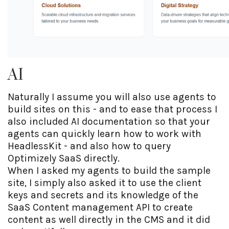
AI
Naturally I assume you will also use agents to
build sites on this - and to ease that process I
also included AI documentation so that your
agents can quickly learn how to work with
HeadlessKit - and also how to query
Optimizely SaaS directly.
When I asked my agents to build the sample
site, I simply also asked it to use the client
keys and secrets and its knowledge of the
SaaS Content management API to create
content as well directly in the CMS and it did