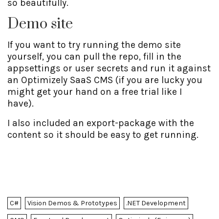
so beautifully.
Demo site
If you want to try running the demo site
yourself, you can pull the repo, fill in the
appsettings or user secrets and run it against
an Optimizely SaaS CMS (if you are lucky you
might get your hand on a free trial like I
have).
I also included an export-package with the
content so it should be easy to get running.
C#
Vision Demos & Prototypes
.NET Development