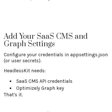
Add Your SaaS CMS and
Graph Settings
Configure your credentials in appsettings.json
(or user secrets).
HeadlessKit needs:
SaaS CMS API credentials
Optimizely Graph key
That’s it.