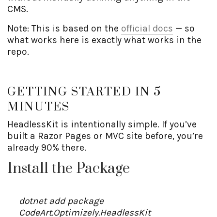
CMS.
Note: This is based on the
official docs
— so
what works here is exactly what works in the
repo.
GETTING STARTED IN 5
MINUTES
HeadlessKit is intentionally simple. If you’ve
built a Razor Pages or MVC site before, you’re
already 90% there.
Install the Package
dotnet add package
CodeArt.Optimizely.HeadlessKit