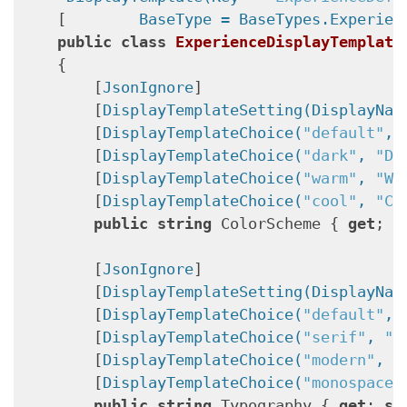
    [
        BaseType = BaseTypes.Experien
public
class
ExperienceDisplayTemplate
    {

        [
JsonIgnore
]

        [
DisplayTemplateSetting(DisplayNam
        [
DisplayTemplateChoice(
"default"
, 
        [
DisplayTemplateChoice(
"dark"
, 
"Da
        [
DisplayTemplateChoice(
"warm"
, 
"Wa
        [
DisplayTemplateChoice(
"cool"
, 
"Co
public
string
 ColorScheme { 
get
; 
s
        [
JsonIgnore
]

        [
DisplayTemplateSetting(DisplayNam
        [
DisplayTemplateChoice(
"default"
, 
        [
DisplayTemplateChoice(
"serif"
, 
"S
        [
DisplayTemplateChoice(
"modern"
, 
"
        [
DisplayTemplateChoice(
"monospace"
public
string
 Typography { 
get
; 
se