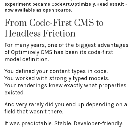
experiment became CodeArt.Optimizely.HeadlessKit -
now available as open source.
From Code-First CMS to
Headless Friction
For many years, one of the biggest advantages
of Optimizely CMS has been its code-first
model definition.
You defined your content types in code.
You worked with strongly typed models.
Your renderings knew exactly what properties
existed.
And very rarely did you end up depending on a
field that wasn’t there.
It was predictable. Stable. Developer-friendly.