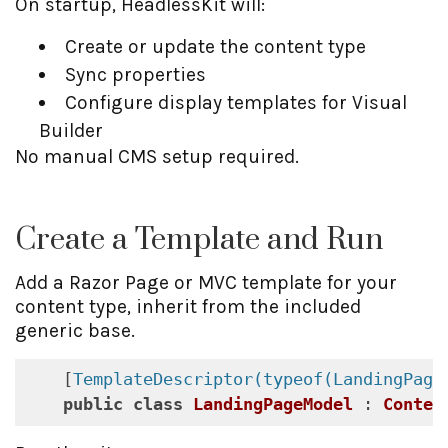
On startup, HeadlessKit will:
Create or update the content type
Sync properties
Configure display templates for Visual
Builder
No manual CMS setup required.
Create a Template and Run
Add a Razor Page or MVC template for your
content type, inherit from the included
generic base.
    [
TemplateDescriptor(typeof(LandingPage
public
class
LandingPageModel
 : 
Conten