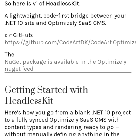
So here is v1 of
HeadlessKit
.
A lightweight, code-first bridge between your
.NET 10 site and Optimizely SaaS CMS.
👉 GitHub:
https://github.com/CodeArtDK/CodeArt.Optimize
The
NuGet package is available in the Optimizely
nuget feed.
Getting Started with
HeadlessKit
Here’s how you go from a blank .NET 10 project
to a fully synced Optimizely SaaS CMS with
content types and rendering ready to go —
without manually defining anything in the