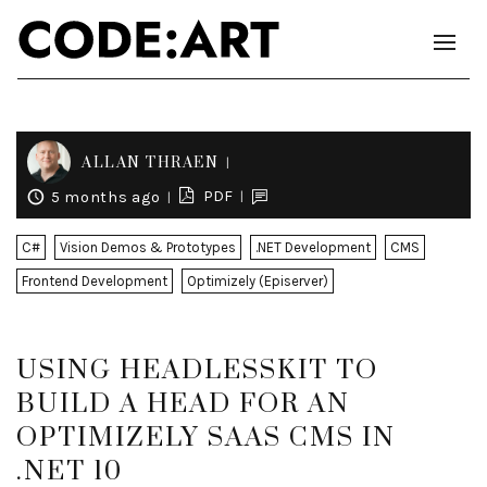
ALLAN THRAEN
PDF
5 months ago
C#
Vision Demos & Prototypes
.NET Development
CMS
Frontend Development
Optimizely (Episerver)
USING HEADLESSKIT TO
BUILD A HEAD FOR AN
OPTIMIZELY SAAS CMS IN
.NET 10