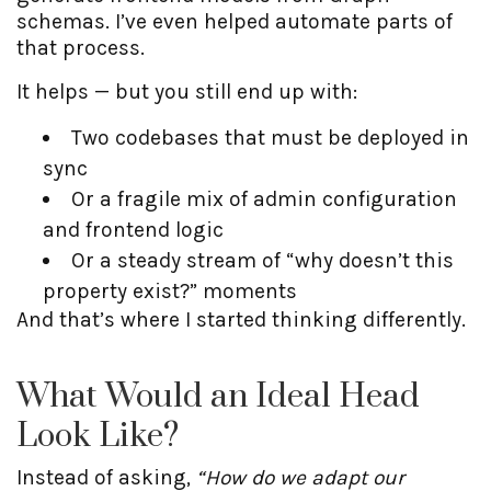
schemas. I’ve even helped automate parts of
that process.
It helps — but you still end up with:
Two codebases that must be deployed in
sync
Or a fragile mix of admin configuration
and frontend logic
Or a steady stream of “why doesn’t this
property exist?” moments
And that’s where I started thinking differently.
What Would an Ideal Head
Look Like?
Instead of asking,
“How do we adapt our