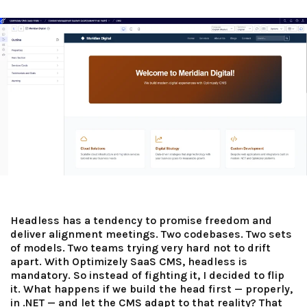
Headless has a tendency to promise freedom and
deliver alignment meetings. Two codebases. Two sets
of models. Two teams trying very hard not to drift
apart. With Optimizely SaaS CMS, headless is
mandatory. So instead of fighting it, I decided to flip
it. What happens if we build the head first — properly,
in .NET — and let the CMS adapt to that reality? That