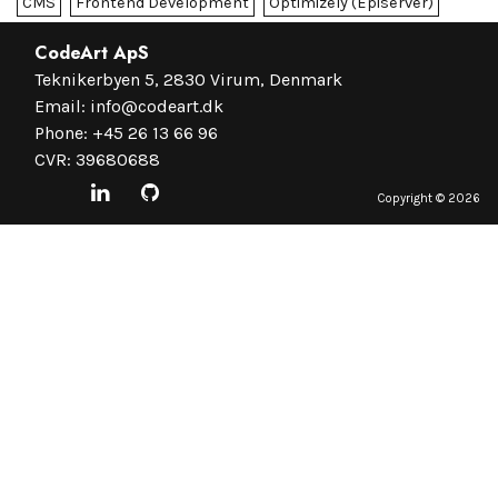
CMS
Frontend Development
Optimizely (Episerver)
CodeArt ApS
Teknikerbyen 5, 2830 Virum, Denmark
Email:
info@codeart.dk
Phone:
+45 26 13 66 96
CVR: 39680688
Copyright ©
2026