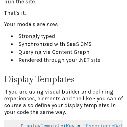
Run the site.
That’s it.
Your models are now:
Strongly typed
Synchronized with SaaS CMS
Querying via Content Graph
Rendered through your .NET site
Display Templates
If you are using visual builder and defining
experiences, elements and the like - you can of
course also define your display templates in
your code the same way.
DisplayTemplate(Key = 
"ExperienceDefa