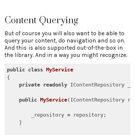
Content Querying
But of course you will also want to be able to
query your content, do navigation and so on.
And this is also supported out-of-the-box in
the library. And in a way you might recognize.
public
class
MyService
{

private
readonly
 IContentRepository _re
public
MyService
(
IContentRepository re
        _repository = repository;

    }
