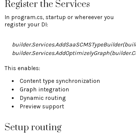
Register the Services
In program.cs, startup or whereever you
register your DI:
builder.Services.AddSaaSCMSTypeBuilder(build
builder.Services.AddOptimizelyGraph(builder.C
This enables:
Content type synchronization
Graph integration
Dynamic routing
Preview support
Setup routing