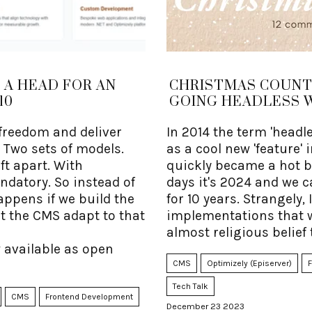
 A HEAD FOR AN
CHRISTMAS COUNTD
10
GOING HEADLESS 
freedom and deliver
In 2014 the term 'head
Two sets of models.
as a cool new 'feature'
ft apart. With
quickly became a hot bu
ndatory. So instead of
days it's 2024 and we c
 happens if we build the
for 10 years. Strangely,
et the CMS adapt to that
implementations that w
almost religious belief 
 available as open
CMS
Optimizely (Episerver)
Tech Talk
CMS
Frontend Development
December 23 2023