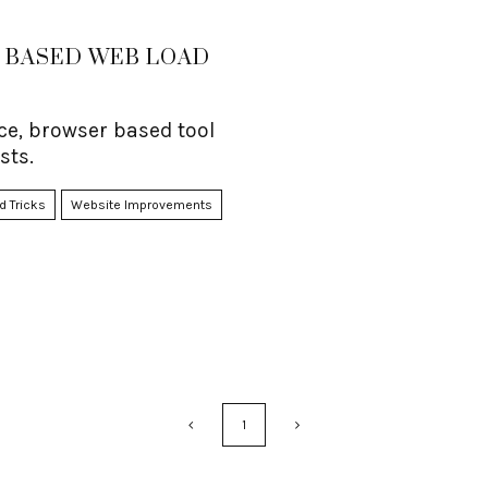
 BASED WEB LOAD
e, browser based tool
sts.
d Tricks
Website Improvements
1