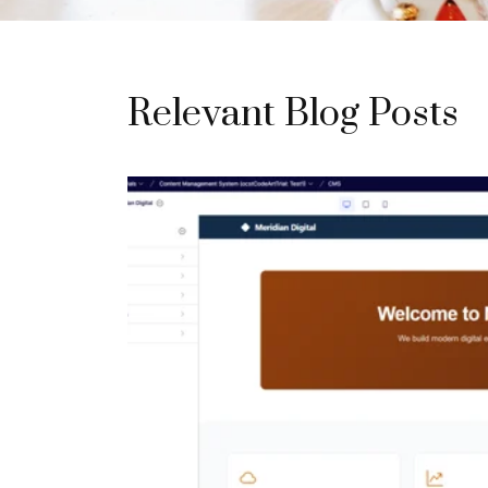
Relevant Blog Posts