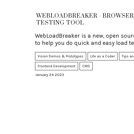
WEBLOADBREAKER - BROWSER
TESTING TOOL
WebLoadBreaker is a new, open sourc
to help you do quick and easy load te
Vision Demos & Prototypes
Life as a Coder
Tips an
Frontend Development
CMS
January 24 2023