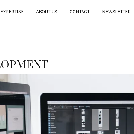
EXPERTISE
ABOUT US
CONTACT
NEWSLETTER
LOPMENT