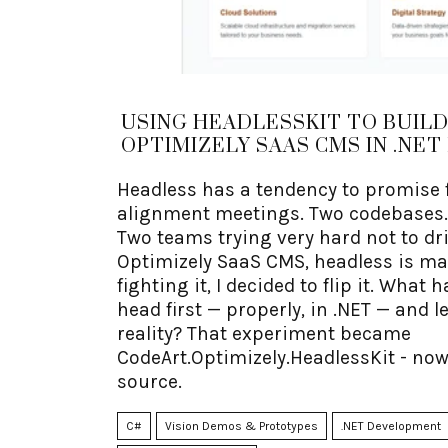
USING HEADLESSKIT TO BUILD
OPTIMIZELY SAAS CMS IN .NET 
Headless has a tendency to promise 
alignment meetings. Two codebases. 
Two teams trying very hard not to dri
Optimizely SaaS CMS, headless is ma
fighting it, I decided to flip it. What
head first — properly, in .NET — and l
reality? That experiment became
CodeArt.Optimizely.HeadlessKit - now
source.
C#
Vision Demos & Prototypes
.NET Development