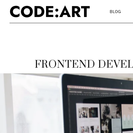
BLOG
FRONTEND DEVE