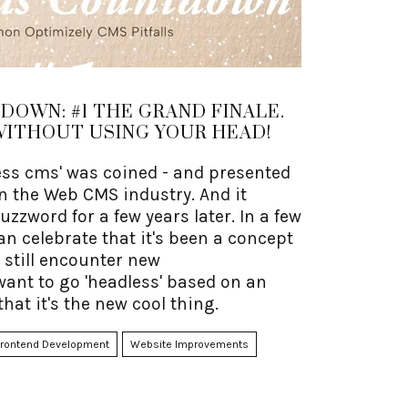
OWN: #1 THE GRAND FINALE.
WITHOUT USING YOUR HEAD!
less cms' was coined - and presented
 in the Web CMS industry. And it
zzword for a few years later. In a few
an celebrate that it's been a concept
 I still encounter new
ant to go 'headless' based on an
that it's the new cool thing.
Frontend Development
Website Improvements