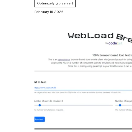
Optimizely (Episerver)
February 19 2026