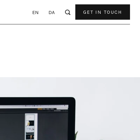
GET IN TOUCH
EN
DA