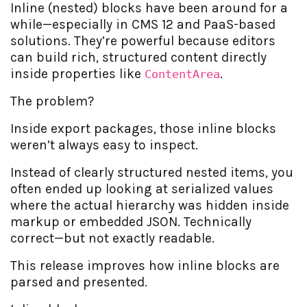
Inline (nested) blocks have been around for a
while—especially in CMS 12 and PaaS-based
solutions. They’re powerful because editors
can build rich, structured content directly
inside properties like
.
ContentArea
The problem?
Inside export packages, those inline blocks
weren’t always easy to inspect.
Instead of clearly structured nested items, you
often ended up looking at serialized values
where the actual hierarchy was hidden inside
markup or embedded JSON. Technically
correct—but not exactly readable.
This release improves how inline blocks are
parsed and presented.