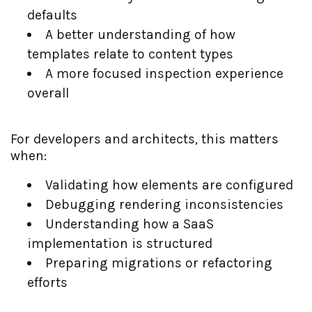
defaults
A better understanding of how
templates relate to content types
A more focused inspection experience
overall
For developers and architects, this matters
when:
Validating how elements are configured
Debugging rendering inconsistencies
Understanding how a SaaS
implementation is structured
Preparing migrations or refactoring
efforts