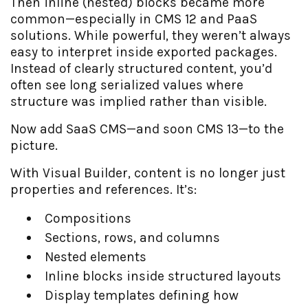
Then inline (nested) blocks became more
common—especially in CMS 12 and PaaS
solutions. While powerful, they weren’t always
easy to interpret inside exported packages.
Instead of clearly structured content, you’d
often see long serialized values where
structure was implied rather than visible.
Now add SaaS CMS—and soon CMS 13—to the
picture.
With Visual Builder, content is no longer just
properties and references. It’s:
Compositions
Sections, rows, and columns
Nested elements
Inline blocks inside structured layouts
Display templates defining how