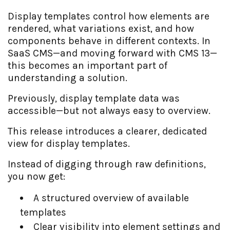
Display templates control how elements are
rendered, what variations exist, and how
components behave in different contexts. In
SaaS CMS—and moving forward with CMS 13—
this becomes an important part of
understanding a solution.
Previously, display template data was
accessible—but not always easy to overview.
This release introduces a clearer, dedicated
view for display templates.
Instead of digging through raw definitions,
you now get:
A structured overview of available
templates
Clear visibility into element settings and