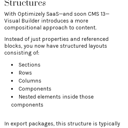
Structures
With Optimizely SaaS—and soon CMS 13—
Visual Builder introduces a more
compositional approach to content.
Instead of just properties and referenced
blocks, you now have structured layouts
consisting of:
Sections
Rows
Columns
Components
Nested elements inside those
components
In export packages, this structure is typically