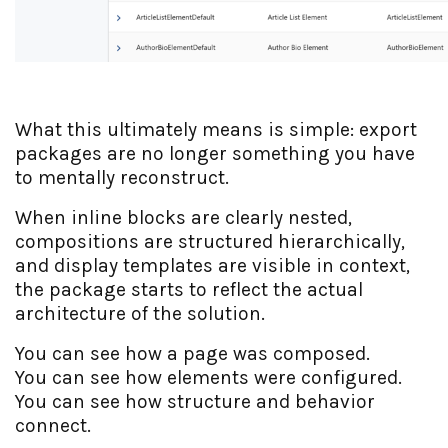
What this ultimately means is simple: export
packages are no longer something you have
to mentally reconstruct.
When inline blocks are clearly nested,
compositions are structured hierarchically,
and display templates are visible in context,
the package starts to reflect the actual
architecture of the solution.
You can see how a page was composed.
You can see how elements were configured.
You can see how structure and behavior
connect.