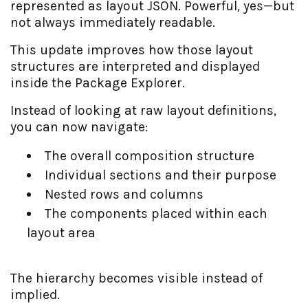
represented as layout JSON. Powerful, yes—but
not always immediately readable.
This update improves how those layout
structures are interpreted and displayed
inside the Package Explorer.
Instead of looking at raw layout definitions,
you can now navigate:
The overall composition structure
Individual sections and their purpose
Nested rows and columns
The components placed within each
layout area
The hierarchy becomes visible instead of
implied.