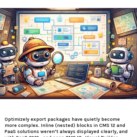
Optimizely export packages have quietly become
more complex. Inline (nested) blocks in CMS 12 and
PaaS solutions weren’t always displayed clearly, and