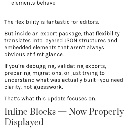
elements behave
The flexibility is fantastic for editors.
But inside an export package, that flexibility
translates into layered JSON structures and
embedded elements that aren’t always
obvious at first glance.
If you’re debugging, validating exports,
preparing migrations, or just trying to
understand what was actually built—you need
clarity, not guesswork.
That’s what this update focuses on.
Inline Blocks — Now Properly
Displayed