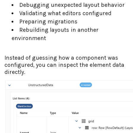
Debugging unexpected layout behavior
Validating what editors configured
Preparing migrations
Rebuilding layouts in another
environment
Instead of guessing how a component was
configured, you can inspect the element data
directly.