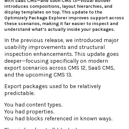
with SaaS CMS—and soon CMS 13—Visual Builder
introduces compositions, layout hierarchies, and
display templates on top. This update to the
Optimizely Package Explorer improves support across
these scenarios, making it far easier to inspect and
understand what’s actually inside your packages.
In the previous release, we introduced major
usability improvements and structural
inspection enhancements. This update goes
deeper—focusing specifically on modern
export scenarios across CMS 12, SaaS CMS,
and the upcoming CMS 13.
Export packages used to be relatively
predictable.
You had content types.
You had properties.
You had blocks referenced in known ways.