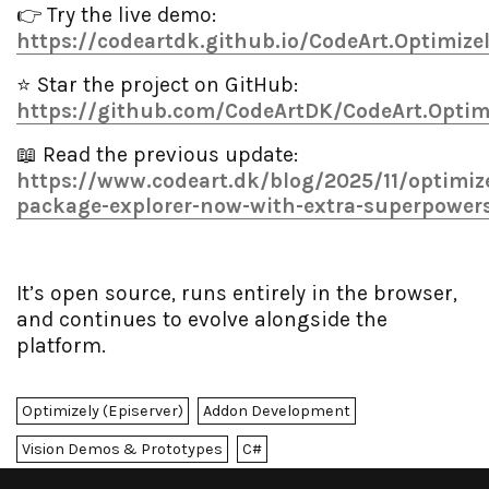
👉 Try the live demo:
https://codeartdk.github.io/CodeArt.Optimize
⭐ Star the project on GitHub:
https://github.com/CodeArtDK/CodeArt.Optim
📖 Read the previous update:
https://www.codeart.dk/blog/2025/11/optimize
package-explorer-now-with-extra-superpower
It’s open source, runs entirely in the browser,
and continues to evolve alongside the
platform.
Optimizely (Episerver)
Addon Development
Vision Demos & Prototypes
C#