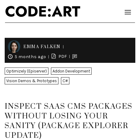
EMMA FALKEN
PDF
5 months ago
Optimizely (Episerver)
Addon Development
Vision Demos & Prototypes
C#
INSPECT SAAS CMS PACKAGES
WITHOUT LOSING YOUR
SANITY (PACKAGE EXPLORER
UPDATE)