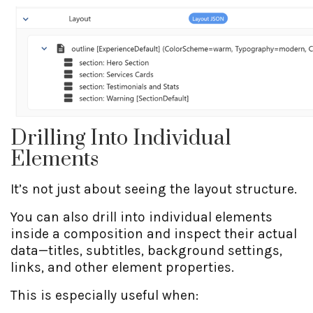
Drilling Into Individual
Elements
It’s not just about seeing the layout structure.
You can also drill into individual elements
inside a composition and inspect their actual
data—titles, subtitles, background settings,
links, and other element properties.
This is especially useful when: