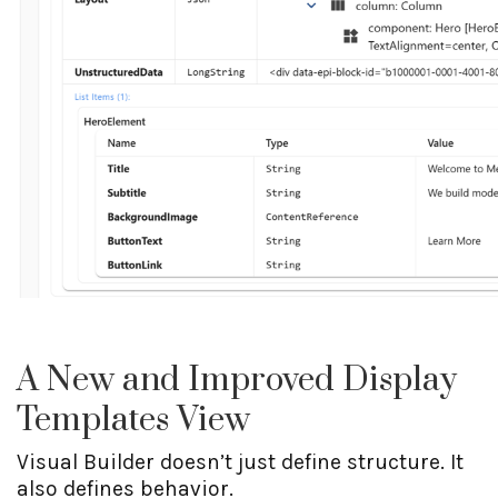
A New and Improved Display
Templates View
Visual Builder doesn’t just define structure. It
also defines behavior.