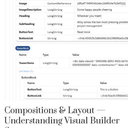
Compositions & Layout —
Understanding Visual Builder