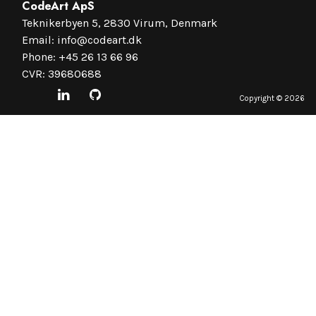
CodeArt ApS
Teknikerbyen 5, 2830 Virum, Denmark
Email:
info@codeart.dk
Phone:
+45 26 13 66 96
CVR: 39680688
Copyright ©
2026