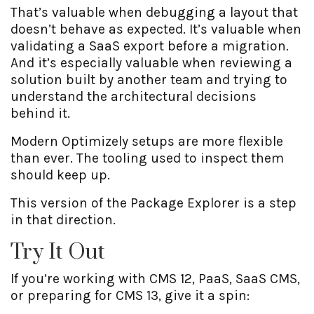
That’s valuable when debugging a layout that
doesn’t behave as expected. It’s valuable when
validating a SaaS export before a migration.
And it’s especially valuable when reviewing a
solution built by another team and trying to
understand the architectural decisions
behind it.
Modern Optimizely setups are more flexible
than ever. The tooling used to inspect them
should keep up.
This version of the Package Explorer is a step
in that direction.
Try It Out
If you’re working with CMS 12, PaaS, SaaS CMS,
or preparing for CMS 13, give it a spin: