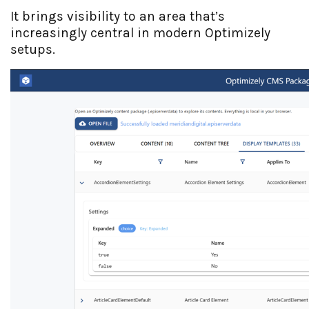
It brings visibility to an area that’s
increasingly central in modern Optimizely
setups.