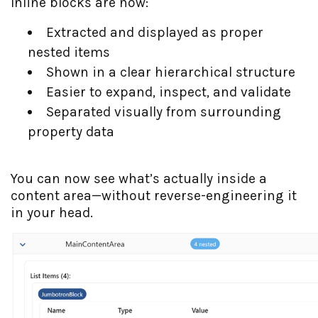
Inline blocks are now:
Extracted and displayed as proper
nested items
Shown in a clear hierarchical structure
Easier to expand, inspect, and validate
Separated visually from surrounding
property data
You can now see what’s actually inside a
content area—without reverse-engineering it
in your head.