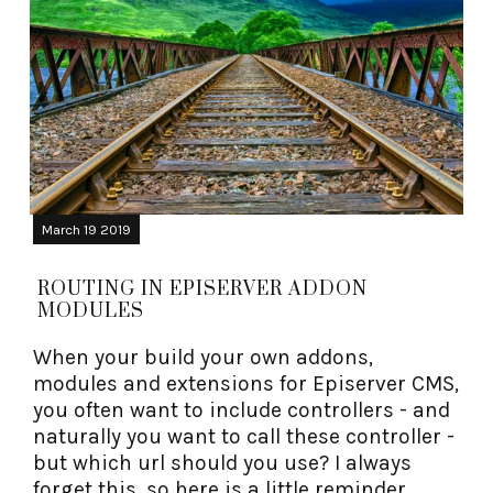
March 19 2019
ROUTING IN EPISERVER ADDON
MODULES
When your build your own addons,
modules and extensions for Episerver CMS,
you often want to include controllers - and
naturally you want to call these controller -
but which url should you use? I always
forget this, so here is a little reminder.