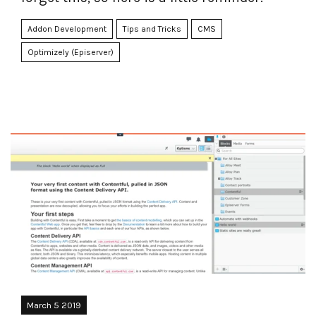
Addon Development
Tips and Tricks
CMS
Optimizely (Episerver)
March 5 2019