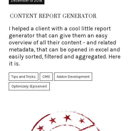
December 19 2018
CONTENT REPORT GENERATOR
I helped a client with a cool little report
generator that can give them an easy
overview of all their content - and related
metadata, that can be opened in excel and
easily sorted, filtered and aggregated. Here
it is.
Tips and Tricks
CMS
Addon Development
Optimizely (Episerver)