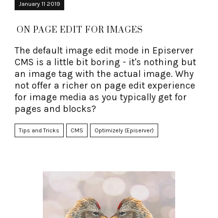
January 11 2019
ON PAGE EDIT FOR IMAGES
The default image edit mode in Episerver
CMS is a little bit boring - it's nothing but
an image tag with the actual image. Why
not offer a richer on page edit experience
for image media as you typically get for
pages and blocks?
Tips and Tricks
CMS
Optimizely (Episerver)