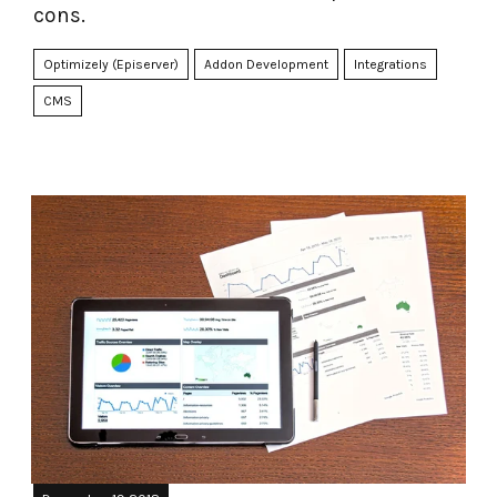
cons.
Optimizely (Episerver)
Addon Development
Integrations
CMS