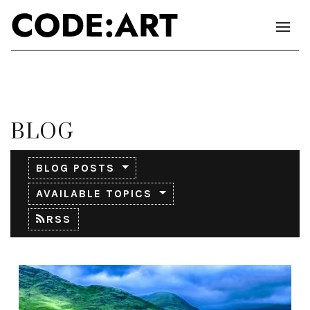
BLOG
BLOG POSTS
AVAILABLE TOPICS
RSS