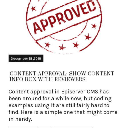
December 18 2018
CONTENT APPROVAL: SHOW CONTENT
INFO BOX WITH REVIEWERS
Content approval in Episerver CMS has
been around for a while now, but coding
examples using it are still fairly hard to
find. Here is a simple one that might come
in handy.