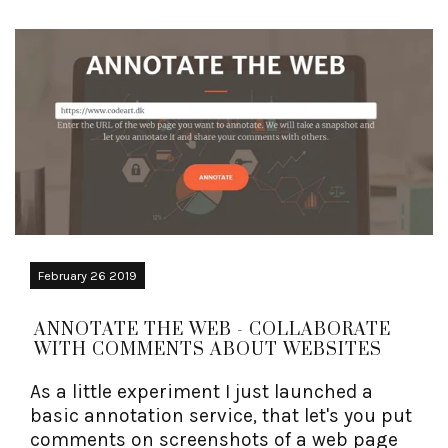
February 26 2019
ANNOTATE THE WEB - COLLABORATE
WITH COMMENTS ABOUT WEBSITES
As a little experiment I just launched a
basic annotation service, that let's you put
comments on screenshots of a web page