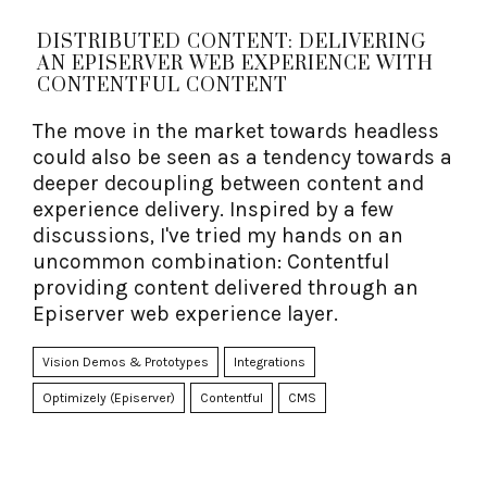
DISTRIBUTED CONTENT: DELIVERING
AN EPISERVER WEB EXPERIENCE WITH
CONTENTFUL CONTENT
The move in the market towards headless
could also be seen as a tendency towards a
deeper decoupling between content and
experience delivery. Inspired by a few
discussions, I've tried my hands on an
uncommon combination: Contentful
providing content delivered through an
Episerver web experience layer.
Vision Demos & Prototypes
Integrations
Optimizely (Episerver)
Contentful
CMS