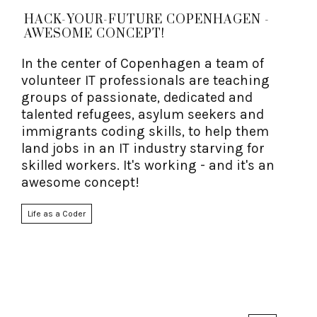
HACK-YOUR-FUTURE COPENHAGEN -
AWESOME CONCEPT!
In the center of Copenhagen a team of
volunteer IT professionals are teaching
groups of passionate, dedicated and
talented refugees, asylum seekers and
immigrants coding skills, to help them
land jobs in an IT industry starving for
skilled workers. It's working - and it's an
awesome concept!
Life as a Coder