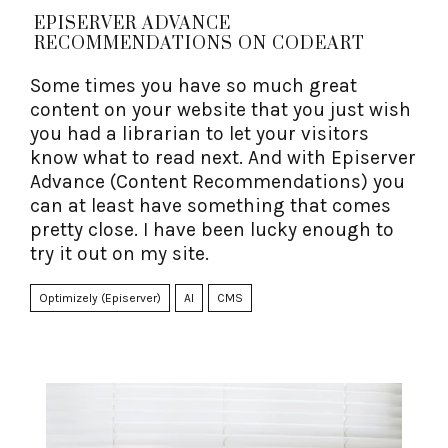
EPISERVER ADVANCE
RECOMMENDATIONS ON CODEART
Some times you have so much great
content on your website that you just wish
you had a librarian to let your visitors
know what to read next. And with Episerver
Advance (Content Recommendations) you
can at least have something that comes
pretty close. I have been lucky enough to
try it out on my site.
Optimizely (Episerver)
AI
CMS