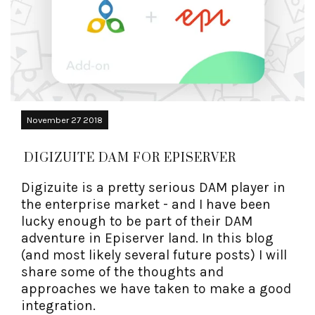
November 27 2018
DIGIZUITE DAM FOR EPISERVER
Digizuite is a pretty serious DAM player in
the enterprise market - and I have been
lucky enough to be part of their DAM
adventure in Episerver land. In this blog
(and most likely several future posts) I will
share some of the thoughts and
approaches we have taken to make a good
integration.