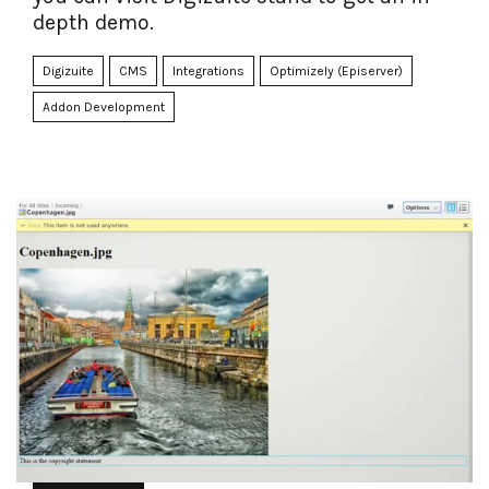
depth demo.
Digizuite
CMS
Integrations
Optimizely (Episerver)
Addon Development