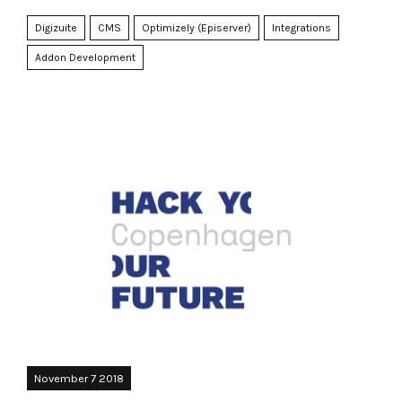
Digizuite
CMS
Optimizely (Episerver)
Integrations
Addon Development
November 7 2018