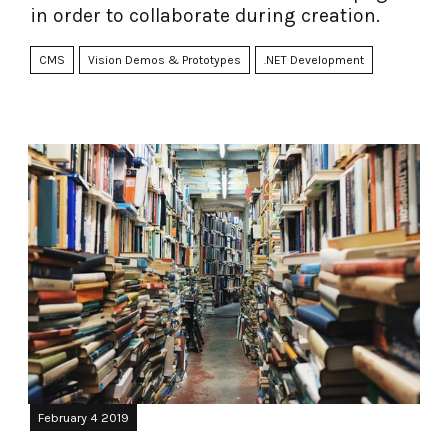
in order to collaborate during creation.
CMS
Vision Demos & Prototypes
.NET Development
February 4 2019