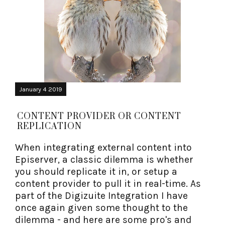
January 4 2019
CONTENT PROVIDER OR CONTENT
REPLICATION
When integrating external content into
Episerver, a classic dilemma is whether
you should replicate it in, or setup a
content provider to pull it in real-time. As
part of the Digizuite Integration I have
once again given some thought to the
dilemma - and here are some pro's and