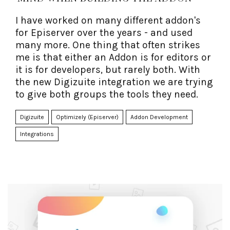
I have worked on many different addon's
for Episerver over the years - and used
many more. One thing that often strikes
me is that either an Addon is for editors or
it is for developers, but rarely both. With
the new Digizuite integration we are trying
to give both groups the tools they need.
Digizuite
Optimizely (Episerver)
Addon Development
Integrations