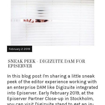
February 2 2019
SNEAK PEEK - DIGIZUITE DAM FOR
EPISERVER
In this blog post I'm sharing a little sneak
peek of the editor experience working with
an enterprise DAM like Digizuite integrated
into Episerver. Early February 2019, at the
Episerver Partner Close-up in Stockholm,
you can visit Digizuite stand to get an in-