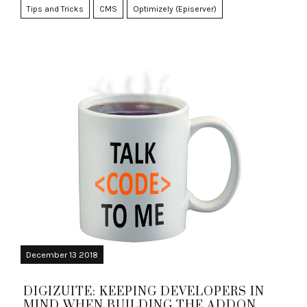
Tips and Tricks
CMS
Optimizely (Episerver)
December 13 2018
DIGIZUITE: KEEPING DEVELOPERS IN
MIND WHEN BUILDING THE ADDON