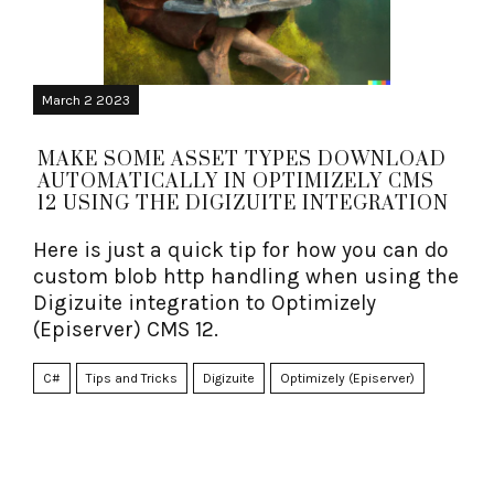
March 2 2023
MAKE SOME ASSET TYPES DOWNLOAD
AUTOMATICALLY IN OPTIMIZELY CMS
12 USING THE DIGIZUITE INTEGRATION
Here is just a quick tip for how you can do
custom blob http handling when using the
Digizuite integration to Optimizely
(Episerver) CMS 12.
C#
Tips and Tricks
Digizuite
Optimizely (Episerver)