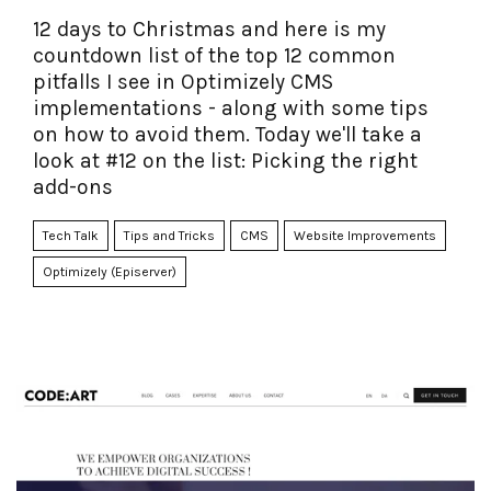
12 days to Christmas and here is my
countdown list of the top 12 common
pitfalls I see in Optimizely CMS
implementations - along with some tips
on how to avoid them. Today we'll take a
look at #12 on the list: Picking the right
add-ons
Tech Talk
Tips and Tricks
CMS
Website Improvements
Optimizely (Episerver)