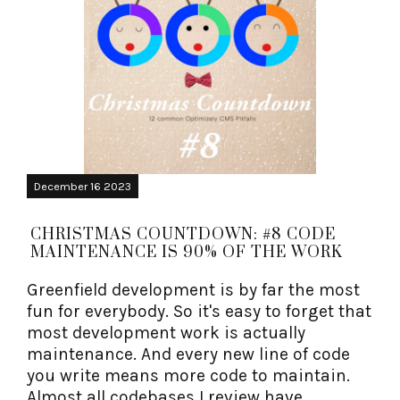
December 16 2023
CHRISTMAS COUNTDOWN: #8 CODE
MAINTENANCE IS 90% OF THE WORK
Greenfield development is by far the most
fun for everybody. So it's easy to forget that
most development work is actually
maintenance. And every new line of code
you write means more code to maintain.
Almost all codebases I review have