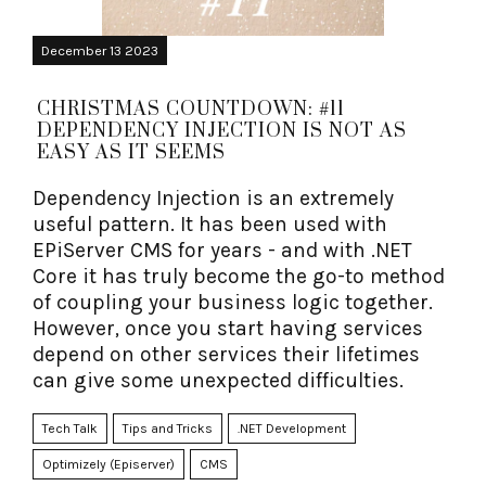
December 13 2023
CHRISTMAS COUNTDOWN: #11
DEPENDENCY INJECTION IS NOT AS
EASY AS IT SEEMS
Dependency Injection is an extremely
useful pattern. It has been used with
EPiServer CMS for years - and with .NET
Core it has truly become the go-to method
of coupling your business logic together.
However, once you start having services
depend on other services their lifetimes
can give some unexpected difficulties.
Tech Talk
Tips and Tricks
.NET Development
Optimizely (Episerver)
CMS