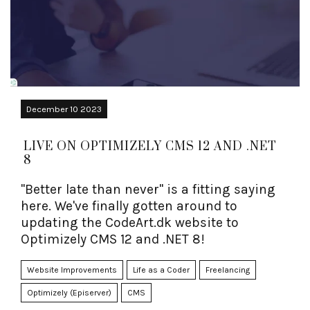
December 10 2023
LIVE ON OPTIMIZELY CMS 12 AND .NET
8
"Better late than never" is a fitting saying
here. We've finally gotten around to
updating the CodeArt.dk website to
Optimizely CMS 12 and .NET 8!
Website Improvements
Life as a Coder
Freelancing
Optimizely (Episerver)
CMS