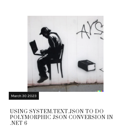
March 30 2023
USING SYSTEM.TEXT.JSON TO DO
POLYMORPHIC JSON CONVERSION IN
.NET 6