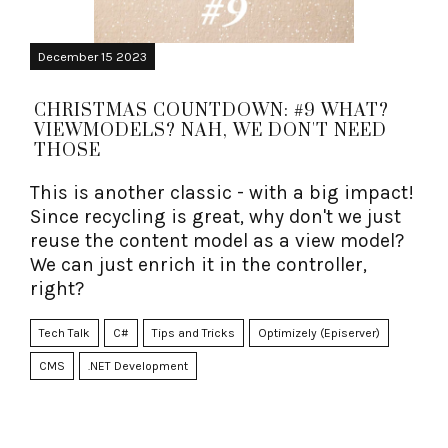
December 15 2023
CHRISTMAS COUNTDOWN: #9 WHAT?
VIEWMODELS? NAH, WE DON'T NEED
THOSE
This is another classic - with a big impact!
Since recycling is great, why don't we just
reuse the content model as a view model?
We can just enrich it in the controller,
right?
Tech Talk
C#
Tips and Tricks
Optimizely (Episerver)
CMS
.NET Development