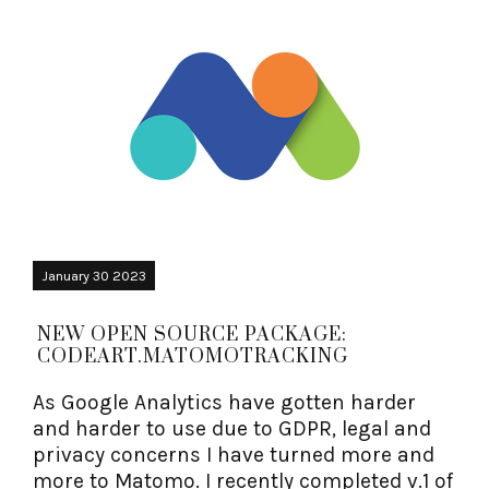
January 30 2023
NEW OPEN SOURCE PACKAGE:
CODEART.MATOMOTRACKING
As Google Analytics have gotten harder
and harder to use due to GDPR, legal and
privacy concerns I have turned more and
more to Matomo. I recently completed v.1 of