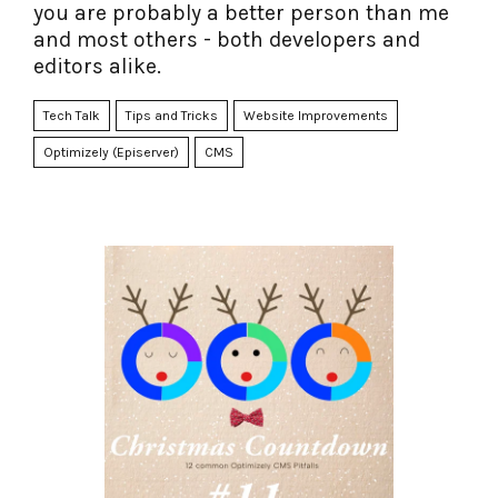
you are probably a better person than me
and most others - both developers and
editors alike.
Tech Talk
Tips and Tricks
Website Improvements
Optimizely (Episerver)
CMS