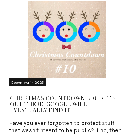
December 14 2023
CHRISTMAS COUNTDOWN: #10 IF IT'S
OUT THERE, GOOGLE WILL
EVENTUALLY FIND IT
Have you ever forgotten to protect stuff
that wasn't meant to be public? If no, then