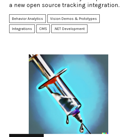
a new open source tracking integration.
Behavior Analytics
Vision Demos & Prototypes
Integrations
CMS
.NET Development