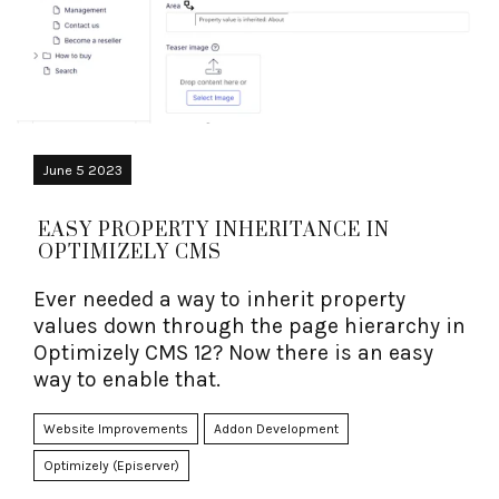
June 5 2023
EASY PROPERTY INHERITANCE IN
OPTIMIZELY CMS
Ever needed a way to inherit property
values down through the page hierarchy in
Optimizely CMS 12? Now there is an easy
way to enable that.
Website Improvements
Addon Development
Optimizely (Episerver)