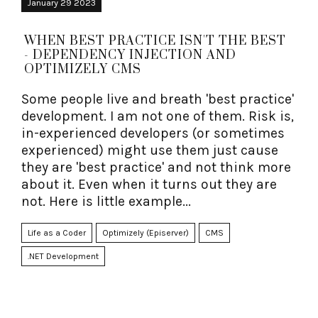
January 29 2023
WHEN BEST PRACTICE ISN'T THE BEST
- DEPENDENCY INJECTION AND
OPTIMIZELY CMS
Some people live and breath 'best practice'
development. I am not one of them. Risk is,
in-experienced developers (or sometimes
experienced) might use them just cause
they are 'best practice' and not think more
about it. Even when it turns out they are
not. Here is little example...
Life as a Coder
Optimizely (Episerver)
CMS
.NET Development