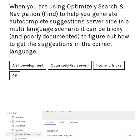
When you are using Optimizely Search &
Navigation (Find) to help you generate
autocomplete suggestions server side in a
multi-language scenario it can be tricky
(and poorly documented) to figure out how
to get the suggestions in the correct
language.
.NET Development
Optimizely (Episerver)
Tips and Tricks
C#