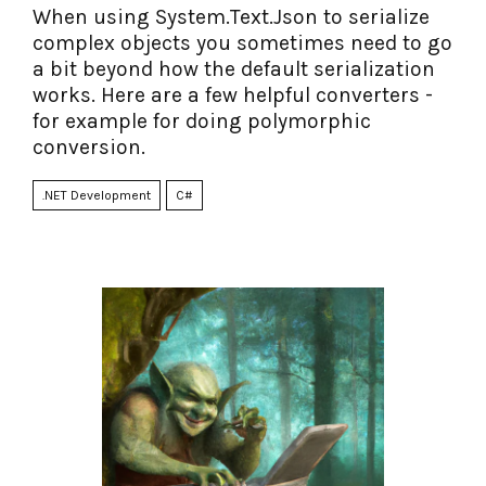
When using System.Text.Json to serialize
complex objects you sometimes need to go
a bit beyond how the default serialization
works. Here are a few helpful converters -
for example for doing polymorphic
conversion.
.NET Development
C#