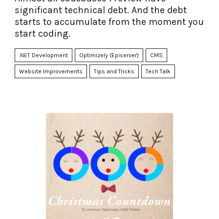
significant technical debt. And the debt
starts to accumulate from the moment you
start coding.
.NET Development
Optimizely (Episerver)
CMS
Website Improvements
Tips and Tricks
Tech Talk