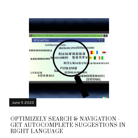
June 5 2023
OPTIMIZELY SEARCH & NAVIGATION -
GET AUTOCOMPLETE SUGGESTIONS IN
RIGHT LANGUAGE