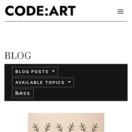
BLOG
BLOG POSTS
AVAILABLE TOPICS
RSS