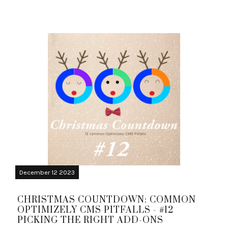
December 12 2023
CHRISTMAS COUNTDOWN: COMMON
OPTIMIZELY CMS PITFALLS - #12
PICKING THE RIGHT ADD-ONS