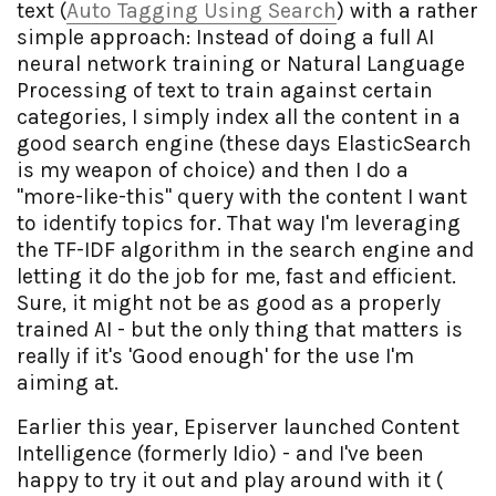
text (
Auto Tagging Using Search
) with a rather
simple approach: Instead of doing a full AI
neural network training or Natural Language
Processing of text to train against certain
categories, I simply index all the content in a
good search engine (these days ElasticSearch
is my weapon of choice) and then I do a
"more-like-this" query with the content I want
to identify topics for. That way I'm leveraging
the TF-IDF algorithm in the search engine and
letting it do the job for me, fast and efficient.
Sure, it might not be as good as a properly
trained AI - but the only thing that matters is
really if it's 'Good enough' for the use I'm
aiming at.
Earlier this year, Episerver launched Content
Intelligence (formerly Idio) - and I've been
happy to try it out and play around with it (