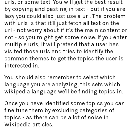
urls, or some text. You will get the best result
by copying and pasting in text - but if you are
lazy you could also just use a url. The problem
with urls is that it'll just fetch all text on the
url - not worry about if it's the main content or
not - so you might get some noise. If you enter
multiple urls, it will pretend that a user has
visited those urls and tries to identify the
common themes to get the topics the user is
interested in.
You should also remember to select which
language you are analyzing, this sets which
wikipedia language we'll be finding topics in.
Once you have identified some topics you can
fine tune them by excluding categories of
topics - as there can be a lot of noise in
Wikipedia articles.