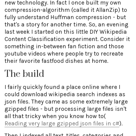
new technology. In fact I once built my own
compression-algorithm (called it AllanZip) to
fully understand Huffman compression - but
that's a story for another time. So, an evening
last week I started on this little DIY Wikipedia
Content Classification experiment. Consider it
something in-between fan fiction and those
youtube videos where people try to recreate
their favorite fastfood dishes at home.
The build
I fairly quickly found a place online where I
could download wikipedia search indexes as
json files. They came as some extremely large
gzipped files - but processing large files isn't
all that tricky when you know how to(
Reading very large gzipped json files in c#
).
Then I indexed all text, titles, categories and