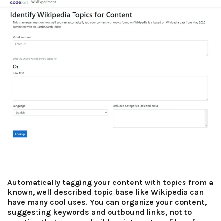
Automatically tagging your content with topics from a
known, well described topic base like Wikipedia can
have many cool uses. You can organize your content,
suggesting keywords and outbound links, not to