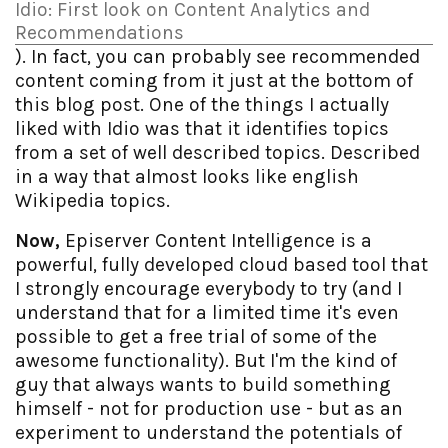
Idio: First look on Content Analytics and
Recommendations
). In fact, you can probably see recommended
content coming from it just at the bottom of
this blog post. One of the things I actually
liked with Idio was that it identifies topics
from a set of well described topics. Described
in a way that almost looks like english
Wikipedia topics.
Now,
Episerver Content Intelligence is a
powerful, fully developed cloud based tool that
I strongly encourage everybody to try (and I
understand that for a limited time it's even
possible to get a free trial of some of the
awesome functionality). But I'm the kind of
guy that always wants to build something
himself - not for production use - but as an
experiment to understand the potentials of