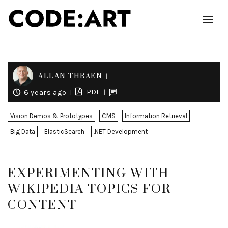
ALLAN THRAEN
PDF
6 years ago
Vision Demos & Prototypes
CMS
Information Retrieval
Big Data
ElasticSearch
.NET Development
EXPERIMENTING WITH
WIKIPEDIA TOPICS FOR
CONTENT