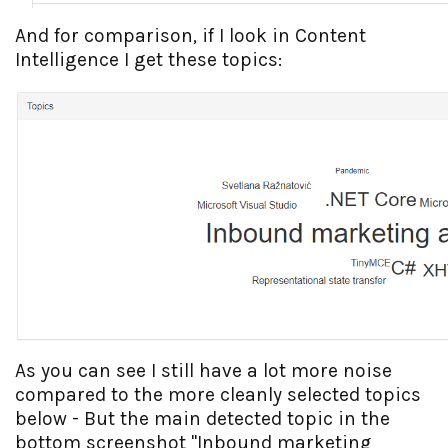
And for comparison, if I look in Content
Intelligence I get these topics:
As you can see I still have a lot more noise
compared to the more cleanly selected topics
below - But the main detected topic in the
bottom screenshot "Inbound marketing