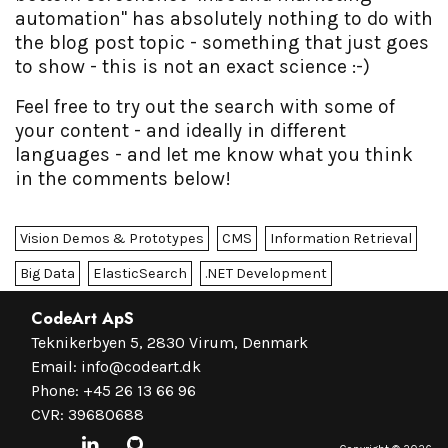
automation" has absolutely nothing to do with
the blog post topic - something that just goes
to show - this is not an exact science :-)
Feel free to try out the search with some of
your content - and ideally in different
languages - and let me know what you think
in the comments below!
Vision Demos & Prototypes
CMS
Information Retrieval
Big Data
ElasticSearch
.NET Development
CodeArt ApS
Teknikerbyen 5, 2830 Virum, Denmark
Email:
info@codeart.dk
Phone:
+45 26 13 66 96
CVR: 39680688