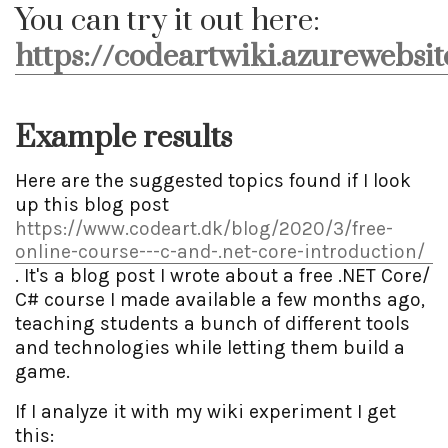
You can try it out here:
https://codeartwiki.azurewebsit
Example results
Here are the suggested topics found if I look
up this blog post
https://www.codeart.dk/blog/2020/3/free-
online-course---c-and-.net-core-introduction/
. It's a blog post I wrote about a free .NET Core/
C# course I made available a few months ago,
teaching students a bunch of different tools
and technologies while letting them build a
game.
If I analyze it with my wiki experiment I get
this: