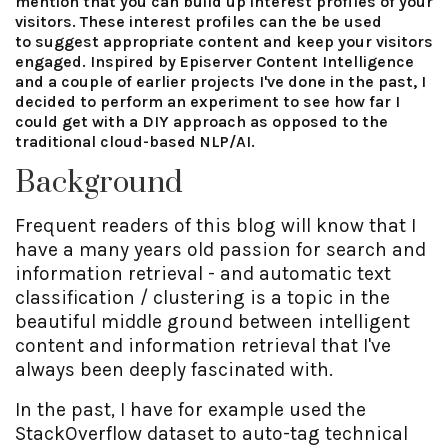
mention that you can build up interest profiles of your
visitors. These interest profiles can the be used
to suggest appropriate content and keep your visitors
engaged. Inspired by Episerver Content Intelligence
and a couple of earlier projects I've done in the past, I
decided to perform an experiment to see how far I
could get with a DIY approach as opposed to the
traditional cloud-based NLP/AI.
Background
Frequent readers of this blog will know that I
have a many years old passion for search and
information retrieval - and automatic text
classification / clustering is a topic in the
beautiful middle ground between intelligent
content and information retrieval that I've
always been deeply fascinated with.
In the past, I have for example used the
StackOverflow dataset to auto-tag technical