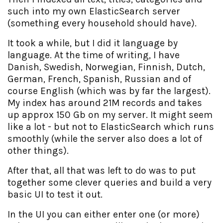
such into my own ElasticSearch server
(something every household should have).
It took a while, but I did it language by
language. At the time of writing, I have
Danish, Swedish, Norwegian, Finnish, Dutch,
German, French, Spanish, Russian and of
course English (which was by far the largest).
My index has around 21M records and takes
up approx 150 Gb on my server. It might seem
like a lot - but not to ElasticSearch which runs
smoothly (while the server also does a lot of
other things).
After that, all that was left to do was to put
together some clever queries and build a very
basic UI to test it out.
In the UI you can either enter one (or more)