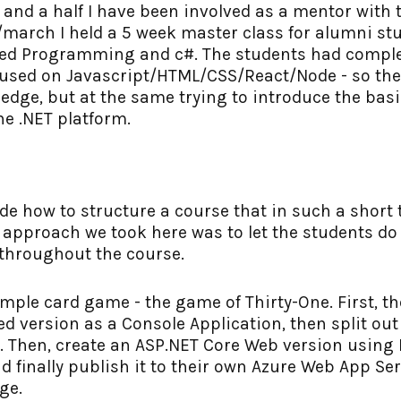
r and a half I have been involved as a mentor wit
y/march I held a 5 week master class for alumni s
nted Programming and c#. The students had compl
cused on Javascript/HTML/CSS/React/Node - so th
dge, but at the same trying to introduce the basi
e .NET platform.
cide how to structure a course that in such a short
 approach we took here was to let the students do 
 throughout the course.
imple card game - the game of Thirty-One. First, t
d version as a Console Application, then split out l
e. Then, create an ASP.NET Core Web version usin
nd finally publish it to their own Azure Web App Se
ge.