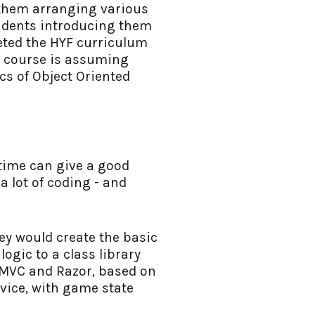
h them arranging various
tudents introducing them
eted the HYF curriculum
e course is assuming
cs of Object Oriented
 time can give a good
a lot of coding - and
hey would create the basic
ogic to a class library
g MVC and Razor, based on
rvice, with game state