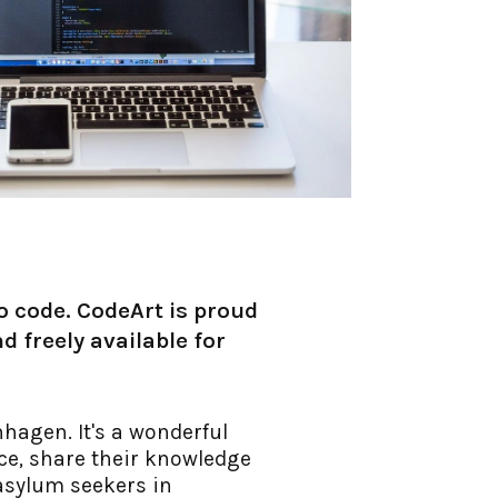
to code. CodeArt is proud
d freely available for
hagen. It's a wonderful
nce, share their knowledge
 asylum seekers in