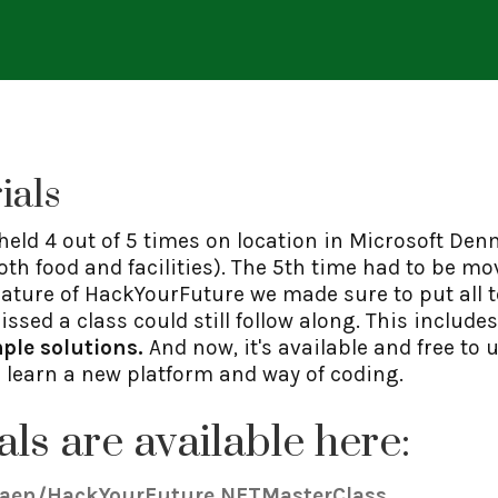
ials
 held 4 out of 5 times on location in Microsoft Den
h food and facilities). The 5th time had to be mo
ature of HackYourFuture we made sure to put all 
ssed a class could still follow along. This include
ple solutions.
And now, it's available and free to
d learn a new platform and way of coding.
als are available here:
raen/HackYourFuture.NETMasterClass