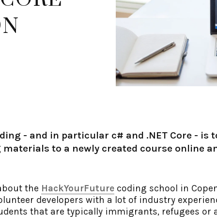
ON
ding - and in particular c# and .NET Core - is 
 materials to a newly created course online an
 about the
HackYourFuture
coding school in Copen
lunteer developers with a lot of industry experie
udents that are typically immigrants, refugees or