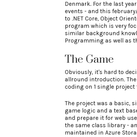
Denmark. For the last yea
events - and this februar
to .NET Core, Object Orie
program which is very fo
similar background knowle
Programming as well as th
The Game
Obviously, it's hard to de
allround introduction. The
coding on 1 single project
The project was a basic, s
game logic and a text base
and prepare it for web us
the same class library - a
maintained in Azure Stora