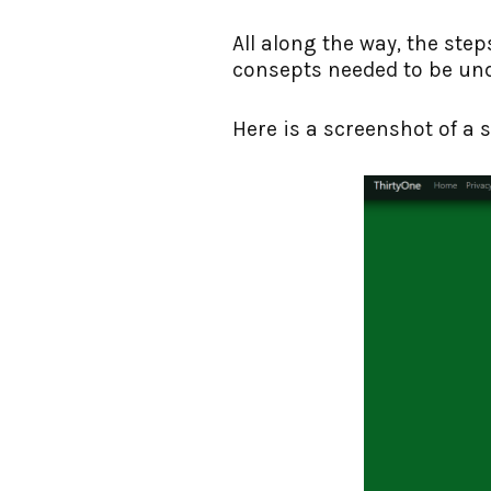
All along the way, the step
consepts needed to be un
Here is a screenshot of a s