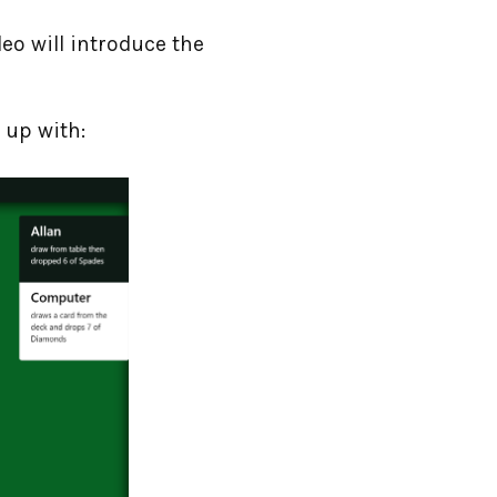
deo will introduce the
 up with: