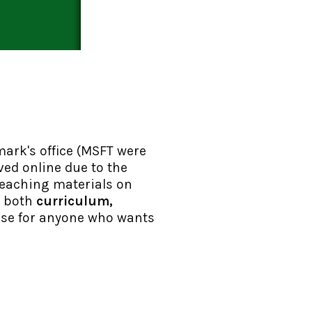
mark's office (MSFT were
ved online due to the
teaching materials on
s both
curriculum,
 use for anyone who wants