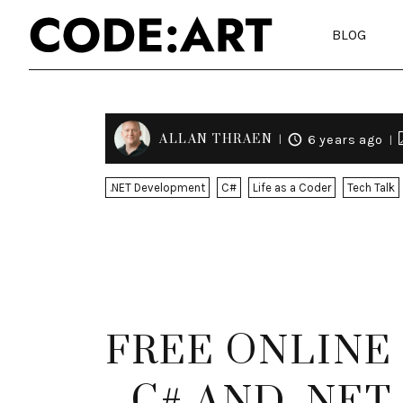
BLOG
ALLAN THRAEN
6 years ago
.NET Development
C#
Life as a Coder
Tech Talk
FREE ONLINE
- C# AND .NE