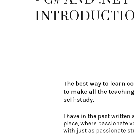
INTRODUCTI
The best way to learn co
to make all the teaching
self-study.
I have in the past written
place, where passionate vo
with just as passionate st