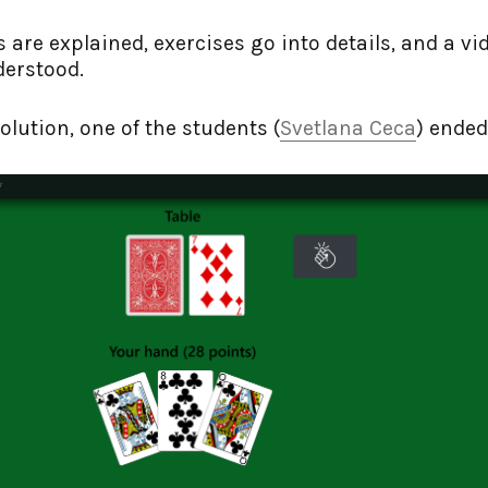
s are explained, exercises go into details, and a vi
derstood.
olution, one of the students (
Svetlana Ceca
) ended