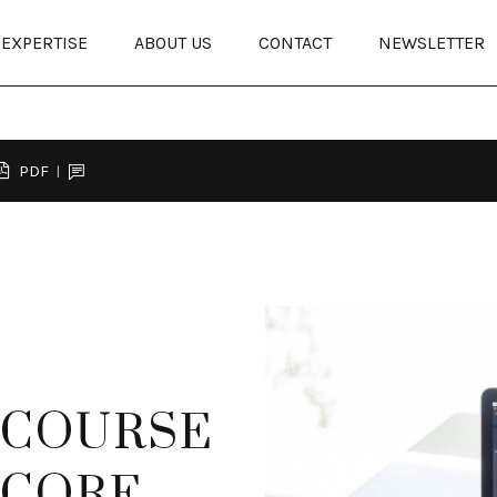
EXPERTISE
ABOUT US
CONTACT
NEWSLETTER
PDF
 COURSE
T CORE