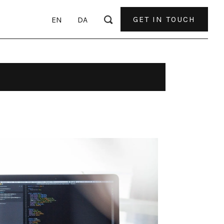
GET IN TOUCH
EN
DA