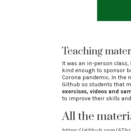
Teaching mater
It was an in-person class,
kind enough to sponsor bot
Corona pandemic. In the n
Github so students that mi
exercises, videos and sam
to improve their skills an
All the materi
https://github.com/ATh