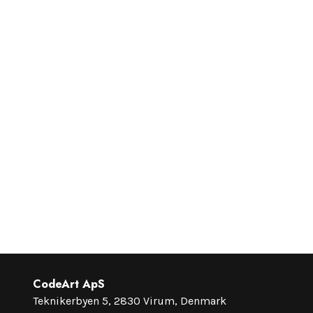
CodeArt ApS
Teknikerbyen 5, 2830 Virum, Denmark