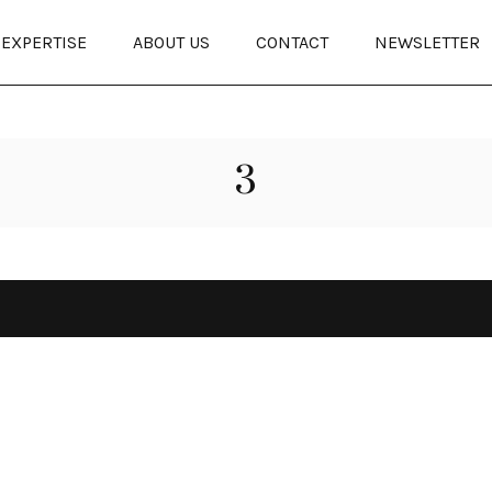
EXPERTISE
ABOUT US
CONTACT
NEWSLETTER
3