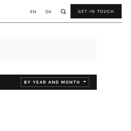
GET IN TOUCH
EN
DA
BY YEAR AND MONTH