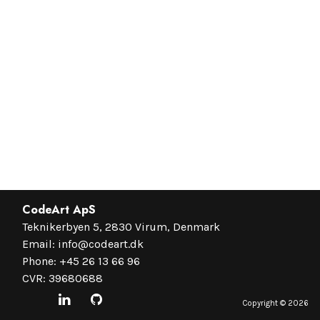
CodeArt ApS
Teknikerbyen 5, 2830 Virum, Denmark
Email:
info@codeart.dk
Phone:
+45 26 13 66 96
CVR: 39680688
Copyright ©
2026