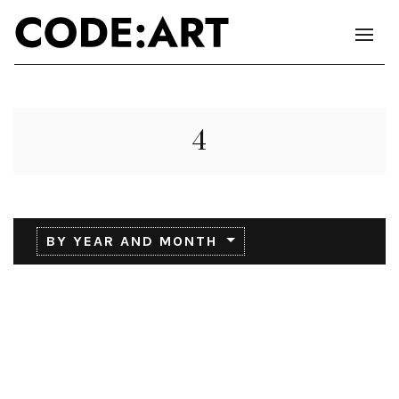
4
BY YEAR AND MONTH