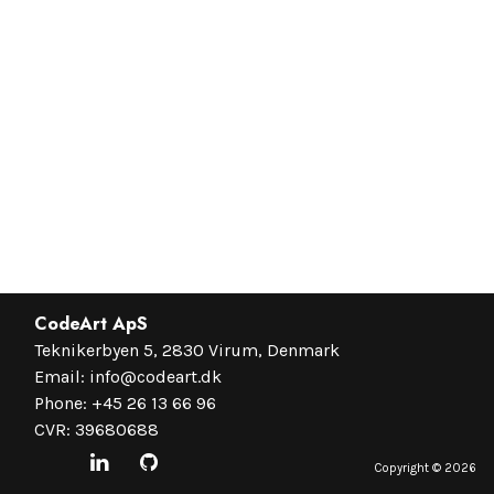
CodeArt ApS
Teknikerbyen 5, 2830 Virum, Denmark
Email:
info@codeart.dk
Phone:
+45 26 13 66 96
CVR: 39680688
Copyright ©
2026