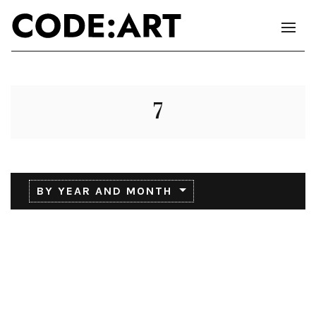
7
BY YEAR AND MONTH