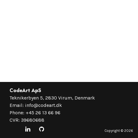
CodeArt ApS
Teknikerbyen 5, 2830 Virum, Denmark
Email:
info@codeart.dk
Phone:
+45 26 13 66 96
CVR: 39680688
Copyright ©
2026