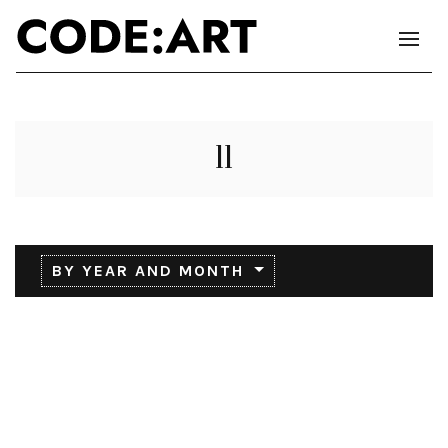
11
BY YEAR AND MONTH