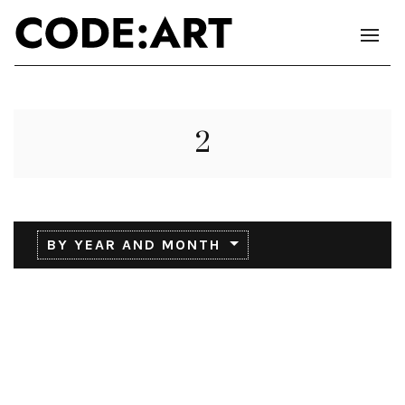
2
BY YEAR AND MONTH