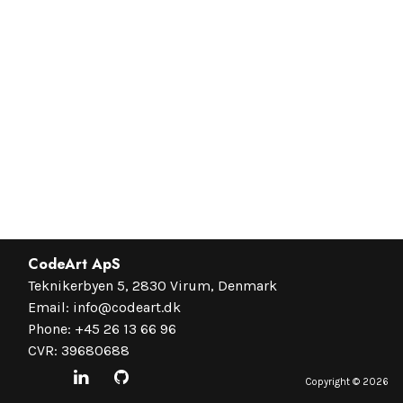
CodeArt ApS
Teknikerbyen 5, 2830 Virum, Denmark
Email:
info@codeart.dk
Phone:
+45 26 13 66 96
CVR: 39680688
Copyright ©
2026