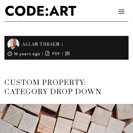
ALLAN THRAEN
PDF
18 years ago
CUSTOM PROPERTY:
CATEGORY DROP DOWN