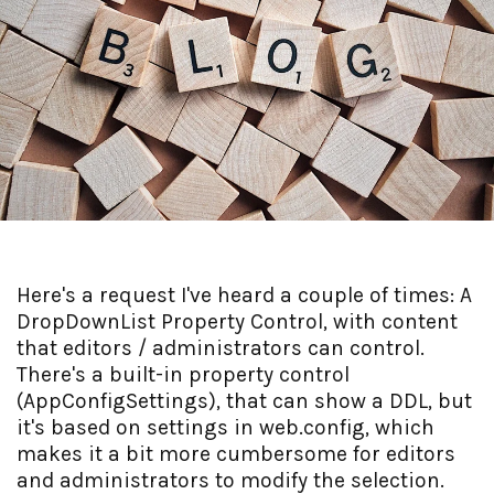
Here's a request I've heard a couple of times: A
DropDownList Property Control, with content
that editors / administrators can control.
There's a built-in property control
(AppConfigSettings), that can show a DDL, but
it's based on settings in web.config, which
makes it a bit more cumbersome for editors
and administrators to modify the selection.