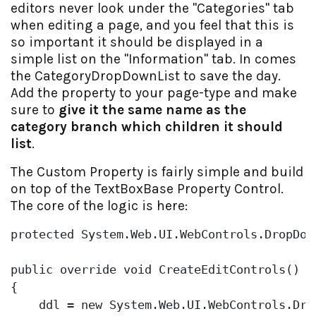
editors never look under the "Categories" tab
when editing a page, and you feel that this is
so important it should be displayed in a
simple list on the "Information" tab. In comes
the CategoryDropDownList to save the day.
Add the property to your page-type and make
sure to
give it the same name as the
category branch which children it should
list
.
The Custom Property is fairly simple and build
on top of the TextBoxBase Property Control.
The core of the logic is here:
protected
 System.Web.UI.WebControls.DropDown
public
override
void
 CreateEditControls()

{

    ddl = 
new
 System.Web.UI.WebControls.Drop