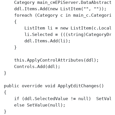
    Category main_c=EPiServer.DataAbstracti
    ddl.Items.Add(
new
 ListItem(
""
, 
""
));

foreach
 (Category c 
in
 main_c.Categories
    {

        ListItem li = 
new
 ListItem(c.Locali
        li.Selected = (((
string
)CategoryDro
        ddl.Items.Add(li);

    }

this
.ApplyControlAttributes(ddl);

    Controls.Add(ddl);

}

public
override
void
 ApplyEditChanges()

{

if
 (ddl.SelectedValue != 
null
)  SetValu
else
 SetValue(
null
);

}