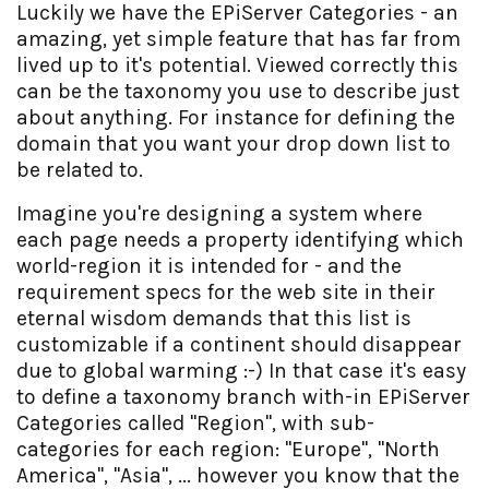
Luckily we have the EPiServer Categories - an
amazing, yet simple feature that has far from
lived up to it's potential. Viewed correctly this
can be the taxonomy you use to describe just
about anything. For instance for defining the
domain that you want your drop down list to
be related to.
Imagine you're designing a system where
each page needs a property identifying which
world-region it is intended for - and the
requirement specs for the web site in their
eternal wisdom demands that this list is
customizable if a continent should disappear
due to global warming :-) In that case it's easy
to define a taxonomy branch with-in EPiServer
Categories called "Region", with sub-
categories for each region: "Europe", "North
America", "Asia", ... however you know that the