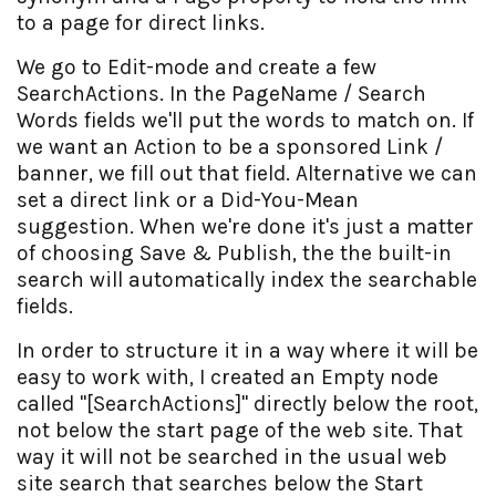
to a page for direct links.
We go to Edit-mode and create a few
SearchActions. In the PageName / Search
Words fields we'll put the words to match on. If
we want an Action to be a sponsored Link /
banner, we fill out that field. Alternative we can
set a direct link or a Did-You-Mean
suggestion. When we're done it's just a matter
of choosing Save & Publish, the the built-in
search will automatically index the searchable
fields.
In order to structure it in a way where it will be
easy to work with, I created an Empty node
called "[SearchActions]" directly below the root,
not below the start page of the web site. That
way it will not be searched in the usual web
site search that searches below the Start