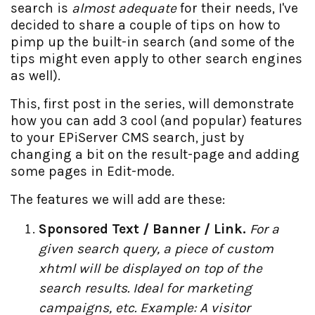
search is
almost adequate
for their needs, I've
decided to share a couple of tips on how to
pimp up the built-in search (and some of the
tips might even apply to other search engines
as well).
This, first post in the series, will demonstrate
how you can add 3 cool (and popular) features
to your EPiServer CMS search, just by
changing a bit on the result-page and adding
some pages in Edit-mode.
The features we will add are these:
Sponsored Text / Banner / Link.
For a
given search query, a piece of custom
xhtml will be displayed on top of the
search results. Ideal for marketing
campaigns, etc. Example: A visitor