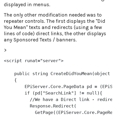
displayed in menus.
The only other modification needed was to
repeater controls. The first displays the "Did
You Mean" texts and redirects (using a few
lines of code) direct links, the other displays
any Sponsored Texts / banners.
>
<script runat=
"server"
>

public
string
 CreateDidYouMean(
object
 o)
    {

        EPiServer.Core.PageData pd = (EPiSe
if
 (pd[
"SearchLink"
] != 
null
){ 

//We have a Direct link - redirec
          Response.Redirect(

            GetPage((EPiServer.Core.PageRef