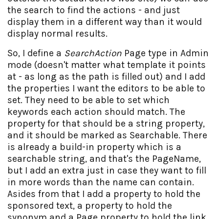
the search to find the actions - and just
display them in a different way than it would
display normal results.
So, I define a
SearchAction
Page type in Admin
mode (doesn't matter what template it points
at - as long as the path is filled out) and I add
the properties I want the editors to be able to
set. They need to be able to set which
keywords each action should match. The
property for that should be a string property,
and it should be marked as Searchable. There
is already a build-in property which is a
searchable string, and that's the PageName,
but I add an extra just in case they want to fill
in more words than the name can contain.
Asides from that I add a property to hold the
sponsored text, a property to hold the
synonym and a Page property to hold the link