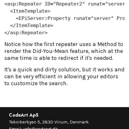
<asp:Repeater ID=
"Repeater2"
 runat=
"server"
  <ItemTemplate>

    <EPiServer:Property runat=
"server"
 Prop
  </ItemTemplate>

</asp:Repeater>               
Notice how the first repeater uses a Method to
render the Did-You-Mean feature, which at the
same time is able to redirect if it's needed.
It's a quick and dirty solution, but it works and
can be very efficient in allowing your editors
to customize the search.
CodeArt ApS
Teknikerbyen 5, 2830 Virum, Denmark
Email:
info@codeart.dk