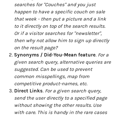
searches for "Couches" and you just
happen to have a specific couch on sale
that week - then put a picture and a link
to it directly on top of the search results.
Or if a visitor searches for "newsletter",
then why not allow him to sign up directly
on the result page?
Synonyms / Did-You-Mean feature
.
For a
given search query, alternative queries are
suggested
.
Can be used to prevent
common misspellings, map from
competitive product-names, etc.
Direct Links
.
For a given search query,
send the user directly to a specified page
without showing the other results. Use
with care. This is handy in the rare cases