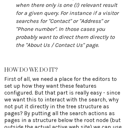
when there only is one (!) relevant result
for a given query. For instance if a visitor
searches for "Contact" or "Address" or
"Phone number". In those cases you
probably want to direct them directly to
the "About Us / Contact Us" page.
HOW DO WE DO IT?
First of all, we need a place for the editors to
set up how they want these features
configured. But that part is really easy - since
we want this to interact with the search, why
not put it directly in the tree structure as
pages? By putting all the search actions as
pages in a structure below the root node (but
outside the actual active web site) we can use