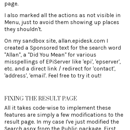
page.
I also marked all the actions as not visible in
Menu, just to avoid them showing up places
they shouldn't.
On my sandbox site, allan.epidesk.com I
created a Sponsored text for the search word
"Allan", a "Did You Mean" for various
misspellings of EPiServer like 'epi', 'epserver',
etc. and a direct link / redirect for 'contact',
'address', 'email'. Feel free to try it out!
FIXING THE RESULT PAGE
All it takes code-wise to implement these
features are simply a few modifications to the
result page. In my case I've just modified the
Search.aspx from the Public package. First