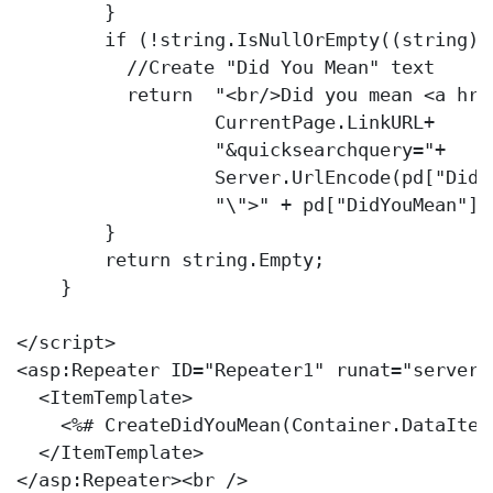
        }

if
 (!
string
.IsNullOrEmpty((
string
)p
//Create "Did You Mean" text
return
"<br/>Did you mean <a hre
                  CurrentPage.LinkURL+

"&quicksearchquery="
+

                  Server.UrlEncode(pd[
"DidY
"\">"
 + pd[
"DidYouMean"
].
        }

return
string
.Empty;

    }

</script>            

<asp:Repeater ID=
"Repeater1"
 runat=
"server"
  <ItemTemplate>

    <%# CreateDidYouMean(Container.DataItem)
  </ItemTemplate>

</asp:Repeater><br />
