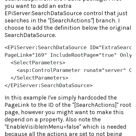
you want to add an extra
EPiServer:SearchDataSource control that just
searches in the "[SearchActions"] branch. I
choose to add the definition below the original
SearchDataSource.
<EPiServer:SearchDataSource ID=
"ExtraSearch
PageLink=
"169"
 IncludeRootPage=
"true"
 OnlyW
  <SelectParameters>

    <asp:ControlParameter runat=
"server"
 Co
  </SelectParameters>

</EPiServer:SearchDataSource>
In this example I've simply hardcoded the
PageLink to the ID of the "[SearchActions]" root
page, however you might want to make this
depend on a property. Also note the
"EnableVisibleInMenu=false" which is needed
because all the actions are set to not being