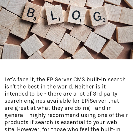
Let's face it, the EPiServer CMS built-in search
isn't the best in the world. Neither is it
intended to be - there are a lot of 3rd party
search engines available for EPiServer that
are great at what they are doing - and in
general I highly recommend using one of their
products if search is essential to your web
site. However, for those who feel the built-in