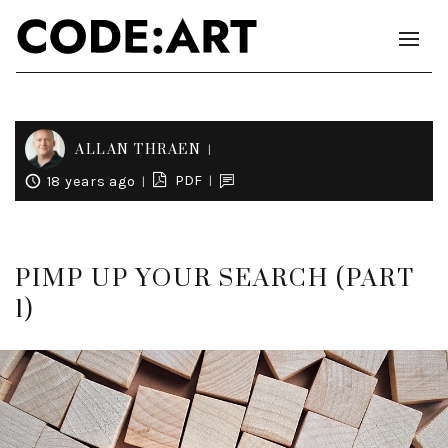
ALLAN THRAEN
PDF
18 years ago
PIMP UP YOUR SEARCH (PART
1)