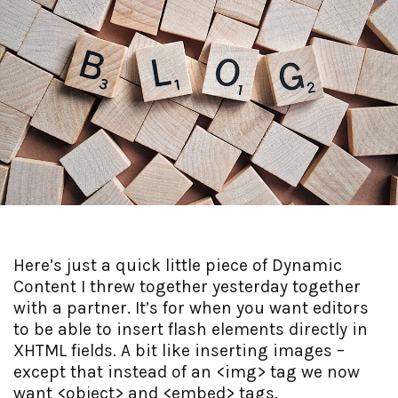
Here’s just a quick little piece of Dynamic
Content I threw together yesterday together
with a partner. It’s for when you want editors
to be able to insert flash elements directly in
XHTML fields. A bit like inserting images –
except that instead of an <img> tag we now
want <object> and <embed> tags.