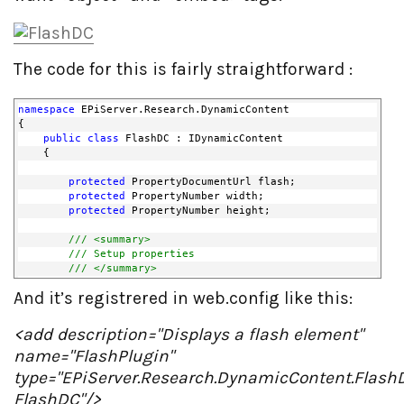
The code for this is fairly straightforward :
namespace
 EPiServer.Research.DynamicContent
{
public
class
 FlashDC : IDynamicContent
    {
protected
 PropertyDocumentUrl flash;
protected
 PropertyNumber width;
protected
 PropertyNumber height;
/// <summary>
/// Setup properties
/// </summary>
public
 FlashDC()
And it’s registrered in web.config like this:
        {
            flash = 
new
 PropertyDocumentUrl();
            flash.Name = 
"Flash file "
;
<add description="Displays a flash element"
name="FlashPlugin"
            width = 
new
 PropertyNumber(300);
            width.Name = 
"Width"
;
type="EPiServer.Research.DynamicContent.Flash
FlashDC"/>
            height = 
new
 PropertyNumber(300);