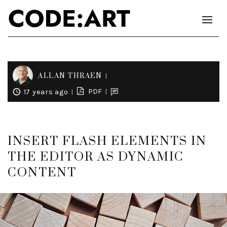
ALLAN THRAEN
PDF
17 years ago
INSERT FLASH ELEMENTS IN
THE EDITOR AS DYNAMIC
CONTENT