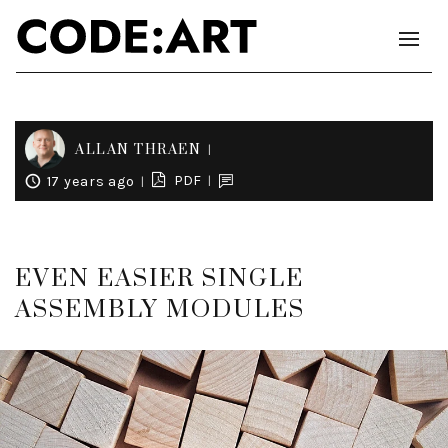
ALLAN THRAEN
PDF
17 years ago
EVEN EASIER SINGLE
ASSEMBLY MODULES