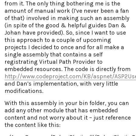
from it. The only thing bothering me is the
amount of manual work (I’ve never been a fan
of that) involved in making such an assembly
(in spite of the good & helpful guides Dan &
Johan have provided). So, since I want to use
this approach to a couple of upcoming
projects I decided to once and for all make a
single assembly that contains a self
registrating Virtual Path Provider to
embedded resources. The code is directly from
http://www.codeproject.com/KB/aspnet/ASP2Use
and Dan’s implementation, with very little
modifications.
With this assembly in your bin folder, you can
add any other module that has embedded
content and not worry about it – just reference
the content like this: