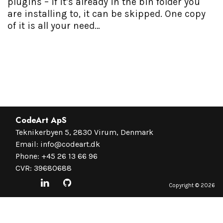
plugins – if it’s already in the bin folder you
are installing to, it can be skipped. One copy
of it is all your need…
CodeArt ApS
Teknikerbyen 5, 2830 Virum, Denmark
Email:
info@codeart.dk
Phone:
+45 26 13 66 96
CVR: 39680688
Copyright ©
2026