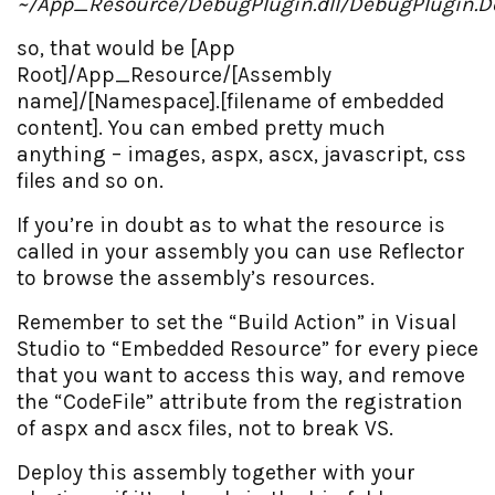
~/App_Resource/DebugPlugin.dll/DebugPlugin.D
so, that would be [App
Root]/App_Resource/[Assembly
name]/[Namespace].[filename of embedded
content]. You can embed pretty much
anything – images, aspx, ascx, javascript, css
files and so on.
If you’re in doubt as to what the resource is
called in your assembly you can use Reflector
to browse the assembly’s resources.
Remember to set the “Build Action” in Visual
Studio to “Embedded Resource” for every piece
that you want to access this way, and remove
the “CodeFile” attribute from the registration
of aspx and ascx files, not to break VS.
Deploy this assembly together with your