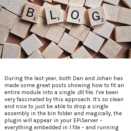
During the last year, both Dan and Johan has
made some great posts showing how to fit an
entire module into a single .dll file. I’ve been
very fascinated by this approach. It’s so clean
and nice to just be able to drop a single
assembly in the bin folder and magically, the
plugin will appear in your EPiServer –
everything embedded in 1 file – and running