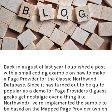
Back in august of last year I published a post
with a small coding example on how to make
a Page Provider for the classic Northwind
Database. Since it has turned out to be quite
popular as a demo for Page Providers (I guess
geeks get nostalgic over a thing like
Northwind) I’ve re-implemented the sample to
be based on the Mapped Page Provider (which