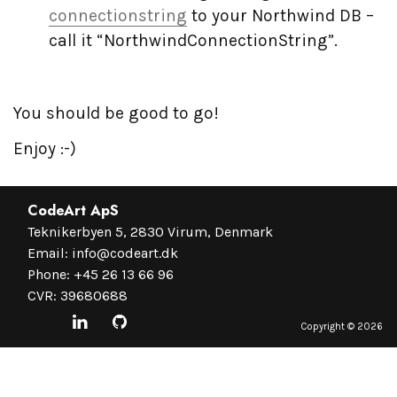
connectionstring
to your Northwind DB –
call it “NorthwindConnectionString”.
You should be good to go!
Enjoy :-)
CodeArt ApS
Teknikerbyen 5, 2830 Virum, Denmark
Email:
info@codeart.dk
Phone:
+45 26 13 66 96
CVR: 39680688
Copyright ©
2026