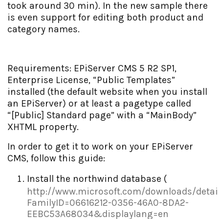
took around 30 min). In the new sample there
is even support for editing both product and
category names.
Requirements: EPiServer CMS 5 R2 SP1,
Enterprise License, “Public Templates”
installed (the default website when you install
an EPiServer) or at least a pagetype called
“[Public] Standard page” with a “MainBody”
XHTML property.
In order to get it to work on your EPiServer
CMS, follow this guide:
Install the northwind database (
http://www.microsoft.com/downloads/detai
FamilyID=06616212-0356-46A0-8DA2-
EEBC53A68034&displaylang=en