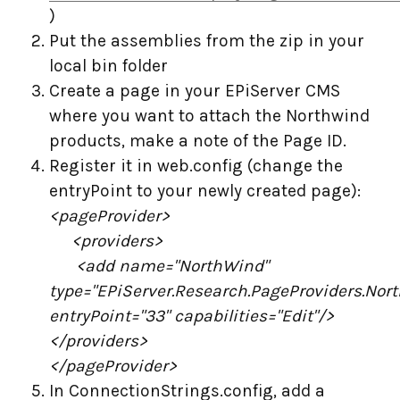
)
Put the assemblies from the zip in your
local bin folder
Create a page in your EPiServer CMS
where you want to attach the Northwind
products, make a note of the Page ID.
Register it in web.config (change the
entryPoint to your newly created page):
<pageProvider>
<providers>
<add name="NorthWind"
type="EPiServer.Research.PageProviders.No
entryPoint="33" capabilities="Edit"/>
</providers>
</pageProvider>
In ConnectionStrings.config, add a