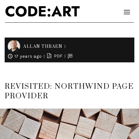
ALLAN THRAEN
PDF
17 years ago
REVISITED: NORTHWIND PAGE
PROVIDER