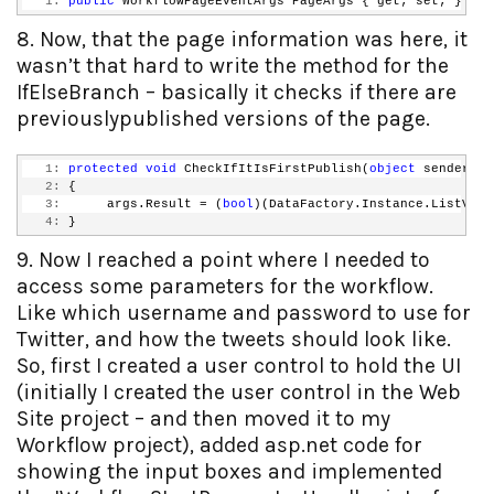
   1:
public
 WorkflowPageEventArgs PageArgs { get; set; }
8. Now, that the page information was here, it
wasn’t that hard to write the method for the
IfElseBranch – basically it checks if there are
previouslypublished versions of the page.
   1:
protected
void
 CheckIfItIsFirstPublish(
object
 sender, C
   2:
 {
   3:
      args.Result = (
bool
)(DataFactory.Instance.ListVers
   4:
 }
9. Now I reached a point where I needed to
access some parameters for the workflow.
Like which username and password to use for
Twitter, and how the tweets should look like.
So, first I created a user control to hold the UI
(initially I created the user control in the Web
Site project – and then moved it to my
Workflow project), added asp.net code for
showing the input boxes and implemented