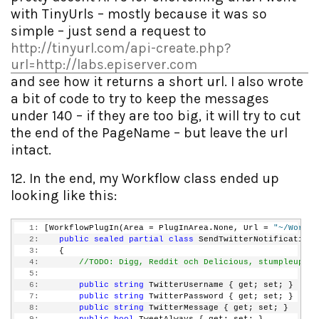
with TinyUrls – mostly because it was so
simple – just send a request to
http://tinyurl.com/api-create.php?
url=http://labs.episerver.com
and see how it returns a short url. I also wrote
a bit of code to try to keep the messages
under 140 – if they are too big, it will try to cut
the end of the PageName – but leave the url
intact.
12. In the end, my Workflow class ended up
looking like this:
   1:
 [WorkflowPlugIn(Area = PlugInArea.None, Url = 
"~/Workfl
   2:
public
sealed
partial
class
 SendTwitterNotification 
   3:
    {
   4:
//TODO: Digg, Reddit och Delicious, stumpleupon
   5:
   6:
public
string
 TwitterUsername { get; set; }
   7:
public
string
 TwitterPassword { get; set; }
   8:
public
string
 TwitterMessage { get; set; }