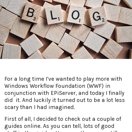
For a long time I’ve wanted to play more with
Windows Workflow Foundation (WWF) in
conjunction with EPiServer, and today I finally
did it. And luckily it turned out to be a lot less
scary than I had imagined.
First of all, I decided to check out a couple of
guides online. As you can tell, lots of good