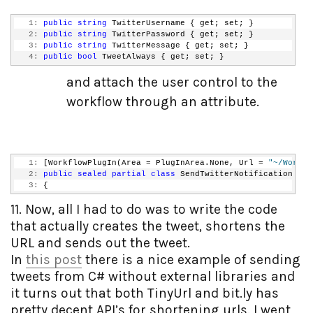
   1:
public
string
 TwitterUsername { get; set; }
   2:
public
string
 TwitterPassword { get; set; }
   3:
public
string
 TwitterMessage { get; set; }
   4:
public
bool
 TweetAlways { get; set; }
and attach the user control to the
workflow through an attribute.
   1:
 [WorkflowPlugIn(Area = PlugInArea.None, Url = 
"~/Workfl
   2:
public
sealed
partial
class
 SendTwitterNotification : S
   3:
 {
11. Now, all I had to do was to write the code
that actually creates the tweet, shortens the
URL and sends out the tweet.
In
this post
there is a nice example of sending
tweets from C# without external libraries and
it turns out that both TinyUrl and bit.ly has
pretty decent API’s for shortening urls. I went