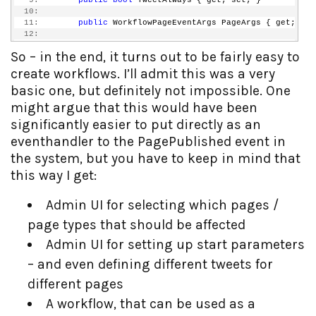
   9:
public
bool
 TweetAlways { get; set; }
  10:
  11:
public
 WorkflowPageEventArgs PageArgs { get; set
  12:
  13:
public
static
string
 tinyurl = 
"http://tinyurl.c
So – in the end, it turns out to be fairly easy to
  14:
  15:
public
 SendTwitterNotification()
create workflows. I’ll admit this was a very
  16:
        {
basic one, but definitely not impossible. One
  17:
            InitializeComponent();
  18:
        }
might argue that this would have been
  19:
significantly easier to put directly as an
  20:
protected
void
 CheckIfItIsFirstPublish(
object
 se
  21:
        {
eventhandler to the PagePublished event in
  22:
if
 (TweetAlways)
the system, but you have to keep in mind that
  23:
            {
  24:
                args.Result = 
true
;
this way I get:
  25:
            }
  26:
else
Admin UI for selecting which pages /
  27:
            {
  28:
                args.Result = (
bool
)(DataFactory.Instanc
page types that should be affected
  29:
            }
  30:
        }
Admin UI for setting up start parameters
  31:
  32:
– and even defining different tweets for
  33:
/// <summary>
different pages
  34:
/// Post an update to a Twitter acount
  35:
/// </summary>
A workflow, that can be used as a
  36:
/// <param name="username">The username of the a