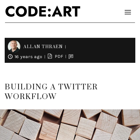
ALLAN THRAEN
PDF
16 years ago
BUILDING A TWITTER
WORKFLOW