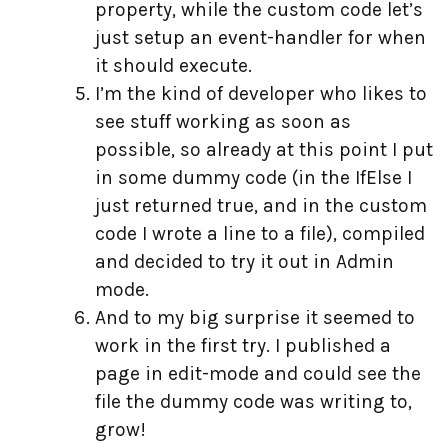
property, while the custom code let’s
just setup an event-handler for when
it should execute.
I’m the kind of developer who likes to
see stuff working as soon as
possible, so already at this point I put
in some dummy code (in the IfElse I
just returned true, and in the custom
code I wrote a line to a file), compiled
and decided to try it out in Admin
mode.
And to my big surprise it seemed to
work in the first try. I published a
page in edit-mode and could see the
file the dummy code was writing to,
grow!