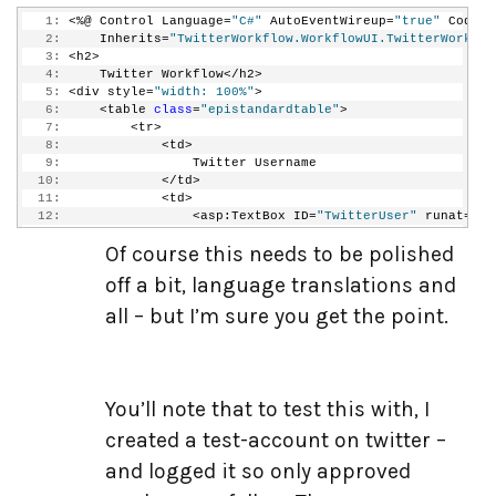
  19:
   1:
 <%@ Control Language=
"C#"
 AutoEventWireup=
"true"
 CodeBe
  20:
public
void
 LoadStartParameters(Guid definition
   2:
     Inherits=
"TwitterWorkflow.WorkflowUI.TwitterWorkflo
  21:
         {
   3:
 <h2>
  22:
if
 (parameters.ContainsKey(
"TwitterUsername
   4:
     Twitter Workflow</h2>
  23:
             {
   5:
 <div style=
"width: 100%"
>
  24:
this
.TwitterUser.Text = parameters[
"Twi
   6:
     <table 
class
=
"epistandardtable"
>
  25:
             }
   7:
         <tr>
  26:
if
 (parameters.ContainsKey(
"TwitterPassword
   8:
             <td>
  27:
             {
   9:
                 Twitter Username
  28:
this
.TwitterPassword.Text = parameters[
  10:
             </td>
  29:
                 TwitterPassword.Attributes.Add(
"value"
,
  11:
             <td>
  30:
             }
  12:
                 <asp:TextBox ID=
"TwitterUser"
 runat=
"se
  31:
if
 (parameters.ContainsKey(
"TwitterMessage"
  13:
                 <asp:RequiredFieldValidator runat=
"serv
  32:
             {
Of course this needs to be polished
  14:
             </td>
  33:
this
.Message.Text = parameters[
"Twitter
  15:
         </tr>
  34:
             }
off a bit, language translations and
  16:
         <tr>
  35:
if
 (parameters.ContainsKey(
"TweetAlways"
))
  17:
             <td>
all – but I’m sure you get the point.
  36:
             {
  18:
                 Twitter Password
  37:
                 TweetAlways.Checked = (
bool
) parameters
  19:
             </td>
  38:
             }
  20:
             <td>
  39:
         }
  21:
                 <asp:TextBox ID=
"TwitterPassword"
 runat
  40:
  22:
                 <asp:RequiredFieldValidator ID=
"Require
  41:
public
 IDictionary<
string
, 
object
> SaveStartPar
You’ll note that to test this with, I
  23:
             </td>
  42:
         {
  24:
         </tr>
created a test-account on twitter –
  43:
             Dictionary<
string
, 
object
> rt = 
new
 Diction
  25:
         <tr>
  44:
             rt.Add(
"TwitterUsername"
, TwitterUser.Text)
  26:
             <td>
and logged it so only approved
  45:
             rt.Add(
"TwitterPassword"
, TwitterPassword.T
  27:
                 Twitter Message
  46:
             rt.Add(
"TwitterMessage"
, Message.Text);