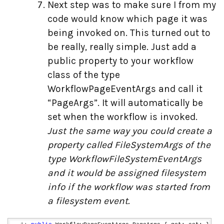
Next step was to make sure I from my
code would know which page it was
being invoked on. This turned out to
be really, really simple. Just add a
public property to your workflow
class of the type
WorkflowPageEventArgs and call it
“PageArgs”. It will automatically be
set when the workflow is invoked.
Just the same way you could create a
property called FileSystemArgs of the
type WorkflowFileSystemEventArgs
and it would be assigned filesystem
info if the workflow was started from
a filesystem event.