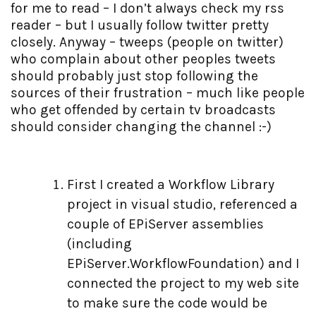
for me to read – I don’t always check my rss
reader – but I usually follow twitter pretty
closely. Anyway – tweeps (people on twitter)
who complain about other peoples tweets
should probably just stop following the
sources of their frustration – much like people
who get offended by certain tv broadcasts
should consider changing the channel :-)
First I created a Workflow Library
project in visual studio, referenced a
couple of EPiServer assemblies
(including
EPiServer.WorkflowFoundation) and I
connected the project to my web site
to make sure the code would be