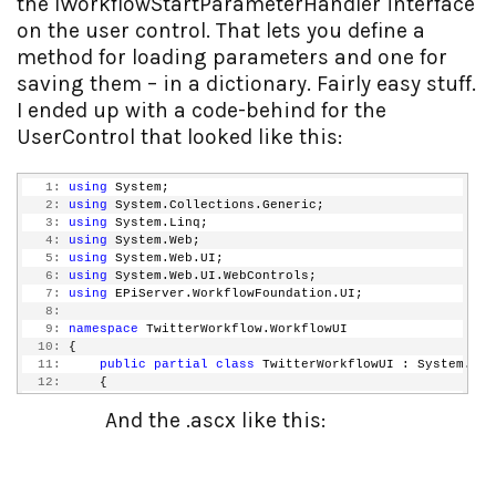
the IWorkflowStartParameterHandler interface
on the user control. That lets you define a
method for loading parameters and one for
saving them – in a dictionary. Fairly easy stuff.
I ended up with a code-behind for the
UserControl that looked like this:
   1:
using
 System;
   2:
using
 System.Collections.Generic;
   3:
using
 System.Linq;
   4:
using
 System.Web;
   5:
using
 System.Web.UI;
   6:
using
 System.Web.UI.WebControls;
   7:
using
 EPiServer.WorkflowFoundation.UI;
   8:
   9:
namespace
 TwitterWorkflow.WorkflowUI
  10:
 {
  11:
public
partial
class
 TwitterWorkflowUI : System.Web
  12:
     {
  13:
protected
void
 Page_Load(
object
 sender, EventAr
And the .ascx like this:
  14:
         {
  15:
  16:
         }
  17:
  18:
#region
 IWorkflowStartParameterHandler Members