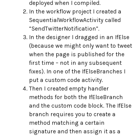
deployed when I compiled.
In the workflow project I created a
SequentialWorkflowActivity called
“SendTwitterNotification”.
In the designer I dragged in an IfElse
(because we might only want to tweet
when the page is published for the
first time – not in any subsequent
fixes). In one of the IfElseBranches I
put a custom code activity.
Then I created empty handler
methods for both the IfElseBranch
and the custom code block. The IfElse
branch requires you to create a
method matching a certain
signature and then assign it as a