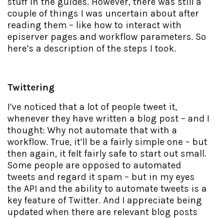
stuff in the guides. However, there was still a
couple of things I was uncertain about after
reading them – like how to interact with
episerver pages and workflow parameters. So
here’s a description of the steps I took.
Twittering
I’ve noticed that a lot of people tweet it,
whenever they have written a blog post – and I
thought: Why not automate that with a
workflow. True, it’ll be a fairly simple one – but
then again, it felt fairly safe to start out small.
Some people are opposed to automated
tweets and regard it spam – but in my eyes
the API and the ability to automate tweets is a
key feature of Twitter. And I appreciate being
updated when there are relevant blog posts