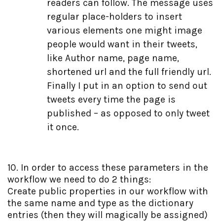
readers can follow. The message uses
  28:
                 <br />
  47:
             rt.Add(
"TweetAlways"
, TweetAlways.Checked);
  29:
                 <span style=
"font-size: xx-small"
>Place
  48:
return
 rt;
regular place-holders to insert
  30:
                 <ul style=
"font-size: xx-small"
>
  49:
         }
  31:
                     <li>{0} Author / Username of Creato
various elements one might image
  50:
  32:
                     <li>{1} Page Name</li>
  51:
#endregion
  33:
                     <li>{2} Shortened URL</li>
people would want in their tweets,
  52:
     }
  34:
                     <li>{3} Full friendly URL</li>
  53:
 }
like Author name, page name,
  35:
                 </ul>
  36:
             </td>
shortened url and the full friendly url.
  37:
             <td>
  38:
                 <asp:TextBox ID=
"Message"
 runat=
"server
Finally I put in an option to send out
  39:
                 <asp:RequiredFieldValidator ID=
"Require
  40:
             </td>
tweets every time the page is
  41:
         </tr>
published – as opposed to only tweet
  42:
                 <tr>
  43:
             <td>
it once.
  44:
                 Tweet every time page 
is
 published
  45:
             </td>
  46:
             <td>
  47:
                 <asp:CheckBox runat=
"server"
 ID=
"TweetA
  48:
             </td>
10. In order to access these parameters in the
  49:
         </tr>
  50:
     </table>
workflow we need to do 2 things:
  51:
 </div>
Create public properties in our workflow with
the same name and type as the dictionary
entries (then they will magically be assigned)