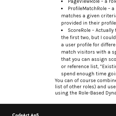
PageViewRole – a role
ProfileMatchRole – a 
matches a given criteri
provided in their profile
ScoreRole – Actually
the first two, but I coul
a user profile for diffe
match visitors with a 
that you can assign sc
or reference list, “Exi
spend enough time goin
You can of course combine 
list of other roles) and u
using the Role-Based Dyn
CodeArt ApS