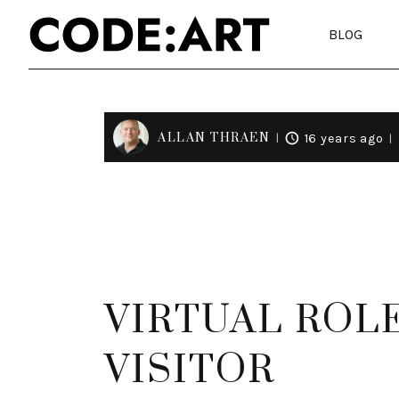
BLOG
ALLAN THRAEN
16 years ago
VIRTUAL ROL
VISITOR