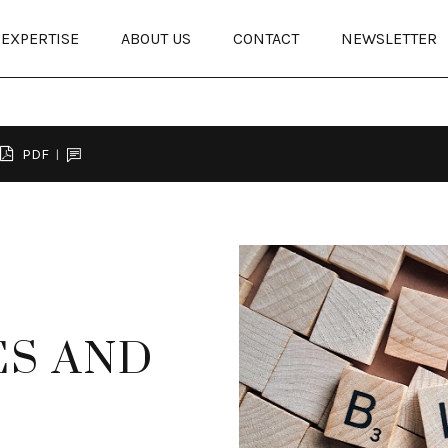
EXPERTISE
ABOUT US
CONTACT
NEWSLETTER
PDF
ES AND