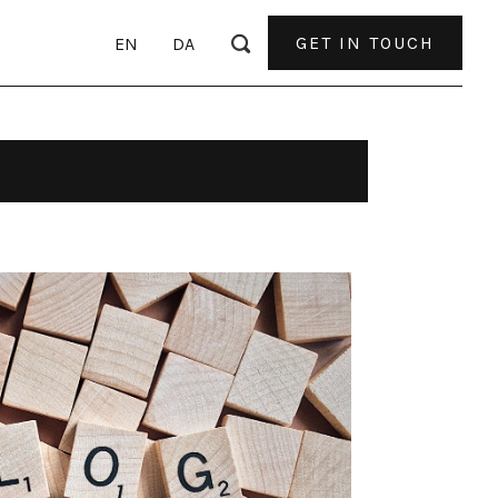
GET IN TOUCH
EN
DA