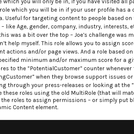
 which you will only be in, if you have visited all p
role which you will be in if your user profile has 
a. Useful for targeting content to people based on
 – like Age, gender, company, industry, interests, e
 this was a bit over the top – Joe’s challenge was 
dn’t help myself. This role allows you to assign sco
rent actions and/or page views. And a role based on 
specified minimum and/or maximum score for a gi
ores to the “PotentialCustomer” counter whenever 
stingCustomer” when they browse support issues or 
g through your press-releases or looking at the “
these roles using the old MultiRole (that will mat
se the roles to assign permissions – or simply put 
amic Content element.