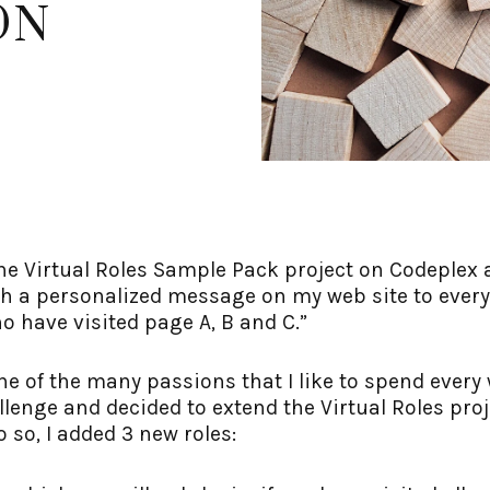
ON
n the Virtual Roles Sample Pack project on Codeplex
ush a personalized message on my web site to ever
o have visited page A, B and C.”
one of the many passions that I like to spend eve
llenge and decided to extend the Virtual Roles proj
o so, I added 3 new roles: