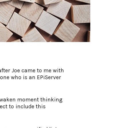
 after Joe came to me with
yone who is an EPiServer
ry waken moment thinking
ect to include this