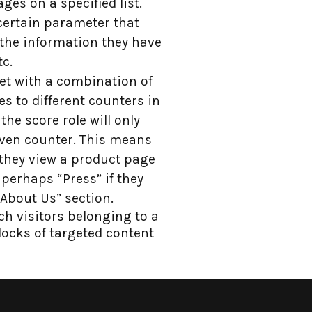
ages on a specified list.
a certain parameter that
 the information they have
tc.
met with a combination of
res to different counters in
the score role will only
ven counter. This means
they view a product page
perhaps “Press” if they
About Us” section.
ch visitors belonging to a
blocks of targeted content