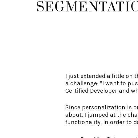
SEGMENTATI
I just extended a little o
a challenge: “I want to p
Certified Developer and wh
Since personalization is 
about, I jumped at the cha
functionality. In order to d