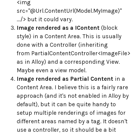
<img
src="@Url.ContentUrl(Model.MyImage)"
.../> but it could vary.
Image rendered as a IContent
(block
style) in a Content Area. This is usually
done with a Controller (inheriting
from PartialContentController<ImageFile>
as in Alloy) and a corresponding View.
Maybe even a view model.
Image rendered as Partial Content
in a
Content Area. I believe this is a fairly rare
approach (and it's not enabled in Alloy by
default), but it can be quite handy to
setup multiple renderings of images for
different areas named by a tag. It doesn't
use a controller, so it should be a bit