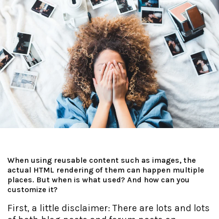
When using reusable content such as images, the
actual HTML rendering of them can happen multiple
places. But when is what used? And how can you
customize it?
First, a little disclaimer: There are lots and lots