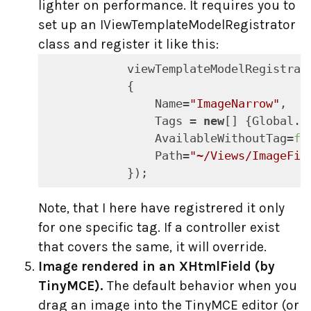
lighter on performance. It requires you to
set up an IViewTemplateModelRegistrator
class and register it like this:
            viewTemplateModelRegistrat
            {

                Name=
"ImageNarrow"
,

                Tags = 
new
[] {Global.C
                AvailableWithoutTag=
fa
                Path=
"~/Views/ImageFil
            });
Note, that I here have registrered it only
for one specific tag. If a controller exist
that covers the same, it will override.
Image rendered in an XHtmlField (by
TinyMCE).
The default behavior when you
drag an image into the TinyMCE editor (or