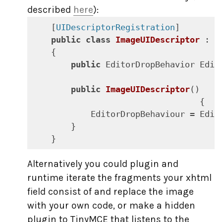
described
here
):
    [
UIDescriptorRegistration
]

public
class
ImageUIDescriptor
 : 
U
    {

public
 EditorDropBehavior Edit
public
ImageUIDescriptor
(
)

{

            EditorDropBehaviour = Edit
        }

    }
Alternatively you could plugin and
runtime iterate the fragments your xhtml
field consist of and replace the image
with your own code, or make a hidden
plugin to TinyMCE that listens to the