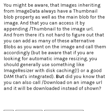
You might be aware, that Images inheriting
from ImageData always have a Thumbnail
blob property as well as the main blob for the
image. And that you can access it by
appending /Thumbnail to the image url.
And from there it's not hard to figure out that
you can add as many of these alternative
Blobs as you want on the image and call them
accordingly (but be aware that if you are
looking for automatic image resizing, you
should generally use something like
ImageResizer with disk caching(!) or a good
DAM that's integrated).
But
did you know that
you can also call /Download on an image url
and it will be downloaded instead of shown?