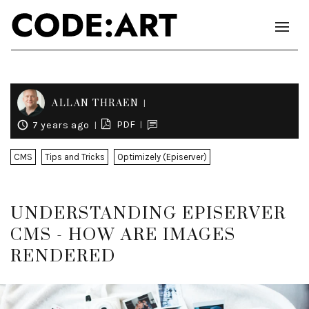
ALLAN THRAEN
PDF
7 years ago
CMS
Tips and Tricks
Optimizely (Episerver)
UNDERSTANDING EPISERVER
CMS - HOW ARE IMAGES
RENDERED