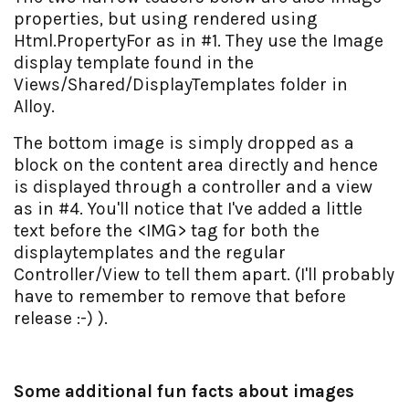
properties, but using rendered using
Html.PropertyFor as in #1. They use the Image
display template found in the
Views/Shared/DisplayTemplates folder in
Alloy.
The bottom image is simply dropped as a
block on the content area directly and hence
is displayed through a controller and a view
as in #4. You'll notice that I've added a little
text before the <IMG> tag for both the
displaytemplates and the regular
Controller/View to tell them apart. (I'll probably
have to remember to remove that before
release :-) ).
Some additional fun facts about images