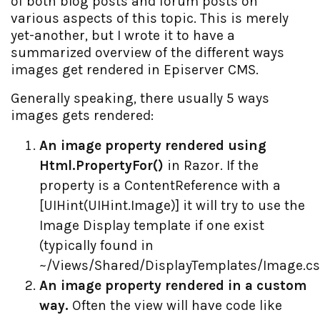
of both blog posts and forum posts on
various aspects of this topic. This is merely
yet-another, but I wrote it to have a
summarized overview of the different ways
images get rendered in Episerver CMS.
Generally speaking, there usually 5 ways
images gets rendered:
An image property rendered using
Html.PropertyFor()
in Razor. If the
property is a ContentReference with a
[UIHint(UIHint.Image)] it will try to use the
Image Display template if one exist
(typically found in
~/Views/Shared/DisplayTemplates/Image.cs
An image property rendered in a custom
way.
Often the view will have code like