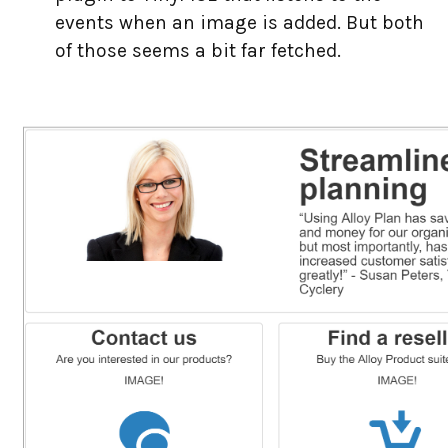
events when an image is added. But both
of those seems a bit far fetched.