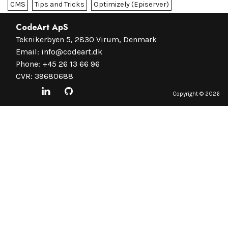
CMS
Tips and Tricks
Optimizely (Episerver)
CodeArt ApS
Teknikerbyen 5, 2830 Virum, Denmark
Email:
info@codeart.dk
Phone:
+45 26 13 66 96
CVR: 39680688
Copyright ©
2026