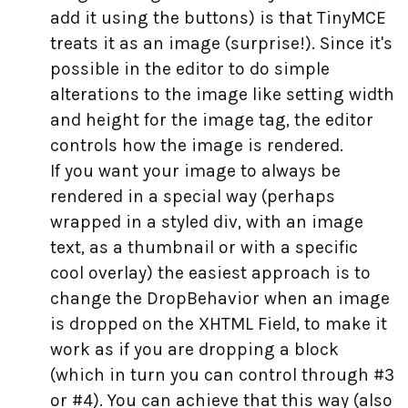
add it using the buttons) is that TinyMCE
treats it as an image (surprise!). Since it's
possible in the editor to do simple
alterations to the image like setting width
and height for the image tag, the editor
controls how the image is rendered.
If you want your image to always be
rendered in a special way (perhaps
wrapped in a styled div, with an image
text, as a thumbnail or with a specific
cool overlay) the easiest approach is to
change the DropBehavior when an image
is dropped on the XHTML Field, to make it
work as if you are dropping a block
(which in turn you can control through #3
or #4). You can achieve that this way (also