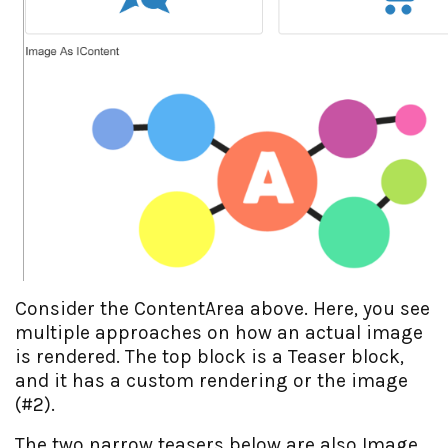
Consider the ContentArea above. Here, you see
multiple approaches on how an actual image
is rendered. The top block is a Teaser block,
and it has a custom rendering or the image
(#2).
The two narrow teasers below are also Image