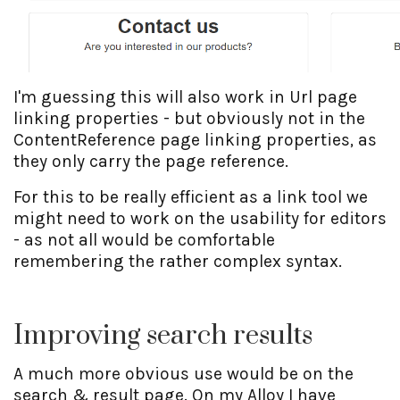
I'm guessing this will also work in Url page
linking properties - but obviously not in the
ContentReference page linking properties, as
they only carry the page reference.
For this to be really efficient as a link tool we
might need to work on the usability for editors
- as not all would be comfortable
remembering the rather complex syntax.
Improving search results
A much more obvious use would be on the
search & result page. On my Alloy I have