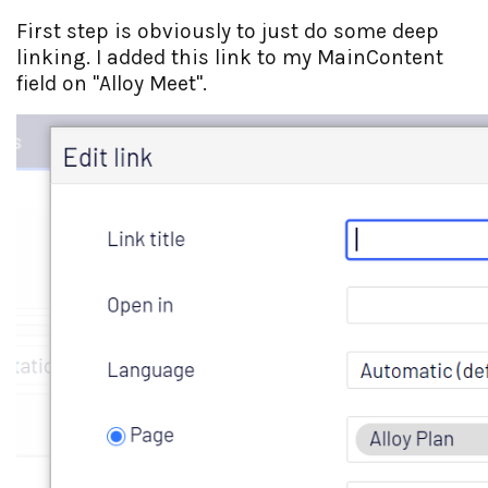
First step is obviously to just do some deep
linking. I added this link to my MainContent
field on "Alloy Meet".