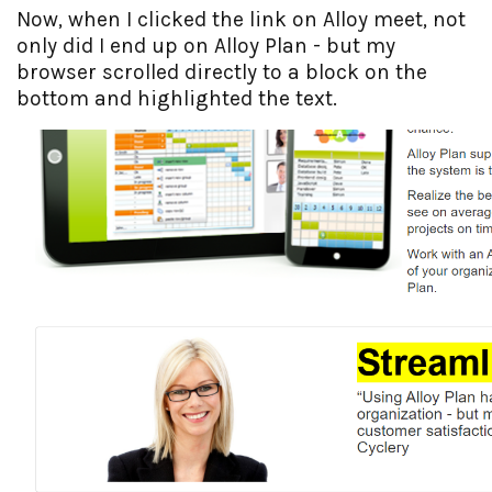
Now, when I clicked the link on Alloy meet, not
only did I end up on Alloy Plan - but my
browser scrolled directly to a block on the
bottom and highlighted the text.