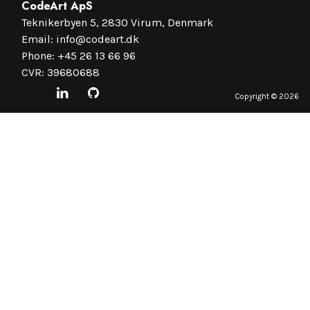
CodeArt ApS
Teknikerbyen 5, 2830 Virum, Denmark
Email:
info@codeart.dk
Phone:
+45 26 13 66 96
CVR: 39680688
Copyright ©
2026