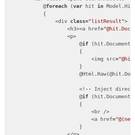
            @
foreach
 (
var
 hit 
in
 Model.Hits
            {

                <div 
class
=
"listResult"
>

                    <h3><a href=
"@hit.Docu
                    <p>

                        @
if
 (hit.Document.
                        {

                            <img src=
"@hit
                        }

                        @Html.Raw(@hit.Docu
                        <!-- Inject direct 
                        @
if
 (hit.Document.
                        {

                            <br />

                            <a href=
"@(new
                        }

                    </p>
