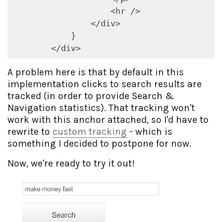
                    <hr />

                </div>

            }

        </div>
A problem here is that by default in this
implementation clicks to search results are
tracked (in order to provide Search &
Navigation statistics). That tracking won't
work with this anchor attached, so I'd have to
rewrite to
custom tracking
- which is
something I decided to postpone for now.
Now, we're ready to try it out!