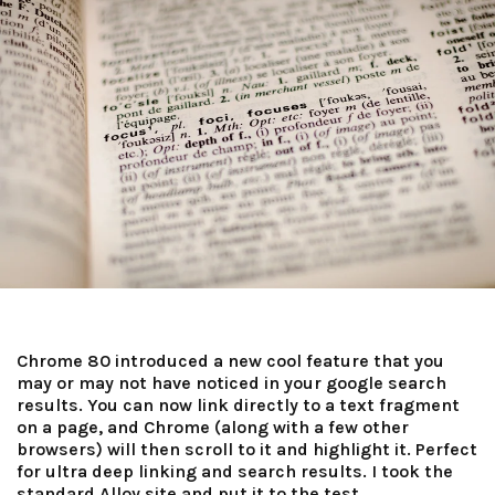
Chrome 80 introduced a new cool feature that you
may or may not have noticed in your google search
results. You can now link directly to a text fragment
on a page, and Chrome (along with a few other
browsers) will then scroll to it and highlight it. Perfect
for ultra deep linking and search results. I took the
standard Alloy site and put it to the test.