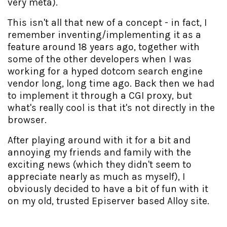
very meta).
This isn't all that new of a concept - in fact, I
remember inventing/implementing it as a
feature around 18 years ago, together with
some of the other developers when I was
working for a hyped dotcom search engine
vendor long, long time ago. Back then we had
to implement it through a CGI proxy, but
what's really cool is that it's not directly in the
browser.
After playing around with it for a bit and
annoying my friends and family with the
exciting news (which they didn't seem to
appreciate nearly as much as myself), I
obviously decided to have a bit of fun with it
on my old, trusted Episerver based Alloy site.