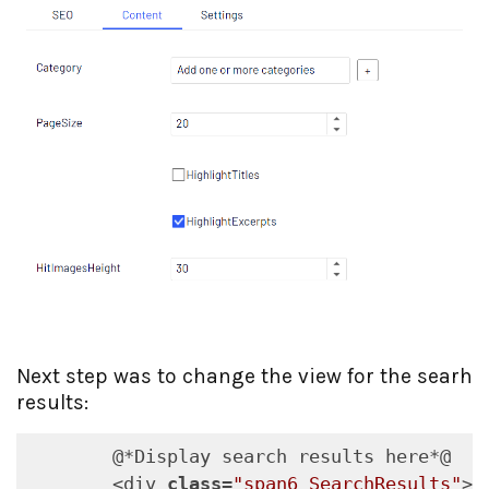
Next step was to change the view for the searh
results:
        @*Display search results here*@

        <div 
class
=
"span6 SearchResults"
>
