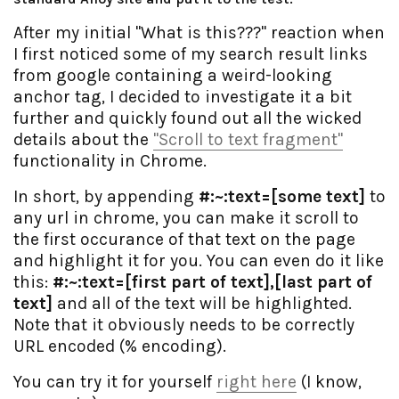
After my initial "What is this???" reaction when
I first noticed some of my search result links
from google containing a weird-looking
anchor tag, I decided to investigate it a bit
further and quickly found out all the wicked
details about the
"Scroll to text fragment"
functionality in Chrome.
In short, by appending
#:~:text=[some text]
to
any url in chrome, you can make it scroll to
the first occurance of that text on the page
and highlight it for you. You can even do it like
this:
#:~:text=[first part of text],[last part of
text]
and all of the text will be highlighted.
Note that it obviously needs to be correctly
URL encoded (% encoding).
You can try it for yourself
right here
(I know,