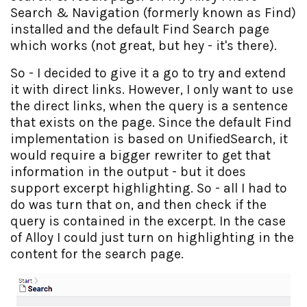
Search & Navigation (formerly known as Find)
installed and the default Find Search page
which works (not great, but hey - it's there).
So - I decided to give it a go to try and extend
it with direct links. However, I only want to use
the direct links, when the query is a sentence
that exists on the page. Since the default Find
implementation is based on UnifiedSearch, it
would require a bigger rewriter to get that
information in the output - but it does
support excerpt highlighting. So - all I had to
do was turn that on, and then check if the
query is contained in the excerpt. In the case
of Alloy I could just turn on highlighting in the
content for the search page.