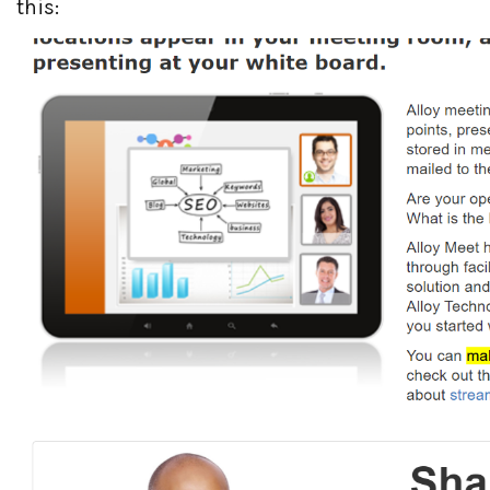
this: