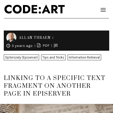
ALLAN THRAEN
PDF
5 years ago
Optimizely (Episerver)
Tips and Tricks
Information Retrieval
LINKING TO A SPECIFIC TEXT
FRAGMENT ON ANOTHER
PAGE IN EPISERVER