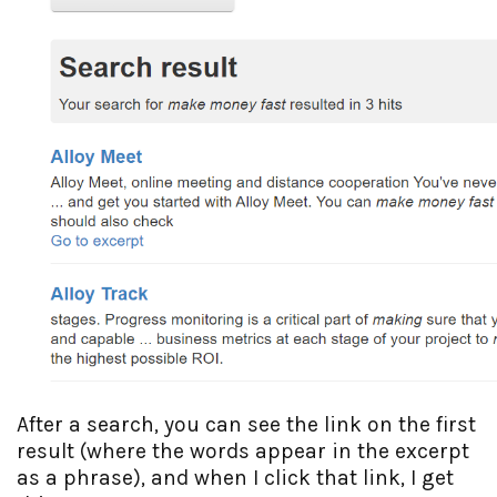
After a search, you can see the link on the first
result (where the words appear in the excerpt
as a phrase), and when I click that link, I get