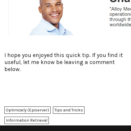
I hope you enjoyed this quick tip. If you find it
useful, let me know be leaving a comment
below.
Optimizely (Episerver)
Tips and Tricks
Information Retrieval