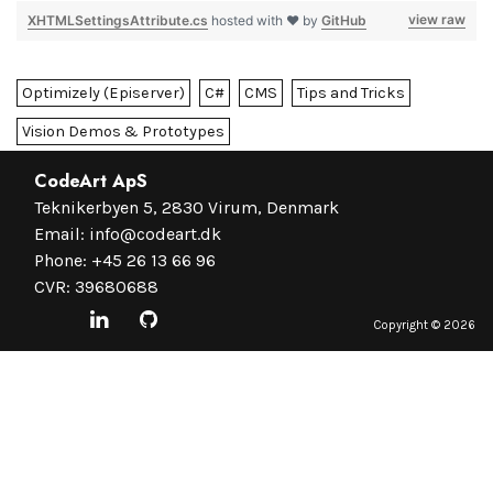
view raw
XHTMLSettingsAttribute.cs
hosted with ❤ by
GitHub
Optimizely (Episerver)
C#
CMS
Tips and Tricks
Vision Demos & Prototypes
CodeArt ApS
Teknikerbyen 5, 2830 Virum, Denmark
Email:
info@codeart.dk
Phone:
+45 26 13 66 96
CVR: 39680688
Copyright ©
2026