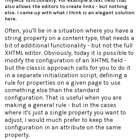
TinyMCE functionality. For example a text field that
also allows the editors to create links - but nothing
else. I came up with what I think is an elegant solution
here.
Often, you'll be in a situation where you have a
string property on a content type, that needs a
bit of additional functionality - but not the full
XHTML editor. Obviously, today it is possible to
modify the configuration of an XHTML field -
but the classic approach calls for you to do it
in a separate initialization script, defining a
rule for properties on a given page to use
something else than the standard
configuration. That is useful when you are
making a general rule - but in the cases
where it's just a single property you want to
adjust, I would much prefer to keep the
configuration in an attribute on the same
property.