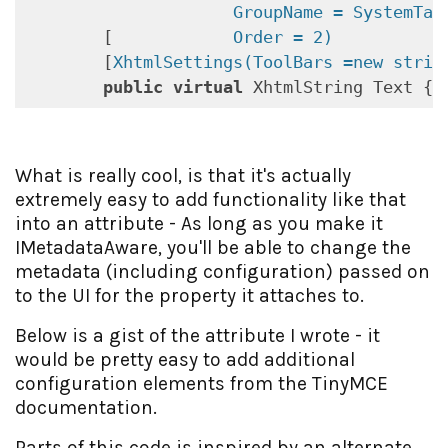
            GroupName = SystemTabN
        [
            Order = 2)
        [
XhtmlSettings(ToolBars =new strin
public
virtual
 XhtmlString Text { 
What is really cool, is that it's actually
extremely easy to add functionality like that
into an attribute - As long as you make it
IMetadataAware, you'll be able to change the
metadata (including configuration) passed on
to the UI for the property it attaches to.
Below is a gist of the attribute I wrote - it
would be pretty easy to add additional
configuration elements from the TinyMCE
documentation.
Parts of this code is inspired by an alternate