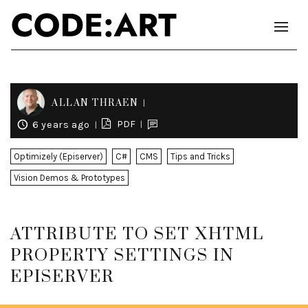
ALLAN THRAEN
PDF
6 years ago
Optimizely (Episerver)
C#
CMS
Tips and Tricks
Vision Demos & Prototypes
ATTRIBUTE TO SET XHTML
PROPERTY SETTINGS IN
EPISERVER