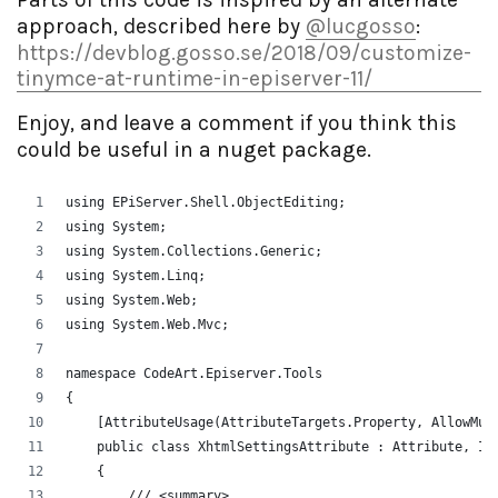
approach, described here by
@lucgosso
:
https://devblog.gosso.se/2018/09/customize-
tinymce-at-runtime-in-episerver-11/
Enjoy, and leave a comment if you think this
could be useful in a nuget package.
using EPiServer.Shell.ObjectEditing;
using System;
using System.Collections.Generic;
using System.Linq;
using System.Web;
using System.Web.Mvc;
namespace CodeArt.Episerver.Tools
{
    [AttributeUsage(AttributeTargets.Property, AllowMul
    public class XhtmlSettingsAttribute : Attribute, IM
    {
        /// <summary>