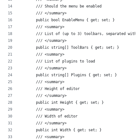
        /// Should the menu be enabled
        /// </summary>
        public bool EnableMenu { get; set; }
        /// <summary>
        /// List of (up to 3) toolbars, separated with 
        /// </summary>
        public string[] ToolBars { get; set; }
        /// <summary>
        /// List of plugins to load
        /// </summary>
        public string[] Plugins { get; set; }
        /// <summary>
        /// Height of editor
        /// </summary>
        public int Height { get; set; }
        /// <summary>
        /// Width of editor
        /// </summary>
        public int Width { get; set; }
        /// <summary>