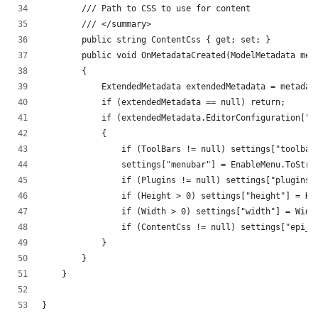
        /// Path to CSS to use for content
        /// </summary>
        public string ContentCss { get; set; }
        public void OnMetadataCreated(ModelMetadata met
        {
            ExtendedMetadata extendedMetadata = metadat
            if (extendedMetadata == null) return;
            if (extendedMetadata.EditorConfiguration["s
            {
                if (ToolBars != null) settings["toolbar
                settings["menubar"] = EnableMenu.ToStri
                if (Plugins != null) settings["plugins"
                if (Height > 0) settings["height"] = He
                if (Width > 0) settings["width"] = Widt
                if (ContentCss != null) settings["epi_c
            }
        }
    }
}