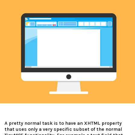
A pretty normal task is to have an XHTML property
that uses only a very specific subset of the normal