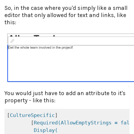
So, in the case where you'd simply like a small
editor that only allowed for text and links, like
this:
You would just have to add an attribute to it's
property - like this:
[
CultureSpecific
]

        [
Required(AllowEmptyStrings = fals
Display(
