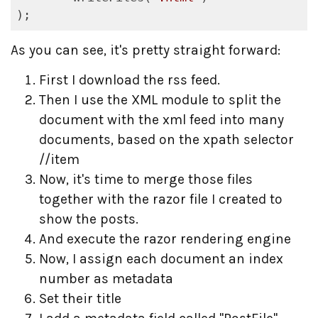
);
As you can see, it's pretty straight forward:
First I download the rss feed.
Then I use the XML module to split the
document with the xml feed into many
documents, based on the xpath selector
//item
Now, it's time to merge those files
together with the razor file I created to
show the posts.
And execute the razor rendering engine
Now, I assign each document an index
number as metadata
Set their title