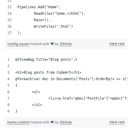
Pipelines.Add("Home",
	ReadFiles("home.cshtml"),
	Razor(),
	WriteFiles(".html")
);
view raw
config.wyam
hosted with ❤ by
GitHub
@{ViewBag.Title="Blog posts";}
<h1>Blog posts from CodeArt</h1>
@foreach(var doc in Documents["Posts"].OrderBy(x => x["T
{
	<ul>
		<li><a href="@doc["PostFile"]">@doc["Ti
	</ul>
}
view raw
home.cshtml
hosted with ❤ by
GitHub