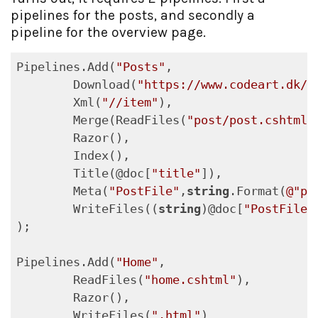
pipelines for the posts, and secondly a
pipeline for the overview page.
Pipelines.Add(
"Posts"
,

	Download(
"https://www.codeart.dk/b
	Xml(
"//item"
),

	Merge(ReadFiles(
"post/post.cshtml"
	Razor(),

	Index(),

	Title(@doc[
"title"
]),

	Meta(
"PostFile"
,
string
.Format(
@"po
	WriteFiles((
string
)@doc[
"PostFile"
);

Pipelines.Add(
"Home"
,

	ReadFiles(
"home.cshtml"
),

	Razor(),

	WriteFiles(
".html"
)
