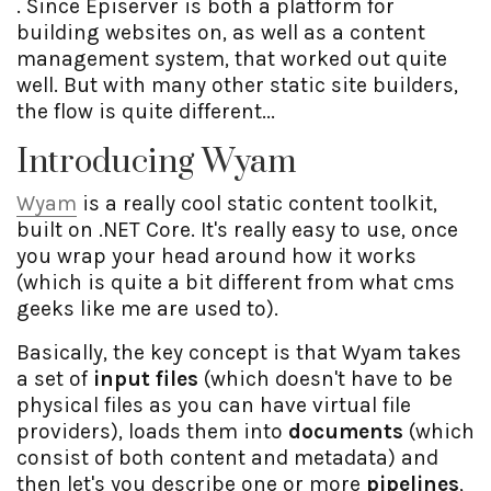
. Since Episerver is both a platform for
building websites on, as well as a content
management system, that worked out quite
well. But with many other static site builders,
the flow is quite different...
Introducing Wyam
Wyam
is a really cool static content toolkit,
built on .NET Core. It's really easy to use, once
you wrap your head around how it works
(which is quite a bit different from what cms
geeks like me are used to).
Basically, the key concept is that Wyam takes
a set of
input files
(which doesn't have to be
physical files as you can have virtual file
providers), loads them into
documents
(which
consist of both content and metadata) and
then let's you describe one or more
pipelines
,