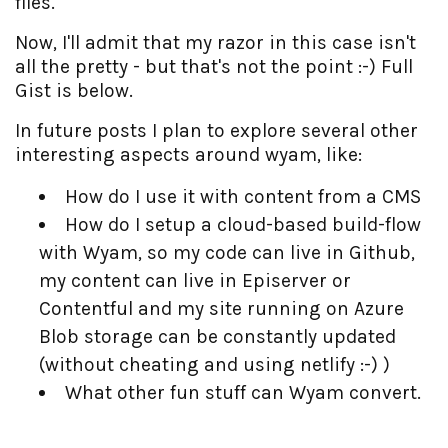
files.
Now, I'll admit that my razor in this case isn't
all the pretty - but that's not the point :-) Full
Gist is below.
In future posts I plan to explore several other
interesting aspects around wyam, like:
How do I use it with content from a CMS
How do I setup a cloud-based build-flow
with Wyam, so my code can live in Github,
my content can live in Episerver or
Contentful and my site running on Azure
Blob storage can be constantly updated
(without cheating and using netlify :-) )
What other fun stuff can Wyam convert.