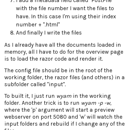
I add a metadata field called "PostFile"
with the file number I want the files to
have. In this case I'm using their index
number + ".html"
And finally I write the files
As I already have all the documents loaded in
memory, all I have to do for the overview page
is to load the razor code and render it.
The config file should be in the root of the
working folder, the razor files (and others) in a
subfolder called "input".
To built it, I just run
wyam
in the working
folder. Another trick is to run
wyam -p -w
,
where the 'p' argument will start a preview
webserver on port 5080 and 'w' will watch the
input folders and rebuild if I change any of the