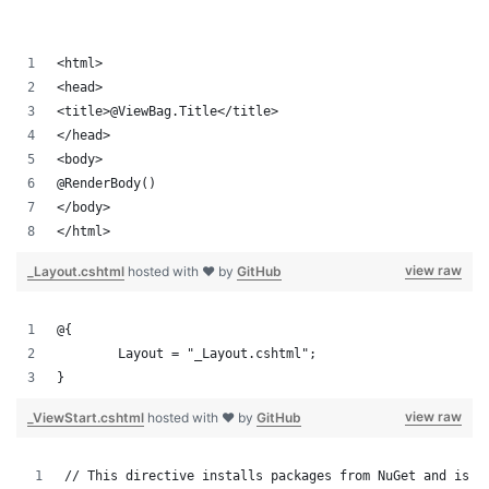
<html>
<head>
<title>@ViewBag.Title</title>
</head>
<body>
@RenderBody()
</body>
</html>
view raw
_Layout.cshtml
hosted with ❤ by
GitHub
@{
	Layout = "_Layout.cshtml";
}
view raw
_ViewStart.cshtml
hosted with ❤ by
GitHub
// This directive installs packages from NuGet and is w