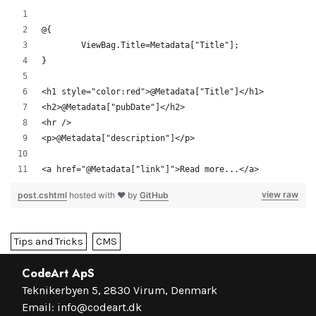
@{
	ViewBag.Title=Metadata["Title"];
}
<h1 style="color:red">@Metadata["Title"]</h1>
<h2>@Metadata["pubDate"]</h2>
<hr />
<p>@Metadata["description"]</p>
<a href="@Metadata["link"]">Read more...</a>
view raw
post.cshtml
hosted with ❤ by
GitHub
Tips and Tricks
CMS
CodeArt ApS
Teknikerbyen 5, 2830 Virum, Denmark
Email:
info@codeart.dk