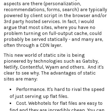
aspects are there (personalization,
recommendations, forms, search) are typically
powered by client script in the browser and/or
3rd party hosted services. In fact, I would
argue that most sites, where you have no
problem turning on full-output cache, could
probably be served statically - and many are,
often through a CDN layer.
This new world of static site is being
pioneered by technologies such as Gatsby,
Netlify, Contentful, Wyam and others. And it's
clear to see why. The advantages of static
sites are many:
Performance. It's hard to rival the speed
of just serving up flat files.
Cost. Webhotels for flat files are easy to
find and they are incredibly cheap. You can