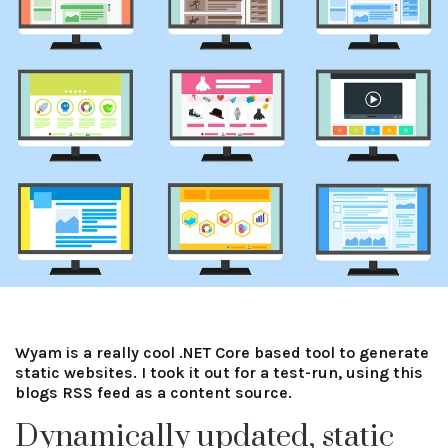
Wyam is a really cool .NET Core based tool to generate
static websites. I took it out for a test-run, using this
blogs RSS feed as a content source.
Dynamically updated, static