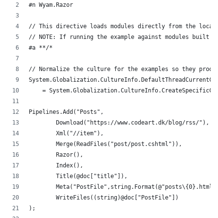
#n Wyam.Razor
// This directive loads modules directly from the local
// NOTE: If running the example against modules built f
#a **/*
// Normalize the culture for the examples so they produ
System.Globalization.CultureInfo.DefaultThreadCurrentCu
    = System.Globalization.CultureInfo.CreateSpecificCu
Pipelines.Add("Posts",
	Download("https://www.codeart.dk/blog/rss/"),
	Xml("//item"),
	Merge(ReadFiles("post/post.cshtml")),
	Razor(),
	Index(),
	Title(@doc["title"]),
	Meta("PostFile",string.Format(@"posts\{0}.html"
	WriteFiles((string)@doc["PostFile"]) 
);