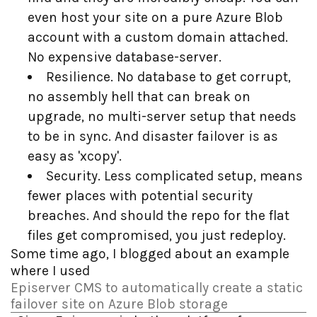
even host your site on a pure Azure Blob
account with a custom domain attached.
No expensive database-server.
Resilience. No database to get corrupt,
no assembly hell that can break on
upgrade, no multi-server setup that needs
to be in sync. And disaster failover is as
easy as 'xcopy'.
Security. Less complicated setup, means
fewer places with potential security
breaches. And should the repo for the flat
files get compromised, you just redeploy.
Some time ago, I blogged about an example
where I used
Episerver CMS to automatically create a static
failover site on Azure Blob storage