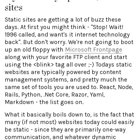
sites
Static sites are getting a lot of buzz these
days. At first you might think - "Stop! Wait!
1996 called, and want's it internet technology
back". But don't worry. We're not going to boot
up an old floppy with
Microsoft Frontpage
along with your favorite FTP client and start
using the <blink> tag all over ;-) Todays static
websites are typically powered by content
management systems, and pretty much the
same set of tools you are used to. React, Node,
Rails, Python, .Net Core, Razor, Yaml,
Markdown - the list goes on.
What it basically boils down to, is the fact that
many (if not most) websites today could easily
be static - since they are primarily one-way
communication, and whatever dynamic