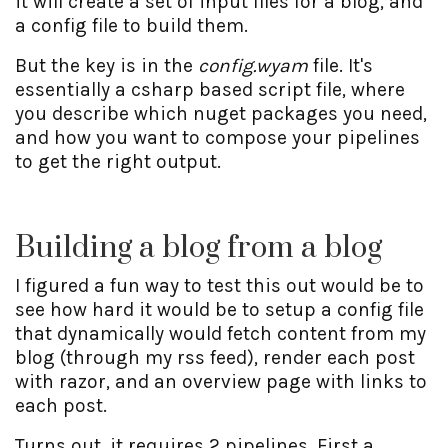
it will create a set of input files for a blog, and
a config file to build them.
But the key is in the
config.wyam
file. It's
essentially a csharp based script file, where
you describe which nuget packages you need,
and how you want to compose your pipelines
to get the right output.
Building a blog from a blog
I figured a fun way to test this out would be to
see how hard it would be to setup a config file
that dynamically would fetch content from my
blog (through my rss feed), render each post
with razor, and an overview page with links to
each post.
Turns out, it requires 2 pipelines. First a