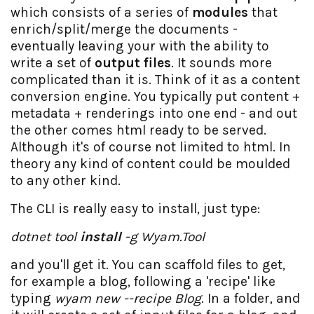
which consists of a series of
modules
that
enrich/split/merge the documents -
eventually leaving your with the ability to
write a set of
output files
. It sounds more
complicated than it is. Think of it as a content
conversion engine. You typically put content +
metadata + renderings into one end - and out
the other comes html ready to be served.
Although it's of course not limited to html. In
theory any kind of content could be moulded
to any other kind.
The CLI is really easy to install, just type:
dotnet tool
install
-g Wyam.Tool
and you'll get it. You can scaffold files to get,
for example a blog, following a 'recipe' like
typing
wyam new --recipe Blog
. In a folder, and