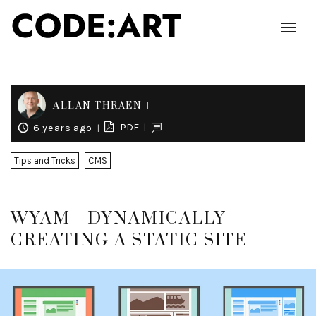
ALLAN THRAEN
PDF
6 years ago
Tips and Tricks
CMS
WYAM - DYNAMICALLY
CREATING A STATIC SITE