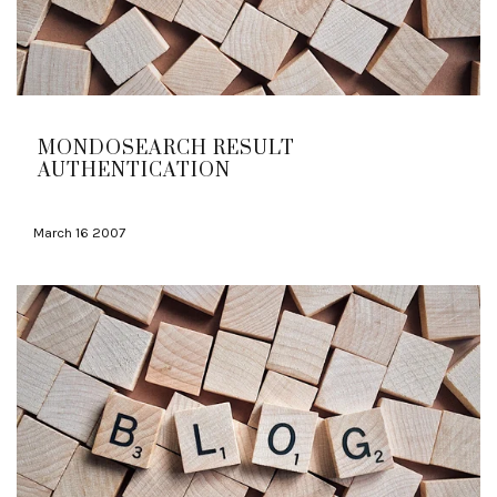
MONDOSEARCH RESULT
AUTHENTICATION
March 16 2007