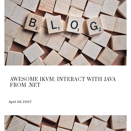
AWESOME IKVM; INTERACT WITH JAVA
FROM .NET
April 26 2007