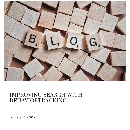
IMPROVING SEARCH WITH
BEHAVIORTRACKING
January 31 2007