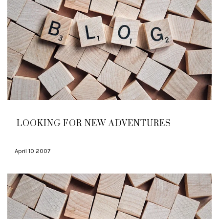
LOOKING FOR NEW ADVENTURES
April 10 2007