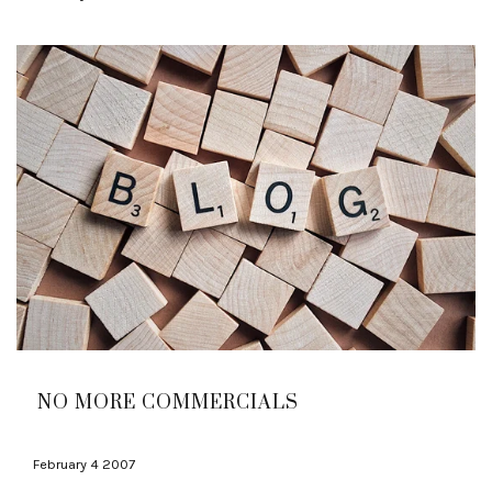
NO MORE COMMERCIALS
February 4 2007