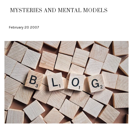
MYSTERIES AND MENTAL MODELS
February 20 2007