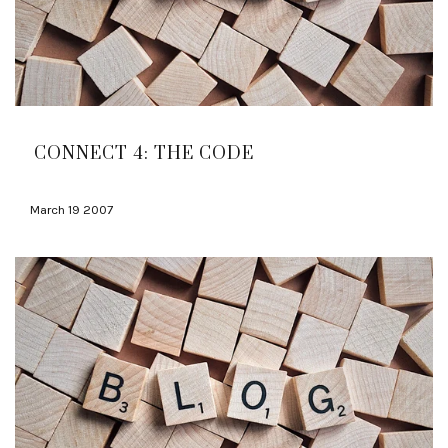
CONNECT 4: THE CODE
March 19 2007