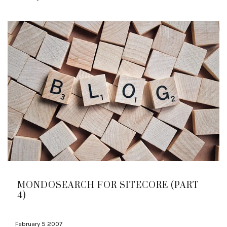
MONDOSEARCH FOR SITECORE (PART
4)
February 5 2007