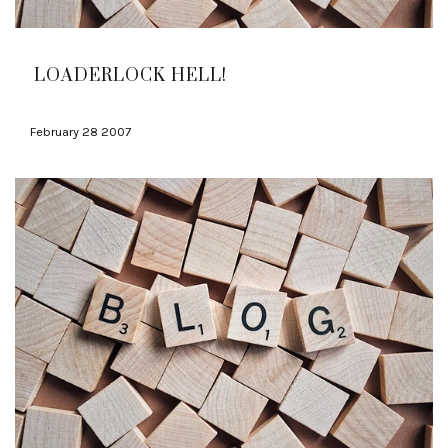
LOADERLOCK HELL!
February 28 2007