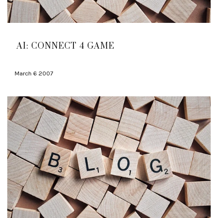
AI: CONNECT 4 GAME
March 6 2007