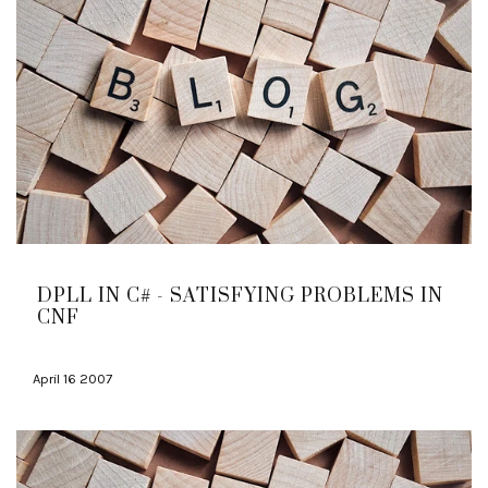
DPLL IN C# - SATISFYING PROBLEMS IN
CNF
April 16 2007