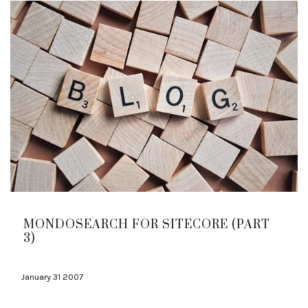
MONDOSEARCH FOR SITECORE (PART
3)
January 31 2007