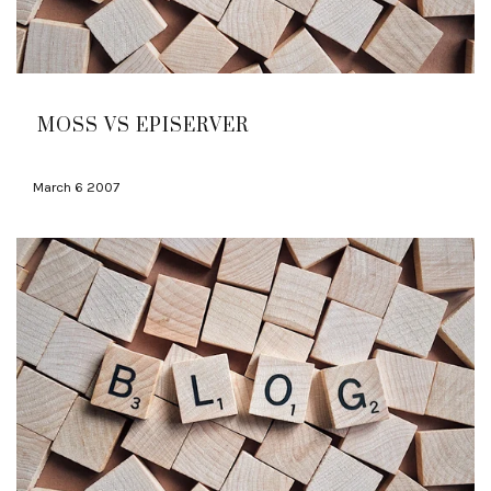
MOSS VS EPISERVER
March 6 2007