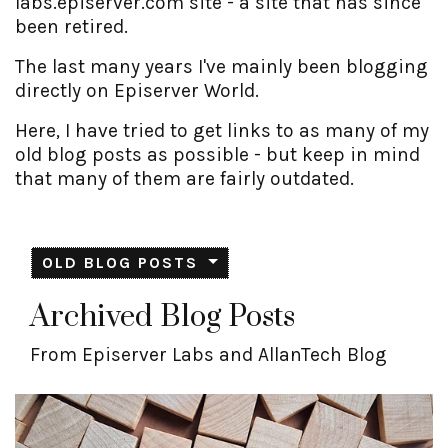
labs.episerver.com site - a site that has since
been retired.
The last many years I've mainly been blogging
directly on Episerver World.
Here, I have tried to get links to as many of my
old blog posts as possible - but keep in mind
that many of them are fairly outdated.
OLD BLOG POSTS
Archived Blog Posts
From Episerver Labs and AllanTech Blog