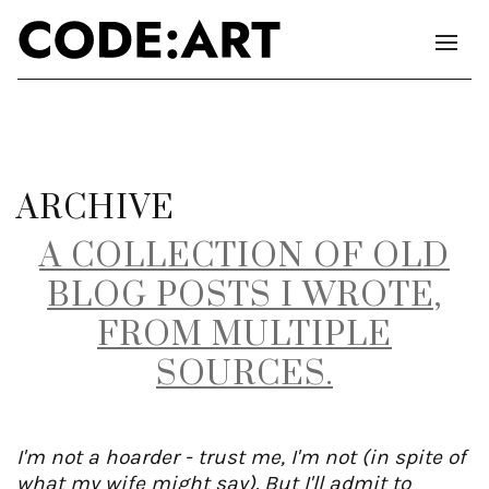
ARCHIVE
A COLLECTION OF OLD
BLOG POSTS I WROTE,
FROM MULTIPLE
SOURCES.
I'm not a hoarder - trust me, I'm not (in spite of
what my wife might say). But I'll admit to