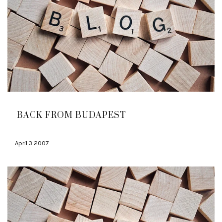
BACK FROM BUDAPEST
April 3 2007