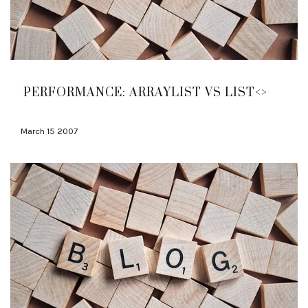
PERFORMANCE: ARRAYLIST VS LIST<>
March 15 2007