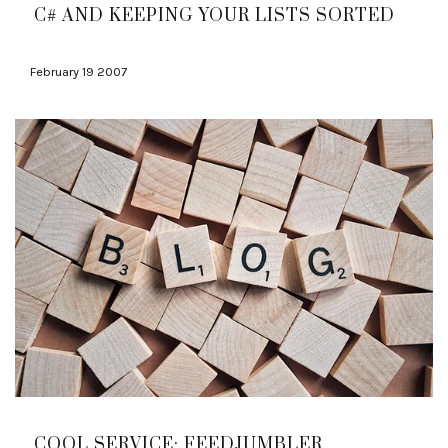
C# AND KEEPING YOUR LISTS SORTED
February 19 2007
COOL SERVICE: FEEDJUMBLER