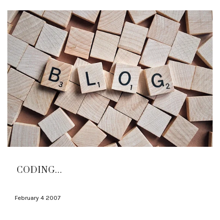
CODING...
February 4 2007