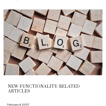
NEW FUNCTIONALITY: RELATED
ARTICLES
February 6 2007