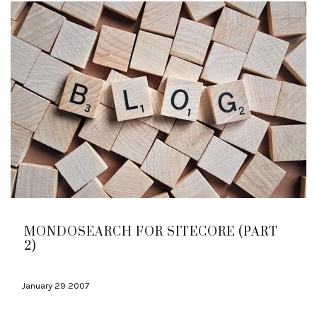
MONDOSEARCH FOR SITECORE (PART
2)
January 29 2007