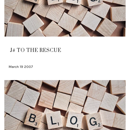
J# TO THE RESCUE
March 19 2007