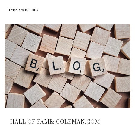
February 15 2007
HALL OF FAME: COLEMAN.COM