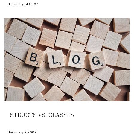
February 14 2007
STRUCTS VS. CLASSES
February 7 2007