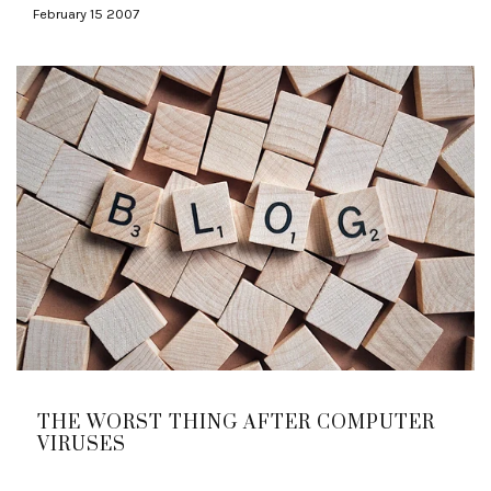
February 15 2007
THE WORST THING AFTER COMPUTER
VIRUSES