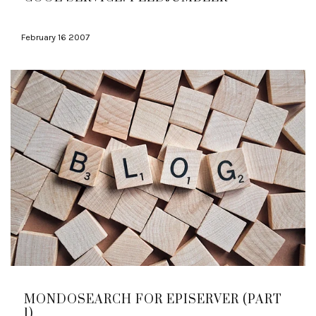
February 16 2007
MONDOSEARCH FOR EPISERVER (PART
1)