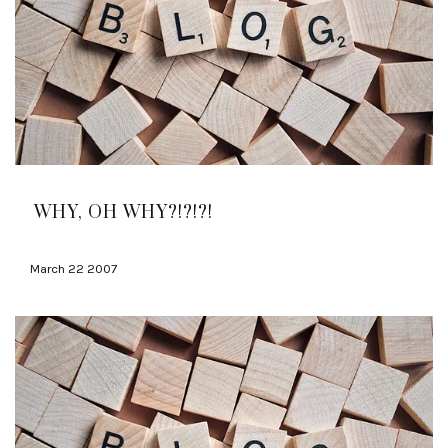
WHY, OH WHY?!?!?!
March 22 2007