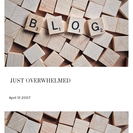
JUST OVERWHELMED
April 13 2007