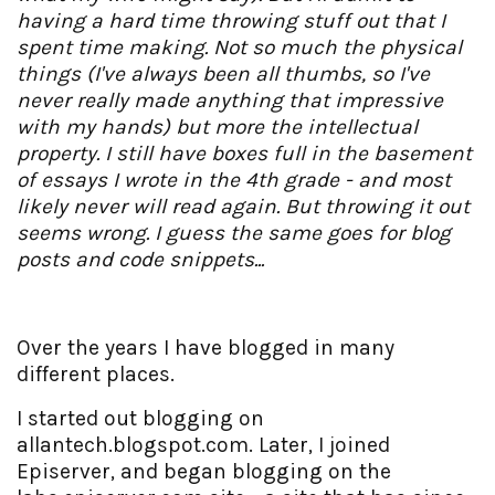
having a hard time throwing stuff out that I
spent time making. Not so much the physical
things (I've always been all thumbs, so I've
never really made anything that impressive
with my hands) but more the intellectual
property. I still have boxes full in the basement
of essays I wrote in the 4th grade - and most
likely never will read again. But throwing it out
seems wrong. I guess the same goes for blog
posts and code snippets...
Over the years I have blogged in many
different places.
I started out blogging on
allantech.blogspot.com. Later, I joined
Episerver, and began blogging on the