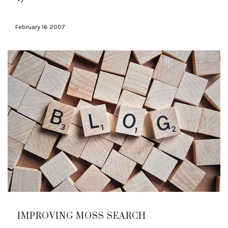
February 16 2007
IMPROVING MOSS SEARCH