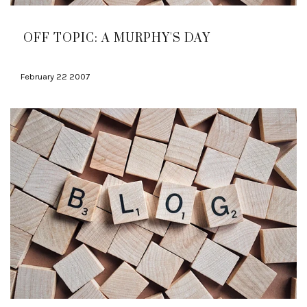
OFF TOPIC: A MURPHY'S DAY
February 22 2007