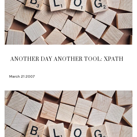
ANOTHER DAY ANOTHER TOOL: XPATH
March 21 2007