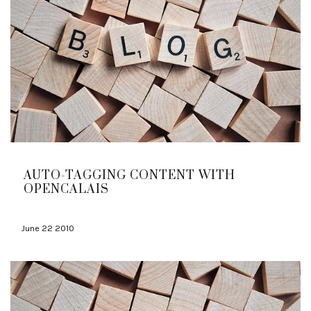
AUTO-TAGGING CONTENT WITH
OPENCALAIS
June 22 2010