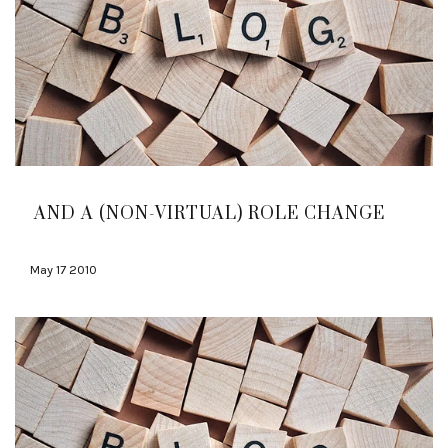
AND A (NON-VIRTUAL) ROLE CHANGE
May 17 2010