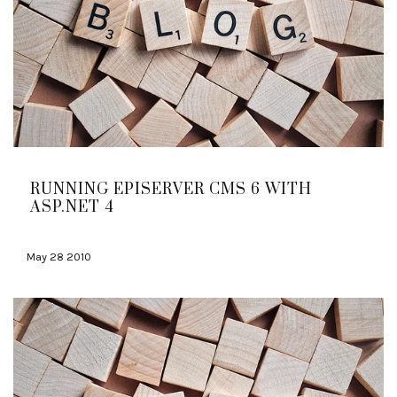
RUNNING EPISERVER CMS 6 WITH
ASP.NET 4
May 28 2010