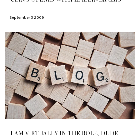
September 3 2009
I AM VIRTUALLY IN THE ROLE, DUDE