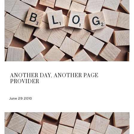
ANOTHER DAY, ANOTHER PAGE
PROVIDER
June 29 2010