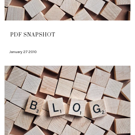
PDF SNAPSHOT
January 27 2010