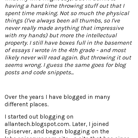
having a hard time throwing stuff out that I
spent time making. Not so much the physical
things (I've always been all thumbs, so I've
never really made anything that impressive
with my hands) but more the intellectual
property. I still have boxes full in the basement
of essays I wrote in the 4th grade - and most
likely never will read again. But throwing it out
seems wrong. I guess the same goes for blog
posts and code snippets...
Over the years I have blogged in many
different places.
I started out blogging on
allantech.blogspot.com. Later, I joined
Episerver, and began blogging on the