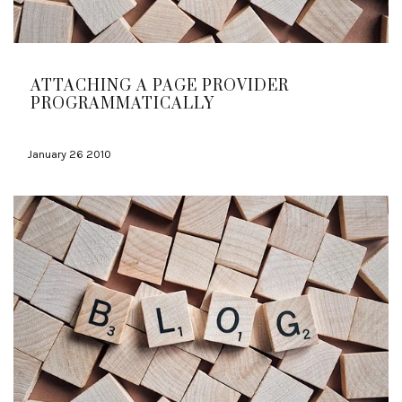
ATTACHING A PAGE PROVIDER
PROGRAMMATICALLY
January 26 2010