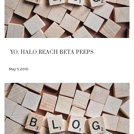
YO, HALO REACH BETA PEEPS
May 5 2010