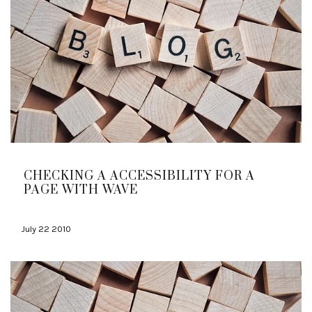
CHECKING A ACCESSIBILITY FOR A
PAGE WITH WAVE
July 22 2010