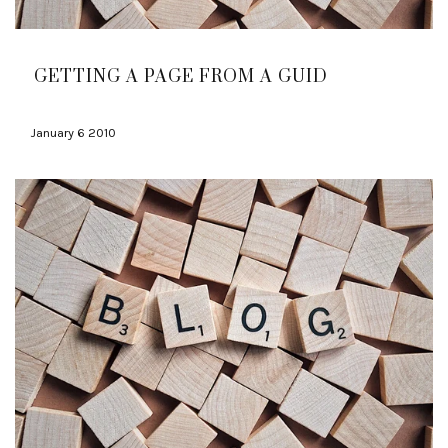
GETTING A PAGE FROM A GUID
January 6 2010