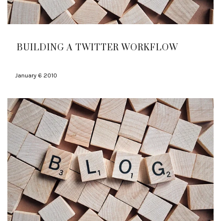
BUILDING A TWITTER WORKFLOW
January 6 2010