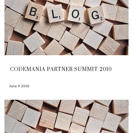
CODEMANIA PARTNER SUMMIT 2010
June 11 2010