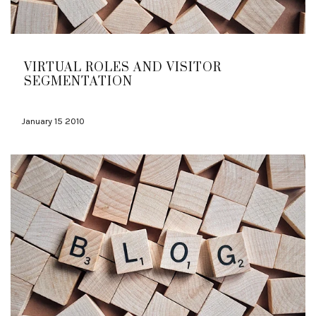
VIRTUAL ROLES AND VISITOR
SEGMENTATION
January 15 2010