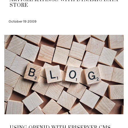
STORE
October 19 2009
USING OPENID WITH EPISERVER CMS