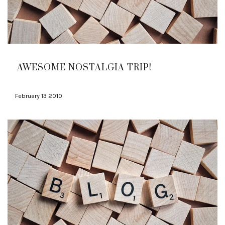
AWESOME NOSTALGIA TRIP!
February 13 2010