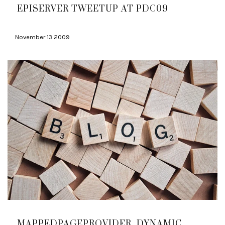
EPISERVER TWEETUP AT PDC09
November 13 2009
MAPPEDPAGEPROVIDER, DYNAMIC