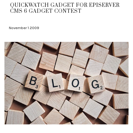
QUICKWATCH GADGET FOR EPISERVER
CMS 6 GADGET CONTEST
November 1 2009