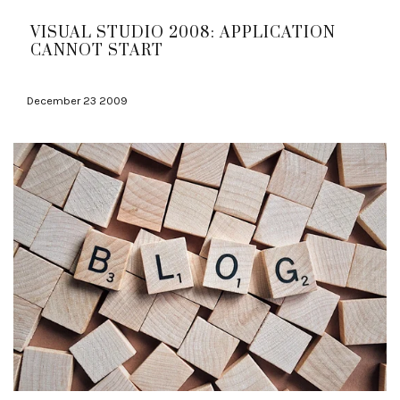
VISUAL STUDIO 2008: APPLICATION
CANNOT START
December 23 2009