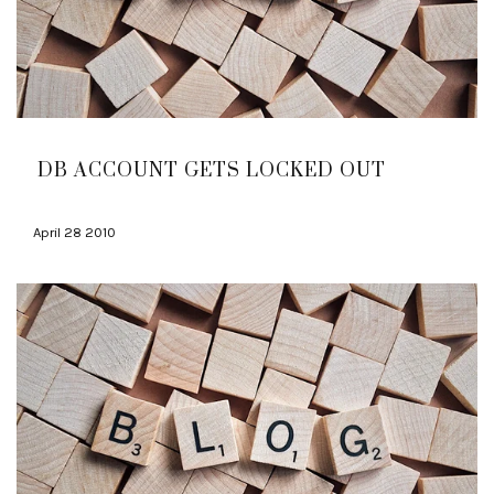
DB ACCOUNT GETS LOCKED OUT
April 28 2010