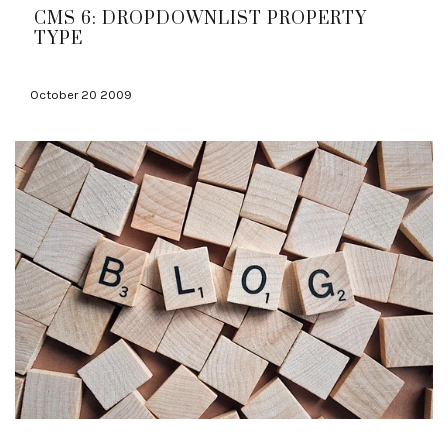
CMS 6: DROPDOWNLIST PROPERTY
TYPE
October 20 2009