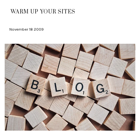
WARM UP YOUR SITES
November 18 2009