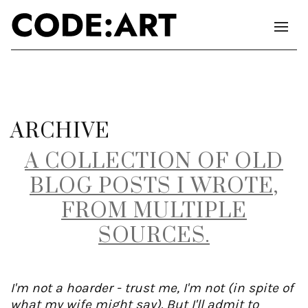
ARCHIVE
A COLLECTION OF OLD
BLOG POSTS I WROTE,
FROM MULTIPLE
SOURCES.
I'm not a hoarder - trust me, I'm not (in spite of
what my wife might say). But I'll admit to