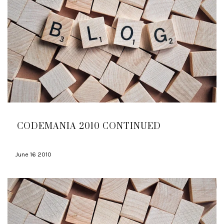
CODEMANIA 2010 CONTINUED
June 16 2010