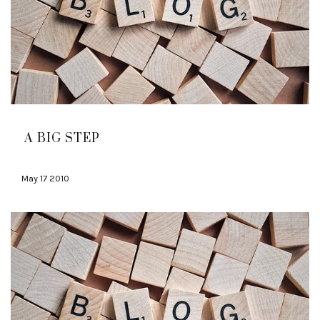
A BIG STEP
May 17 2010