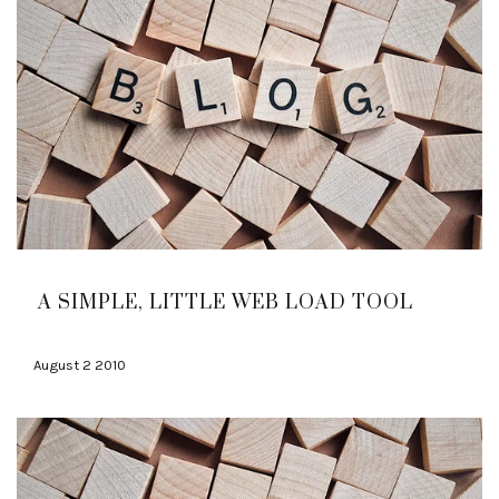
A SIMPLE, LITTLE WEB LOAD TOOL
August 2 2010