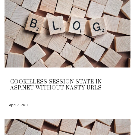
COOKIELESS SESSION STATE IN
ASP.NET WITHOUT NASTY URLS
April 3 2011