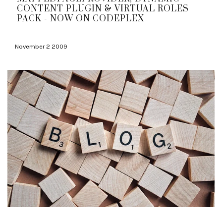
CONTENT PLUGIN & VIRTUAL ROLES
PACK - NOW ON CODEPLEX
November 2 2009