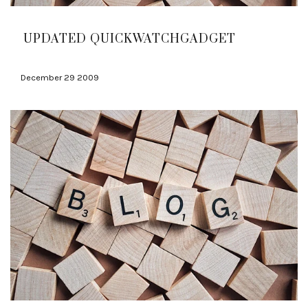
UPDATED QUICKWATCHGADGET
December 29 2009