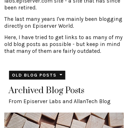
labs.episerver.com site - a site that has since
been retired.
The last many years I've mainly been blogging
directly on Episerver World.
Here, I have tried to get links to as many of my
old blog posts as possible - but keep in mind
that many of them are fairly outdated.
OLD BLOG POSTS
Archived Blog Posts
From Episerver Labs and AllanTech Blog