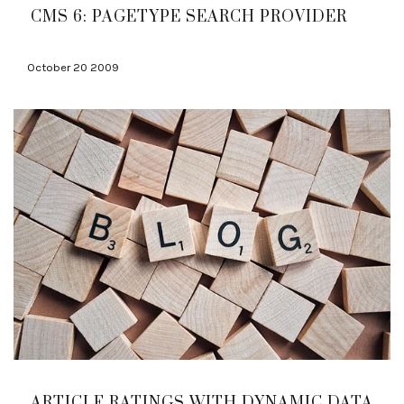
CMS 6: PAGETYPE SEARCH PROVIDER
October 20 2009
ARTICLE RATINGS WITH DYNAMIC DATA