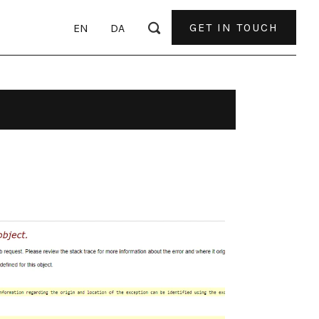
GET IN TOUCH
EN
DA