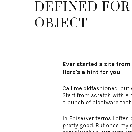
DEFINED FOR
OBJECT
Ever started a site from
Here's a hint for you.
Call me oldfashioned, but 
Start from scratch with a c
a bunch of bloatware that
In Episerver terms I often
pretty good. But once my 