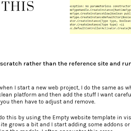
 THIS
 scratch rather than the reference site and run
when I start a new web project, I do the same as w
lean platform and then add the stuff I want careful
 you then have to adjust and remove.
 do this by using the Empty website template in vis
site grows a bit and I start adding some addons o