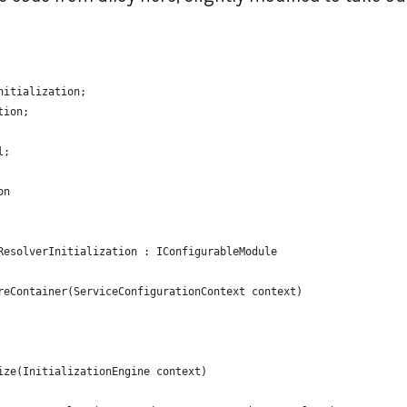
nitialization;
tion;
l;
on
ResolverInitialization : IConfigurableModule
reContainer(ServiceConfigurationContext context)
ize(InitializationEngine context)