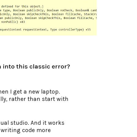
 into this classic error?
hen I get a new laptop.
ly, rather than start with
ual studio. And it works
r writing code more