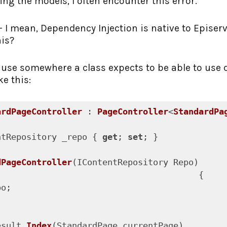
ng the models, I often encounter this error.
t - I mean, Dependency Injection is native to Episer
his?
use somewhere a class expects to be able to use 
ke this:
ardPageController
 : 
PageController
<
StandardPa
ntRepository _repo { 
get
; 
set
; }

dPageController
(
IContentRepository Repo
)

{

o;

esult 
Index
(
StandardPage currentPage
)
