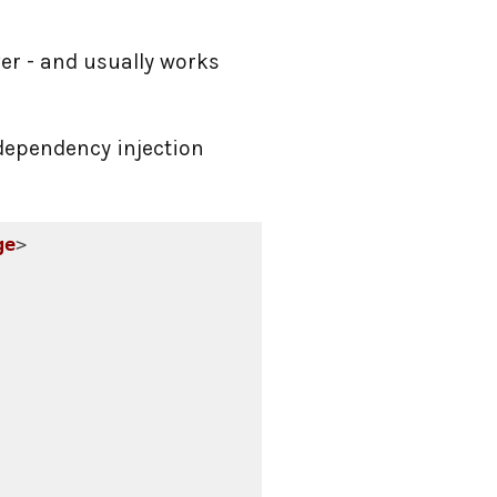
ver - and usually works
dependency injection
ge
>
