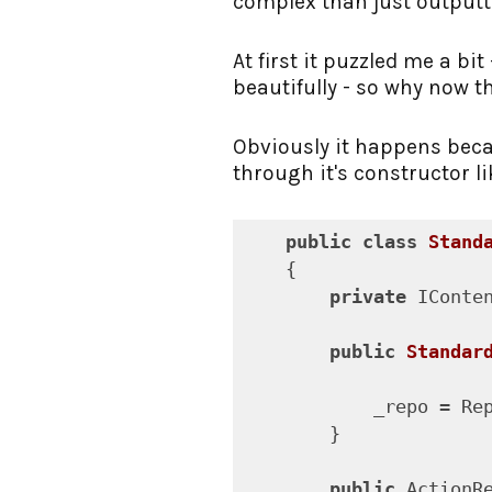
complex than just outputti
At first it puzzled me a bi
beautifully - so why now t
Obviously it happens beca
through it's constructor li
public
class
Stand
    {

private
 IConte
public
Standar
            _repo = Rep
        }

public
 ActionR