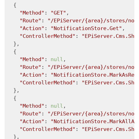
  {

"Method"
: 
"GET"
,

"Route"
: 
"/EPiServer/{area}/stores/not
"Action"
: 
"NotificationStore.Get"
,

"ControllerMethod"
: 
"EPiServer.Cms.She
  },

  {

"Method"
: 
null
,

"Route"
: 
"/EPiServer/{area}/stores/not
"Action"
: 
"NotificationStore.MarkAsRea
"ControllerMethod"
: 
"EPiServer.Cms.She
  },

  {

"Method"
: 
null
,

"Route"
: 
"/EPiServer/{area}/stores/not
"Action"
: 
"NotificationStore.MarkAllAs
"ControllerMethod"
: 
"EPiServer.Cms.She
  },
