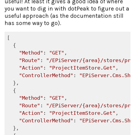
useful! At least it gives a good idea of where
you want to dig in with dotPeak to figure out a
useful approach (as the documentation still
has some way to go).
[

  {

"Method"
: 
"GET"
,

"Route"
: 
"/EPiServer/{area}/stores/pro
"Action"
: 
"ProjectItemStore.Get"
,

"ControllerMethod"
: 
"EPiServer.Cms.She
  },

  {

"Method"
: 
"GET"
,

"Route"
: 
"/EPiServer/{area}/stores/pro
"Action"
: 
"ProjectItemStore.Get"
,

"ControllerMethod"
: 
"EPiServer.Cms.She
  },
