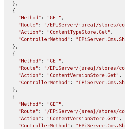
  },

  {

"Method"
: 
"GET"
,

"Route"
: 
"/EPiServer/{area}/stores/con
"Action"
: 
"ContentTypeStore.Get"
,

"ControllerMethod"
: 
"EPiServer.Cms.She
  },

  {

"Method"
: 
"GET"
,

"Route"
: 
"/EPiServer/{area}/stores/con
"Action"
: 
"ContentVersionStore.Get"
,

"ControllerMethod"
: 
"EPiServer.Cms.She
  },

  {

"Method"
: 
"GET"
,

"Route"
: 
"/EPiServer/{area}/stores/con
"Action"
: 
"ContentVersionStore.Get"
,

"ControllerMethod"
: 
"EPiServer.Cms.She