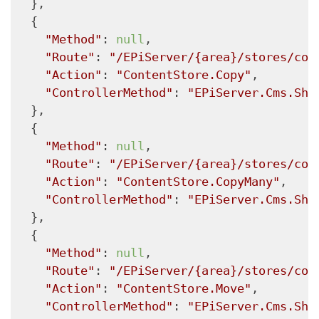
  },

  {

"Method"
: 
null
,

"Route"
: 
"/EPiServer/{area}/stores/con
"Action"
: 
"ContentStore.Copy"
,

"ControllerMethod"
: 
"EPiServer.Cms.She
  },

  {

"Method"
: 
null
,

"Route"
: 
"/EPiServer/{area}/stores/con
"Action"
: 
"ContentStore.CopyMany"
,

"ControllerMethod"
: 
"EPiServer.Cms.She
  },

  {

"Method"
: 
null
,

"Route"
: 
"/EPiServer/{area}/stores/con
"Action"
: 
"ContentStore.Move"
,

"ControllerMethod"
: 
"EPiServer.Cms.She