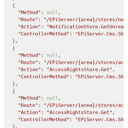
  {

"Method"
: 
null
,

"Route"
: 
"/EPiServer/{area}/stores/not
"Action"
: 
"NotificationStore.GetUnread
"ControllerMethod"
: 
"EPiServer.Cms.She
  },

  {

"Method"
: 
null
,

"Route"
: 
"/EPiServer/{area}/stores/acc
"Action"
: 
"AccessRightsStore.Get"
,

"ControllerMethod"
: 
"EPiServer.Cms.She
  },

  {

"Method"
: 
null
,

"Route"
: 
"/EPiServer/{area}/stores/acc
"Action"
: 
"AccessRightsStore.Get"
,

"ControllerMethod"
: 
"EPiServer.Cms.She
  },
