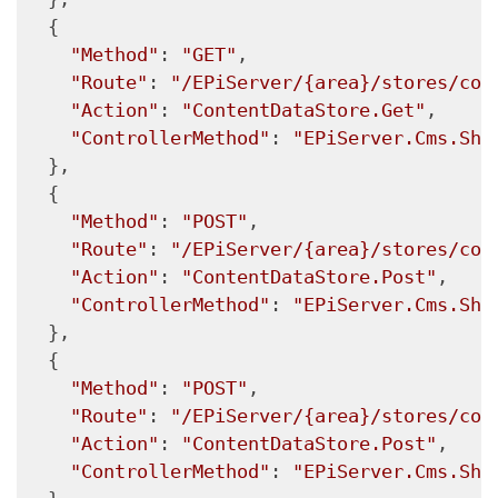
  {

"Method"
: 
"GET"
,

"Route"
: 
"/EPiServer/{area}/stores/con
"Action"
: 
"ContentDataStore.Get"
,

"ControllerMethod"
: 
"EPiServer.Cms.She
  },

  {

"Method"
: 
"POST"
,

"Route"
: 
"/EPiServer/{area}/stores/con
"Action"
: 
"ContentDataStore.Post"
,

"ControllerMethod"
: 
"EPiServer.Cms.She
  },

  {

"Method"
: 
"POST"
,

"Route"
: 
"/EPiServer/{area}/stores/con
"Action"
: 
"ContentDataStore.Post"
,

"ControllerMethod"
: 
"EPiServer.Cms.She