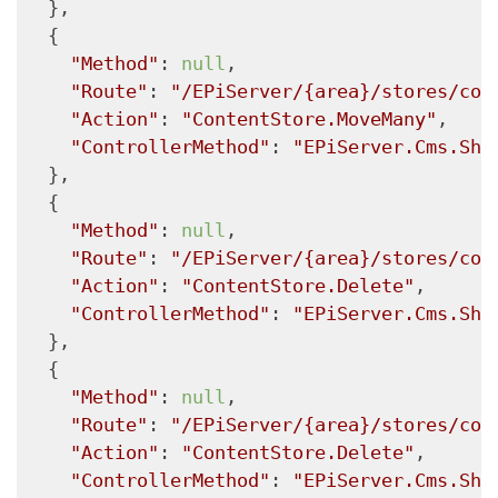
  },

  {

"Method"
: 
null
,

"Route"
: 
"/EPiServer/{area}/stores/con
"Action"
: 
"ContentStore.MoveMany"
,

"ControllerMethod"
: 
"EPiServer.Cms.She
  },

  {

"Method"
: 
null
,

"Route"
: 
"/EPiServer/{area}/stores/con
"Action"
: 
"ContentStore.Delete"
,

"ControllerMethod"
: 
"EPiServer.Cms.She
  },

  {

"Method"
: 
null
,

"Route"
: 
"/EPiServer/{area}/stores/con
"Action"
: 
"ContentStore.Delete"
,

"ControllerMethod"
: 
"EPiServer.Cms.She