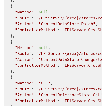
  },

  {

"Method"
: 
null
,

"Route"
: 
"/EPiServer/{area}/stores/con
"Action"
: 
"ContentDataStore.Patch"
,

"ControllerMethod"
: 
"EPiServer.Cms.She
  },

  {

"Method"
: 
null
,

"Route"
: 
"/EPiServer/{area}/stores/con
"Action"
: 
"ContentDataStore.ChangeStat
"ControllerMethod"
: 
"EPiServer.Cms.She
  },

  {

"Method"
: 
"GET"
,

"Route"
: 
"/EPiServer/{area}/stores/con
"Action"
: 
"ContentReferenceStore.Get"
,

"ControllerMethod"
: 
"EPiServer.Cms.She