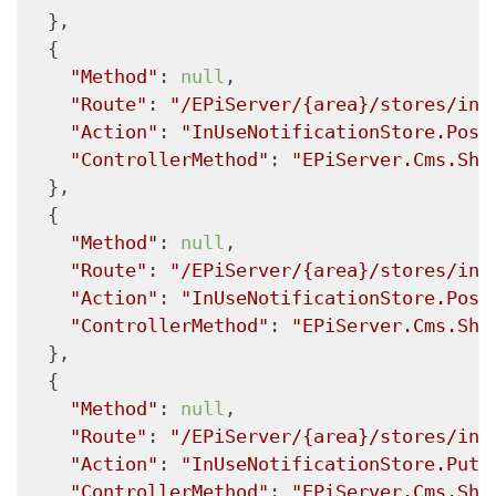
  },

  {

"Method"
: 
null
,

"Route"
: 
"/EPiServer/{area}/stores/inu
"Action"
: 
"InUseNotificationStore.Post
"ControllerMethod"
: 
"EPiServer.Cms.She
  },

  {

"Method"
: 
null
,

"Route"
: 
"/EPiServer/{area}/stores/inu
"Action"
: 
"InUseNotificationStore.Post
"ControllerMethod"
: 
"EPiServer.Cms.She
  },

  {

"Method"
: 
null
,

"Route"
: 
"/EPiServer/{area}/stores/inu
"Action"
: 
"InUseNotificationStore.Put"
"ControllerMethod"
: 
"EPiServer.Cms.She