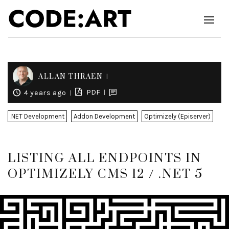
ALLAN THRAEN
PDF
4 years ago
.NET Development
Addon Development
Optimizely (Episerver)
LISTING ALL ENDPOINTS IN
OPTIMIZELY CMS 12 / .NET 5