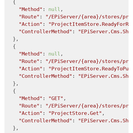
  {

"Method"
: 
null
,

"Route"
: 
"/EPiServer/{area}/stores/pro
"Action"
: 
"ProjectItemStore.ReadyForRe
"ControllerMethod"
: 
"EPiServer.Cms.She
  },

  {

"Method"
: 
null
,

"Route"
: 
"/EPiServer/{area}/stores/pro
"Action"
: 
"ProjectItemStore.ReadyToPub
"ControllerMethod"
: 
"EPiServer.Cms.She
  },

  {

"Method"
: 
"GET"
,

"Route"
: 
"/EPiServer/{area}/stores/pro
"Action"
: 
"ProjectStore.Get"
,

"ControllerMethod"
: 
"EPiServer.Cms.She
  },
