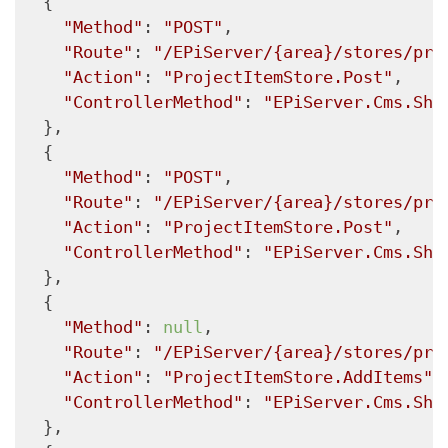
  {

"Method"
: 
"POST"
,

"Route"
: 
"/EPiServer/{area}/stores/pro
"Action"
: 
"ProjectItemStore.Post"
,

"ControllerMethod"
: 
"EPiServer.Cms.She
  },

  {

"Method"
: 
"POST"
,

"Route"
: 
"/EPiServer/{area}/stores/pro
"Action"
: 
"ProjectItemStore.Post"
,

"ControllerMethod"
: 
"EPiServer.Cms.She
  },

  {

"Method"
: 
null
,

"Route"
: 
"/EPiServer/{area}/stores/pro
"Action"
: 
"ProjectItemStore.AddItems"
,

"ControllerMethod"
: 
"EPiServer.Cms.She
  },
