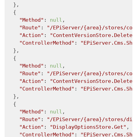
  },

  {

"Method"
: 
null
,

"Route"
: 
"/EPiServer/{area}/stores/con
"Action"
: 
"ContentVersionStore.Delete"
"ControllerMethod"
: 
"EPiServer.Cms.She
  },

  {

"Method"
: 
null
,

"Route"
: 
"/EPiServer/{area}/stores/con
"Action"
: 
"ContentVersionStore.Delete"
"ControllerMethod"
: 
"EPiServer.Cms.She
  },

  {

"Method"
: 
null
,

"Route"
: 
"/EPiServer/{area}/stores/dis
"Action"
: 
"DisplayOptionsStore.Get"
,

"ControllerMethod"
: 
"EPiServer.Cms.She