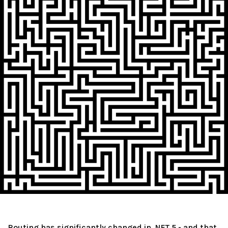
Routing has significantly changed in .NET 5 - and that