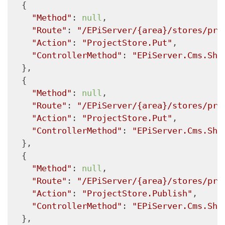
  {

"Method"
: 
null
,

"Route"
: 
"/EPiServer/{area}/stores/pro
"Action"
: 
"ProjectStore.Put"
,

"ControllerMethod"
: 
"EPiServer.Cms.She
  },

  {

"Method"
: 
null
,

"Route"
: 
"/EPiServer/{area}/stores/pro
"Action"
: 
"ProjectStore.Put"
,

"ControllerMethod"
: 
"EPiServer.Cms.She
  },

  {

"Method"
: 
null
,

"Route"
: 
"/EPiServer/{area}/stores/pro
"Action"
: 
"ProjectStore.Publish"
,

"ControllerMethod"
: 
"EPiServer.Cms.She
  },
