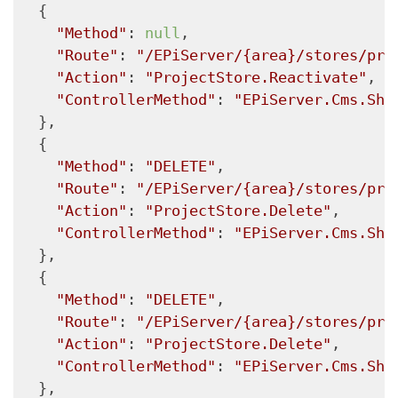
  {

"Method"
: 
null
,

"Route"
: 
"/EPiServer/{area}/stores/pro
"Action"
: 
"ProjectStore.Reactivate"
,

"ControllerMethod"
: 
"EPiServer.Cms.She
  },

  {

"Method"
: 
"DELETE"
,

"Route"
: 
"/EPiServer/{area}/stores/pro
"Action"
: 
"ProjectStore.Delete"
,

"ControllerMethod"
: 
"EPiServer.Cms.She
  },

  {

"Method"
: 
"DELETE"
,

"Route"
: 
"/EPiServer/{area}/stores/pro
"Action"
: 
"ProjectStore.Delete"
,

"ControllerMethod"
: 
"EPiServer.Cms.She
  },
