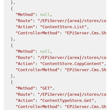
  },

  {

"Method"
: 
null
,

"Route"
: 
"/EPiServer/{area}/stores/con
"Action"
: 
"ContentStore.List"
,

"ControllerMethod"
: 
"EPiServer.Cms.She
  },

  {

"Method"
: 
null
,

"Route"
: 
"/EPiServer/{area}/stores/con
"Action"
: 
"ContentStore.CopyContent"
,

"ControllerMethod"
: 
"EPiServer.Cms.She
  },

  {

"Method"
: 
"GET"
,

"Route"
: 
"/EPiServer/{area}/stores/con
"Action"
: 
"ContentTypeStore.Get"
,

"ControllerMethod"
: 
"EPiServer.Cms.She