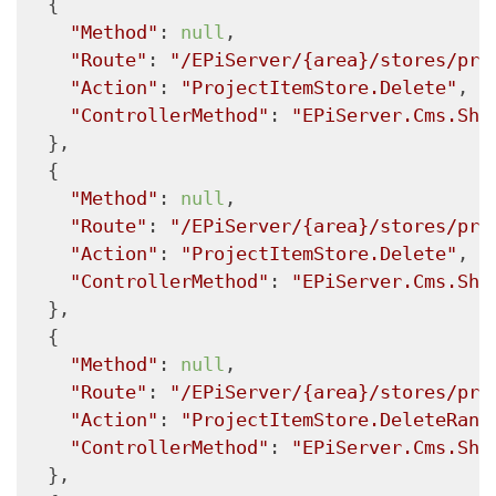
  {

"Method"
: 
null
,

"Route"
: 
"/EPiServer/{area}/stores/pro
"Action"
: 
"ProjectItemStore.Delete"
,

"ControllerMethod"
: 
"EPiServer.Cms.She
  },

  {

"Method"
: 
null
,

"Route"
: 
"/EPiServer/{area}/stores/pro
"Action"
: 
"ProjectItemStore.Delete"
,

"ControllerMethod"
: 
"EPiServer.Cms.She
  },

  {

"Method"
: 
null
,

"Route"
: 
"/EPiServer/{area}/stores/pro
"Action"
: 
"ProjectItemStore.DeleteRang
"ControllerMethod"
: 
"EPiServer.Cms.She
  },
