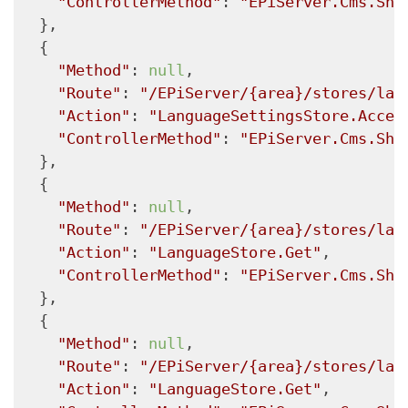
"ControllerMethod"
: 
"EPiServer.Cms.She
  },

  {

"Method"
: 
null
,

"Route"
: 
"/EPiServer/{area}/stores/lan
"Action"
: 
"LanguageSettingsStore.Acces
"ControllerMethod"
: 
"EPiServer.Cms.She
  },

  {

"Method"
: 
null
,

"Route"
: 
"/EPiServer/{area}/stores/lan
"Action"
: 
"LanguageStore.Get"
,

"ControllerMethod"
: 
"EPiServer.Cms.She
  },

  {

"Method"
: 
null
,

"Route"
: 
"/EPiServer/{area}/stores/lan
"Action"
: 
"LanguageStore.Get"
,
