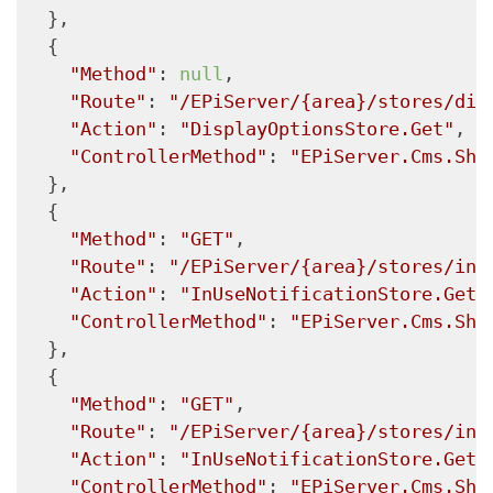
  },

  {

"Method"
: 
null
,

"Route"
: 
"/EPiServer/{area}/stores/dis
"Action"
: 
"DisplayOptionsStore.Get"
,

"ControllerMethod"
: 
"EPiServer.Cms.She
  },

  {

"Method"
: 
"GET"
,

"Route"
: 
"/EPiServer/{area}/stores/inu
"Action"
: 
"InUseNotificationStore.Get"
"ControllerMethod"
: 
"EPiServer.Cms.She
  },

  {

"Method"
: 
"GET"
,

"Route"
: 
"/EPiServer/{area}/stores/inu
"Action"
: 
"InUseNotificationStore.Get"
"ControllerMethod"
: 
"EPiServer.Cms.She