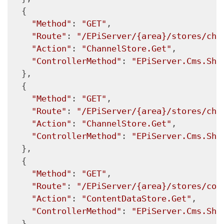
  {

"Method"
: 
"GET"
,

"Route"
: 
"/EPiServer/{area}/stores/cha
"Action"
: 
"ChannelStore.Get"
,

"ControllerMethod"
: 
"EPiServer.Cms.She
  },

  {

"Method"
: 
"GET"
,

"Route"
: 
"/EPiServer/{area}/stores/cha
"Action"
: 
"ChannelStore.Get"
,

"ControllerMethod"
: 
"EPiServer.Cms.She
  },

  {

"Method"
: 
"GET"
,

"Route"
: 
"/EPiServer/{area}/stores/con
"Action"
: 
"ContentDataStore.Get"
,

"ControllerMethod"
: 
"EPiServer.Cms.She
  },
