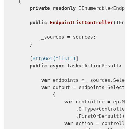
    {

private
readonly
 IEnumerable<Endpo
public
EndpointListController
(
IEnu
            _sources = sources;

        }

        [
HttpGet(
"list"
)
]

public
async
 Task<IActionResult> 
L
var
 endpoints = _sources.Selec
var
 output = endpoints.Select(e
                {

var
 controller = ep.Met
                        .OfType<ControllerA
                        .FirstOrDefault();

var
 action = controlle