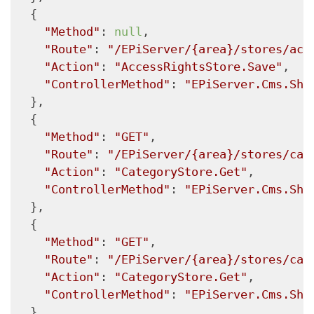
  {

"Method"
: 
null
,

"Route"
: 
"/EPiServer/{area}/stores/acc
"Action"
: 
"AccessRightsStore.Save"
,

"ControllerMethod"
: 
"EPiServer.Cms.She
  },

  {

"Method"
: 
"GET"
,

"Route"
: 
"/EPiServer/{area}/stores/cat
"Action"
: 
"CategoryStore.Get"
,

"ControllerMethod"
: 
"EPiServer.Cms.She
  },

  {

"Method"
: 
"GET"
,

"Route"
: 
"/EPiServer/{area}/stores/cat
"Action"
: 
"CategoryStore.Get"
,

"ControllerMethod"
: 
"EPiServer.Cms.She
  },
