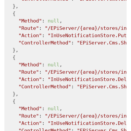
  },

  {

"Method"
: 
null
,

"Route"
: 
"/EPiServer/{area}/stores/inu
"Action"
: 
"InUseNotificationStore.Put"
"ControllerMethod"
: 
"EPiServer.Cms.She
  },

  {

"Method"
: 
null
,

"Route"
: 
"/EPiServer/{area}/stores/inu
"Action"
: 
"InUseNotificationStore.Dele
"ControllerMethod"
: 
"EPiServer.Cms.She
  },

  {

"Method"
: 
null
,

"Route"
: 
"/EPiServer/{area}/stores/inu
"Action"
: 
"InUseNotificationStore.Dele
"ControllerMethod"
: 
"EPiServer.Cms.She