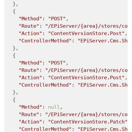
  },

  {

"Method"
: 
"POST"
,

"Route"
: 
"/EPiServer/{area}/stores/con
"Action"
: 
"ContentVersionStore.Post"
,

"ControllerMethod"
: 
"EPiServer.Cms.She
  },

  {

"Method"
: 
"POST"
,

"Route"
: 
"/EPiServer/{area}/stores/con
"Action"
: 
"ContentVersionStore.Post"
,

"ControllerMethod"
: 
"EPiServer.Cms.She
  },

  {

"Method"
: 
null
,

"Route"
: 
"/EPiServer/{area}/stores/con
"Action"
: 
"ContentVersionStore.Patch"
,

"ControllerMethod"
: 
"EPiServer.Cms.She