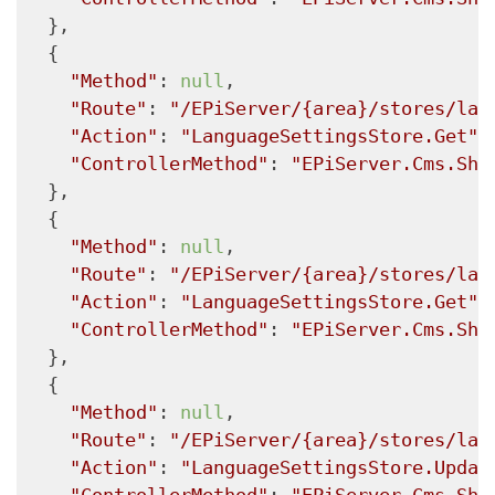
  },

  {

"Method"
: 
null
,

"Route"
: 
"/EPiServer/{area}/stores/lan
"Action"
: 
"LanguageSettingsStore.Get"
,

"ControllerMethod"
: 
"EPiServer.Cms.She
  },

  {

"Method"
: 
null
,

"Route"
: 
"/EPiServer/{area}/stores/lan
"Action"
: 
"LanguageSettingsStore.Get"
,

"ControllerMethod"
: 
"EPiServer.Cms.She
  },

  {

"Method"
: 
null
,

"Route"
: 
"/EPiServer/{area}/stores/lan
"Action"
: 
"LanguageSettingsStore.Updat