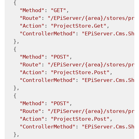
  {

"Method"
: 
"GET"
,

"Route"
: 
"/EPiServer/{area}/stores/pro
"Action"
: 
"ProjectStore.Get"
,

"ControllerMethod"
: 
"EPiServer.Cms.She
  },

  {

"Method"
: 
"POST"
,

"Route"
: 
"/EPiServer/{area}/stores/pro
"Action"
: 
"ProjectStore.Post"
,

"ControllerMethod"
: 
"EPiServer.Cms.She
  },

  {

"Method"
: 
"POST"
,

"Route"
: 
"/EPiServer/{area}/stores/pro
"Action"
: 
"ProjectStore.Post"
,

"ControllerMethod"
: 
"EPiServer.Cms.She
  },
