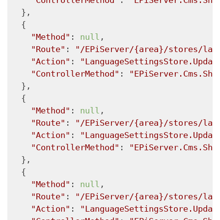
"ControllerMethod"
: 
"EPiServer.Cms.She
  },

  {

"Method"
: 
null
,

"Route"
: 
"/EPiServer/{area}/stores/lan
"Action"
: 
"LanguageSettingsStore.Updat
"ControllerMethod"
: 
"EPiServer.Cms.She
  },

  {

"Method"
: 
null
,

"Route"
: 
"/EPiServer/{area}/stores/lan
"Action"
: 
"LanguageSettingsStore.Updat
"ControllerMethod"
: 
"EPiServer.Cms.She
  },

  {

"Method"
: 
null
,

"Route"
: 
"/EPiServer/{area}/stores/lan
"Action"
: 
"LanguageSettingsStore.Updat