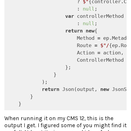
                        ? 
$"
{controller.Co
                        : 
null
;

var
 controllerMethod =
                        : 
null
;

return
new
{

                        Method = ep.Metada
                        Route = 
$"/
{ep.Rou
                        Action = action,

                        ControllerMethod = 
                    };

                }

            );

return
 Json(output, 
new
 JsonSe
        }

    }
When running it on my CMS 12, this is the
output I get. I figured some of you might find it