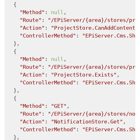
  {

"Method"
: 
null
,

"Route"
: 
"/EPiServer/{area}/stores/pro
"Action"
: 
"ProjectStore.CanAddContent"
"ControllerMethod"
: 
"EPiServer.Cms.She
  },

  {

"Method"
: 
null
,

"Route"
: 
"/EPiServer/{area}/stores/pro
"Action"
: 
"ProjectStore.Exists"
,

"ControllerMethod"
: 
"EPiServer.Cms.She
  },

  {

"Method"
: 
"GET"
,

"Route"
: 
"/EPiServer/{area}/stores/not
"Action"
: 
"NotificationStore.Get"
,

"ControllerMethod"
: 
"EPiServer.Cms.She
  },
