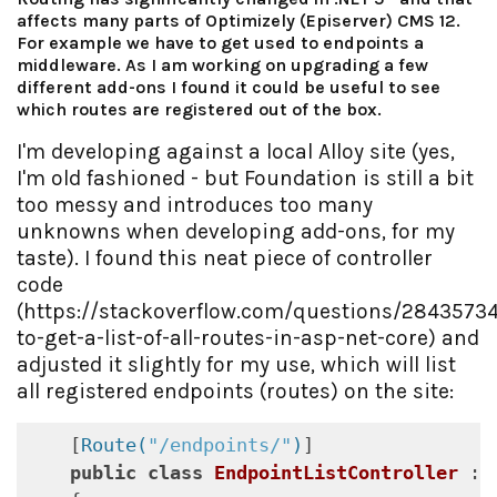
affects many parts of Optimizely (Episerver) CMS 12.
For example we have to get used to endpoints a
middleware. As I am working on upgrading a few
different add-ons I found it could be useful to see
which routes are registered out of the box.
I'm developing against a local Alloy site (yes,
I'm old fashioned - but Foundation is still a bit
too messy and introduces too many
unknowns when developing add-ons, for my
taste). I found this neat piece of controller
code
(https://stackoverflow.com/questions/2843573
to-get-a-list-of-all-routes-in-asp-net-core) and
adjusted it slightly for my use, which will list
all registered endpoints (routes) on the site:
    [
Route(
"/endpoints/"
)
]

public
class
EndpointListController
 : 