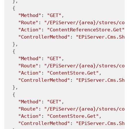
  },

  {

"Method"
: 
"GET"
,

"Route"
: 
"/EPiServer/{area}/stores/con
"Action"
: 
"ContentReferenceStore.Get"
,

"ControllerMethod"
: 
"EPiServer.Cms.She
  },

  {

"Method"
: 
"GET"
,

"Route"
: 
"/EPiServer/{area}/stores/con
"Action"
: 
"ContentStore.Get"
,

"ControllerMethod"
: 
"EPiServer.Cms.She
  },

  {

"Method"
: 
"GET"
,

"Route"
: 
"/EPiServer/{area}/stores/con
"Action"
: 
"ContentStore.Get"
,

"ControllerMethod"
: 
"EPiServer.Cms.She