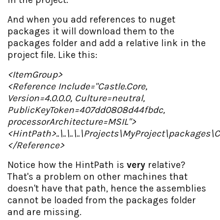
And when you add references to nuget
packages it will download them to the
packages folder and add a relative link in the
project file. Like this:
<ItemGroup>
<Reference Include="Castle.Core,
Version=4.0.0.0, Culture=neutral,
PublicKeyToken=407dd0808d44fbdc,
processorArchitecture=MSIL">
<HintPath>..\..\..\..\Projects\MyProject\packages\C
</Reference>
Notice how the HintPath is
very
relative?
That's a problem on other machines that
doesn't have that path, hence the assemblies
cannot be loaded from the packages folder
and are missing.