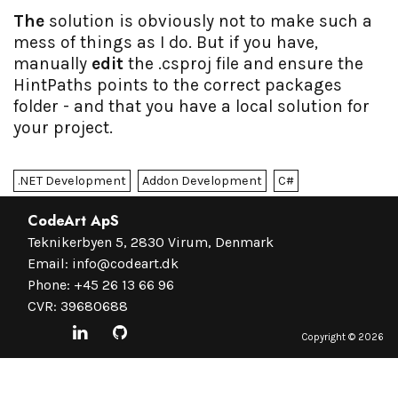
The
solution is obviously not to make such a
mess of things as I do. But if you have,
manually
edit
the .csproj file and ensure the
HintPaths points to the correct packages
folder - and that you have a local solution for
your project.
.NET Development
Addon Development
C#
CodeArt ApS
Teknikerbyen 5, 2830 Virum, Denmark
Email:
info@codeart.dk
Phone:
+45 26 13 66 96
CVR: 39680688
Copyright ©
2026