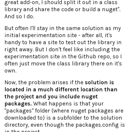
great add-on, I should split it out in a class
library and share the code or build a nuget".
And so I do.
But often I'll stay in the same solution as my
initial experimentation site - after all, it's
handy to have a site to test out the library in
right away. But I don't feel like including the
experimentation site in the Github repo, so I
often just move the class library there on it's
own.
Now, the problem arises if the
solution is
located in a much different location than
the project and you include nuget
packages.
What happens is that your
"packages" folder (where nuget packages are
downloaded to) is a subfolder to the solution
directory, even though the packages.config is
in the project.