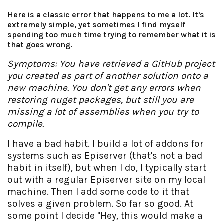
Here is a classic error that happens to me a lot. It's
extremely simple, yet sometimes I find myself
spending too much time trying to remember what it is
that goes wrong.
Symptoms: You have retrieved a GitHub project
you created as part of another solution onto a
new machine. You don't get any errors when
restoring nuget packages, but still you are
missing a lot of assemblies when you try to
compile.
I have a bad habit. I build a lot of addons for
systems such as Episerver (that's not a bad
habit in itself), but when I do, I typically start
out with a regular Episerver site on my local
machine. Then I add some code to it that
solves a given problem. So far so good. At
some point I decide "Hey, this would make a