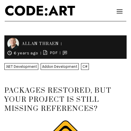
ALLAN THRAEN
PDF
6 years ago
.NET Development
Addon Development
C#
PACKAGES RESTORED, BUT
YOUR PROJECT IS STILL
MISSING REFERENCES?