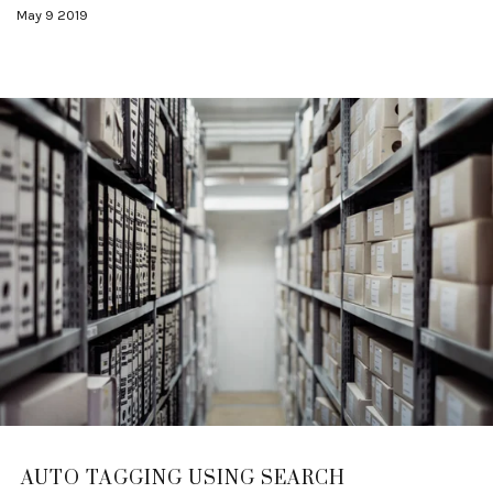
May 9 2019
AUTO TAGGING USING SEARCH