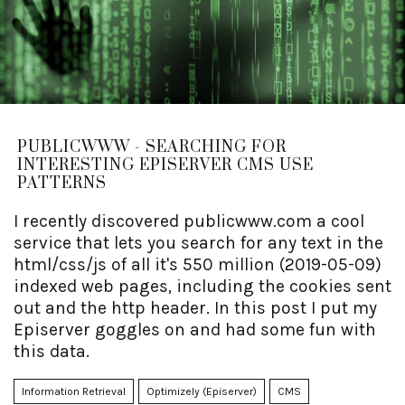
PUBLICWWW - SEARCHING FOR
INTERESTING EPISERVER CMS USE
PATTERNS
I recently discovered publicwww.com a cool
service that lets you search for any text in the
html/css/js of all it's 550 million (2019-05-09)
indexed web pages, including the cookies sent
out and the http header. In this post I put my
Episerver goggles on and had some fun with
this data.
Information Retrieval
Optimizely (Episerver)
CMS