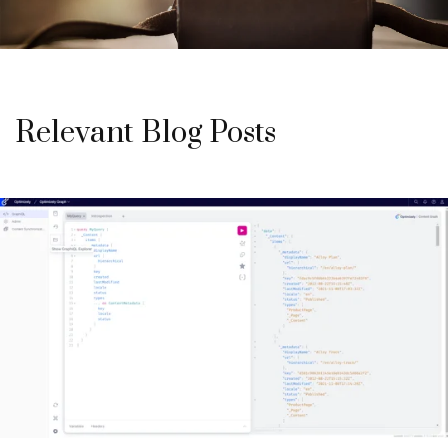
Relevant Blog Posts