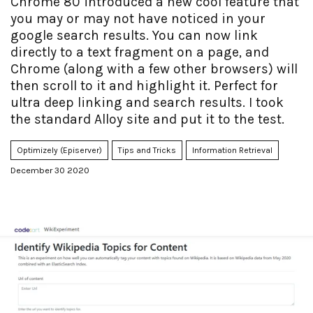
Chrome 80 introduced a new cool feature that
you may or may not have noticed in your
google search results. You can now link
directly to a text fragment on a page, and
Chrome (along with a few other browsers) will
then scroll to it and highlight it. Perfect for
ultra deep linking and search results. I took
the standard Alloy site and put it to the test.
Optimizely (Episerver)
Tips and Tricks
Information Retrieval
December 30 2020