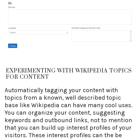
EXPERIMENTING WITH WIKIPEDIA TOPICS
FOR CONTENT
Automatically tagging your content with
topics from a known, well described topic
base like Wikipedia can have many cool uses.
You can organize your content, suggesting
keywords and outbound links, not to mention
that you can build up interest profiles of your
visitors. These interest profiles can the be