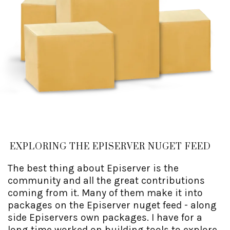
EXPLORING THE EPISERVER NUGET FEED
The best thing about Episerver is the
community and all the great contributions
coming from it. Many of them make it into
packages on the Episerver nuget feed - along
side Episervers own packages. I have for a
long time worked on building tools to explore