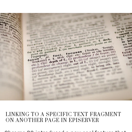
LINKING TO A SPECIFIC TEXT FRAGMENT
ON ANOTHER PAGE IN EPISERVER