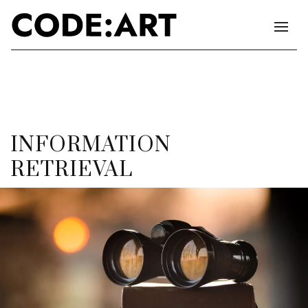
INFORMATION
RETRIEVAL