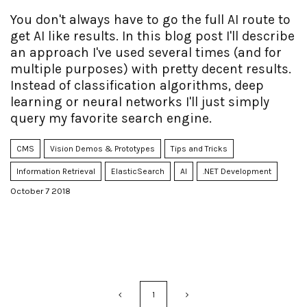
You don't always have to go the full AI route to
get AI like results. In this blog post I'll describe
an approach I've used several times (and for
multiple purposes) with pretty decent results.
Instead of classification algorithms, deep
learning or neural networks I'll just simply
query my favorite search engine.
CMS
Vision Demos & Prototypes
Tips and Tricks
Information Retrieval
ElasticSearch
AI
.NET Development
October 7 2018
1