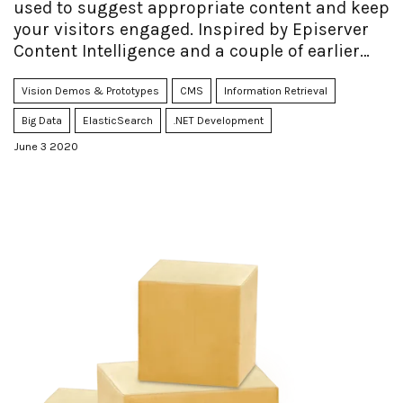
used to suggest appropriate content and keep
your visitors engaged. Inspired by Episerver
Content Intelligence and a couple of earlier
projects I've done in the past, I decided to
perform an experiment to see how far I could
Vision Demos & Prototypes
CMS
Information Retrieval
get with a DIY approach as opposed to the
Big Data
ElasticSearch
.NET Development
traditional cloud-based NLP/AI.
June 3 2020