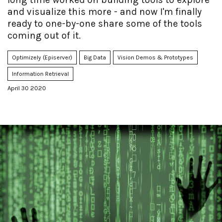
and visualize this more - and now I'm finally
ready to one-by-one share some of the tools
coming out of it.
Optimizely (Episerver)
Big Data
Vision Demos & Prototypes
Information Retrieval
April 30 2020