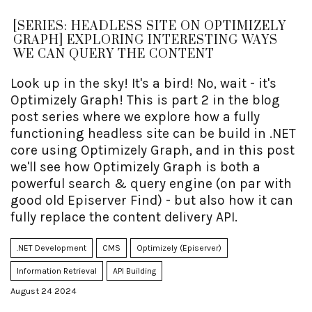
[SERIES: HEADLESS SITE ON OPTIMIZELY
GRAPH] EXPLORING INTERESTING WAYS
WE CAN QUERY THE CONTENT
Look up in the sky! It's a bird! No, wait - it's
Optimizely Graph! This is part 2 in the blog
post series where we explore how a fully
functioning headless site can be build in .NET
core using Optimizely Graph, and in this post
we'll see how Optimizely Graph is both a
powerful search & query engine (on par with
good old Episerver Find) - but also how it can
fully replace the content delivery API.
.NET Development
CMS
Optimizely (Episerver)
Information Retrieval
API Building
August 24 2024