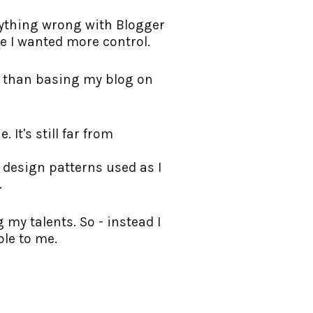
anything wrong with Blogger
ike I wanted more control.
l than basing my blog on
 It's still far from
s design patterns used as I
.
my talents. So - instead I
ble to me.