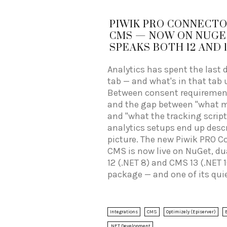
PIWIK PRO CONNECTO
CMS — NOW ON NUGET
SPEAKS BOTH 12 AND 1
Analytics has spent the last 
tab — and what's in that tab us
Between consent requirements
and the gap between "what 
and "what the tracking script
analytics setups end up desc
picture. The new Piwik PRO C
CMS is now live on NuGet, du
12 (.NET 8) and CMS 13 (.NET
package — and one of its qui
making it dramatically easier
context (content type, langu
membership, block impressio
Integrations
CMS
Optimizely (Episerver)
custom dimensions matter for
.NET Development