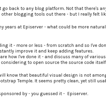
ust go back to any blog platform. Not that there's 
other blogging tools out there - but I really felt l
y years at Episerver - what could be more natura
ng it - more or less - from scratch and so I've done.
stantly improve it and keep adding features.
share how I've done it - and discuss many of variou
y considering to open source the source code itself
ill know that beautiful visual design is not among 
tstrap Temple. It seems pretty clean, yet still usa
sponsored by - you guessed it - Episerver.