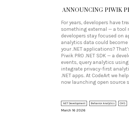
ANNOUNCING PIWIK P
For years, developers have tr
something external — a tool 
developers stay focused on ap
analytics data could become a
your .NET applications? That’
Piwik PRO .NET SDK — a develo
events, query analytics using
integrate privacy-first analyt
.NET apps. At CodeArt we hel
now launching open source s
fully working Blazor sample,
documentation.
.NET Development
Behavior Analytics
CMS
March 16 2026