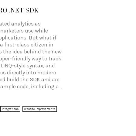
RO .NET SDK
eated analytics as
marketers use while
plications. But what if
 first-class citizen in
s the idea behind the new
per-friendly way to track
 LINQ-style syntax, and
ics directly into modern
ped build the SDK and are
ample code, including a
 as well as good SDK
Integrations
Website Improvements