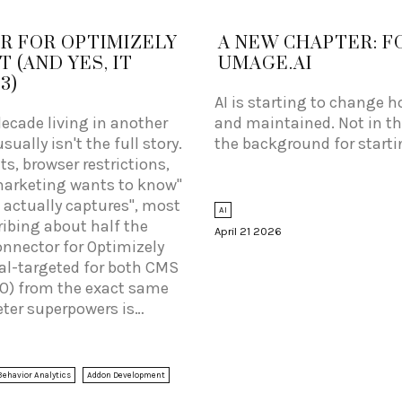
R FOR OPTIMIZELY
A NEW CHAPTER: F
 (AND YES, IT
UMAGE.AI
3)
AI is starting to change h
decade living in another
and maintained. Not in the
ually isn't the full story.
the background for start
, browser restrictions,
marketing wants to know"
 actually captures", most
AI
ribing about half the
April 21 2026
onnector for Optimizely
al-targeted for both CMS
 10) from the exact same
eter superpowers is
 to get rich Optimizely
age, audience
ns, plus whichever
Behavior Analytics
Addon Development
 your site) into Piwik