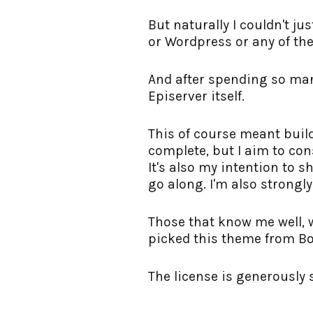
But naturally I couldn't j
or Wordpress or any of the 
And after spending so man
Episerver itself.
This of course meant buildi
complete, but I aim to con
It's also my intention to 
go along. I'm also strongl
Those that know me well, w
picked this theme from Boo
The license is generously 