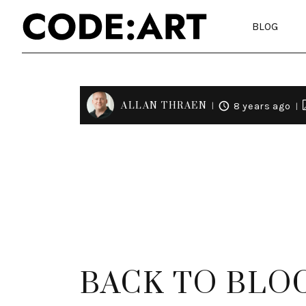
BLOG
ALLAN THRAEN
8 years ago
BACK TO BLO