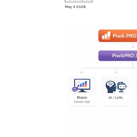
PRO, so the dashboards final
May 4 2026
looking at. Editors get analyt
Developers get a tracking API
writing JavaScript by hand. An
comes for free, courtesy of P