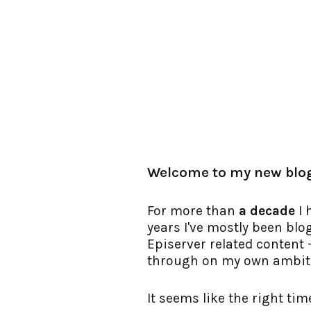
Welcome to my new blo
For more than
a decade
I 
years I've mostly been bl
Episerver related content - 
through on my own ambiti
It seems like the right ti