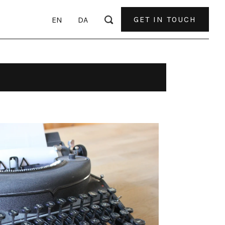
GET IN TOUCH
EN
DA