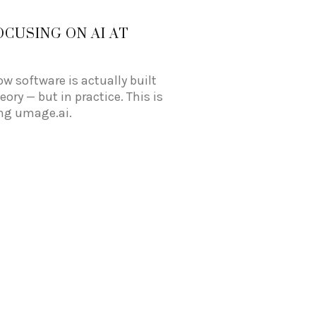
OCUSING ON AI AT
ow software is actually built
ory — but in practice. This is
ing umage.ai.