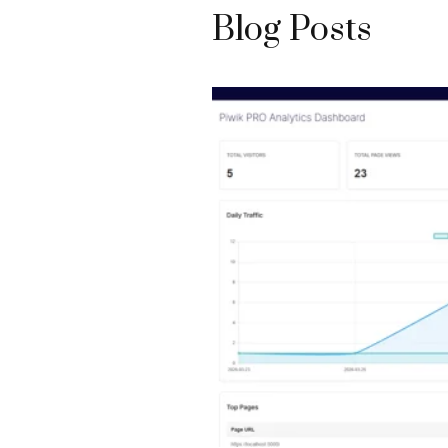
Blog Posts