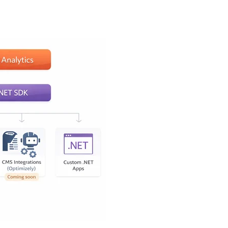
ly know what they're
ics next to their content.
 that doesn't require
d the privacy-first part
iwik PRO.