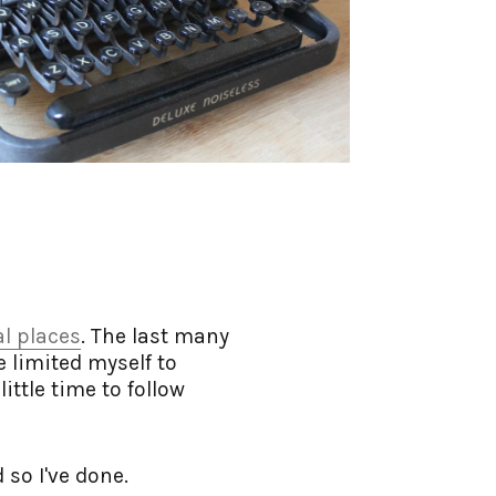
al places
. The last many
ve limited myself to
ittle time to follow
 so I've done.