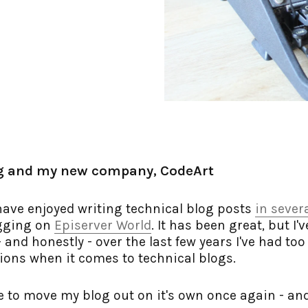
g and my new company, CodeArt
have enjoyed writing technical blog posts
in sever
ogging on
Episerver World
. It has been great, but I'
and honestly - over the last few years I've had too l
ons when it comes to technical blogs.
me to move my blog out on it's own once again - and