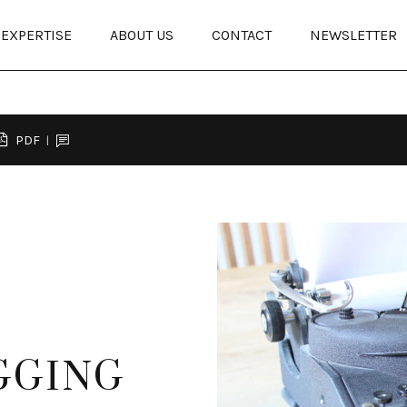
EXPERTISE
ABOUT US
CONTACT
NEWSLETTER
PDF
GGING