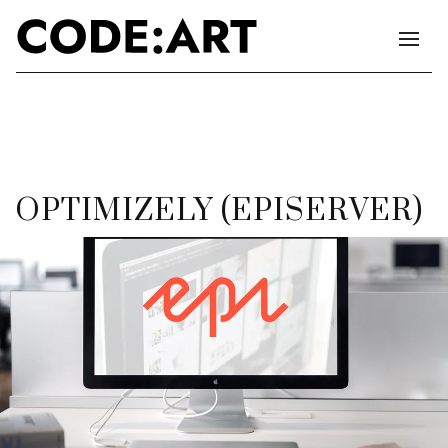
OPTIMIZELY (EPISERVER)