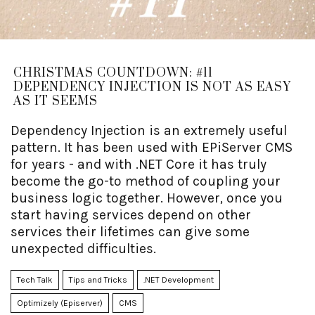
CHRISTMAS COUNTDOWN: #11
DEPENDENCY INJECTION IS NOT AS EASY
AS IT SEEMS
Dependency Injection is an extremely useful
pattern. It has been used with EPiServer CMS
for years - and with .NET Core it has truly
become the go-to method of coupling your
business logic together. However, once you
start having services depend on other
services their lifetimes can give some
unexpected difficulties.
Tech Talk
Tips and Tricks
.NET Development
Optimizely (Episerver)
CMS