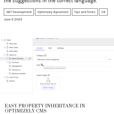
the suggestions in the correct language.
.NET Development
Optimizely (Episerver)
Tips and Tricks
C#
June 5 2023
EASY PROPERTY INHERITANCE IN
OPTIMIZELY CMS