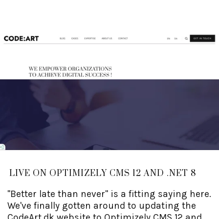
LIVE ON OPTIMIZELY CMS 12 AND .NET 8
"Better late than never" is a fitting saying here.
We've finally gotten around to updating the
CodeArt.dk website to Optimizely CMS 12 and