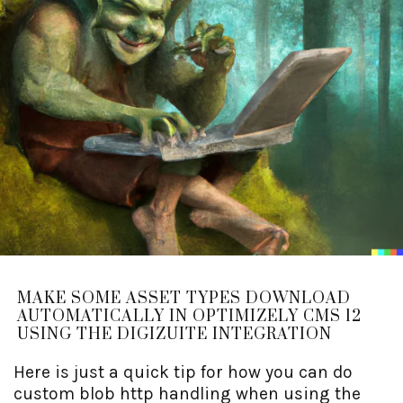
MAKE SOME ASSET TYPES DOWNLOAD
AUTOMATICALLY IN OPTIMIZELY CMS 12
USING THE DIGIZUITE INTEGRATION
Here is just a quick tip for how you can do
custom blob http handling when using the