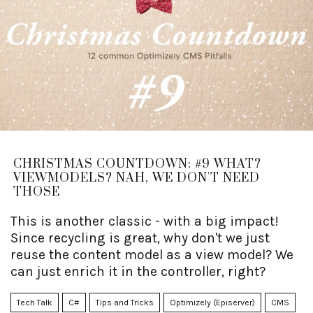
CHRISTMAS COUNTDOWN: #9 WHAT?
VIEWMODELS? NAH, WE DON'T NEED
THOSE
This is another classic - with a big impact!
Since recycling is great, why don't we just
reuse the content model as a view model? We
can just enrich it in the controller, right?
Tech Talk
C#
Tips and Tricks
Optimizely (Episerver)
CMS