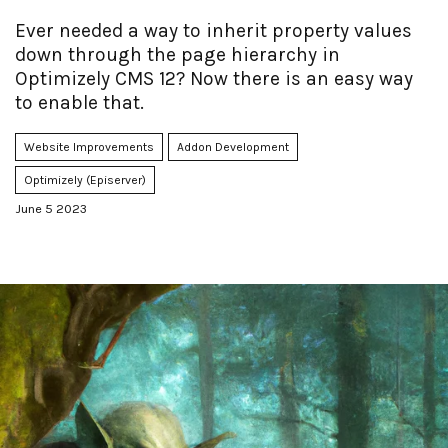
Ever needed a way to inherit property values
down through the page hierarchy in
Optimizely CMS 12? Now there is an easy way
to enable that.
Website Improvements
Addon Development
Optimizely (Episerver)
June 5 2023