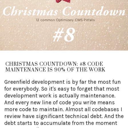
CHRISTMAS COUNTDOWN: #8 CODE
MAINTENANCE IS 90% OF THE WORK
Greenfield development is by far the most fun
for everybody. So it's easy to forget that most
development work is actually maintenance.
And every new line of code you write means
more code to maintain. Almost all codebases I
review have significant technical debt. And the
debt starts to accumulate from the moment