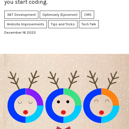
you start coding.
.NET Development
Optimizely (Episerver)
CMS
Website Improvements
Tips and Tricks
Tech Talk
December 16 2023