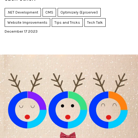
.NET Development
CMS
Optimizely (Episerver)
Website Improvements
Tips and Tricks
Tech Talk
December 17 2023