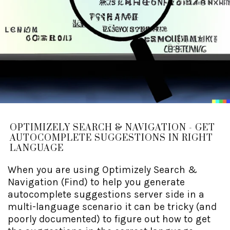
OPTIMIZELY SEARCH & NAVIGATION - GET
AUTOCOMPLETE SUGGESTIONS IN RIGHT
LANGUAGE
When you are using Optimizely Search &
Navigation (Find) to help you generate
autocomplete suggestions server side in a
multi-language scenario it can be tricky (and
poorly documented) to figure out how to get