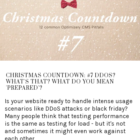
CHRISTMAS COUNTDOWN: #7 DDOS?
WHAT'S THAT? WHAT DO YOU MEAN
'PREPARED'?
Is your website ready to handle intense usage
scenarios like DDoS attacks or black friday?
Many people think that testing performance
is the same as testing for load - but it's not
and sometimes it might even work against
each other.