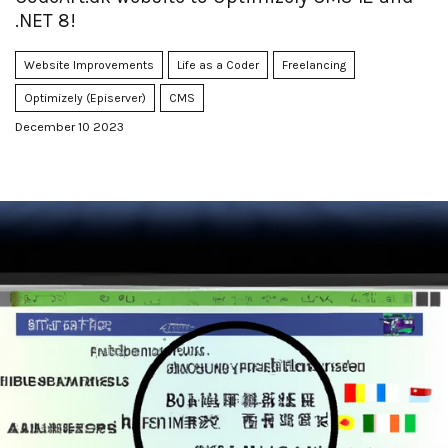
.NET 8!
Website Improvements
Life as a Coder
Freelancing
Optimizely (Episerver)
CMS
December 10 2023