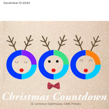
December 13 2023