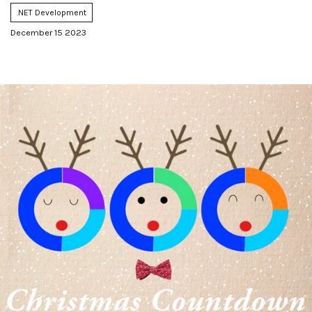
.NET Development
December 15 2023