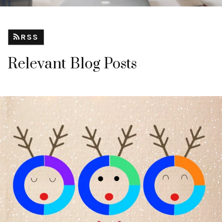
RSS
Relevant Blog Posts