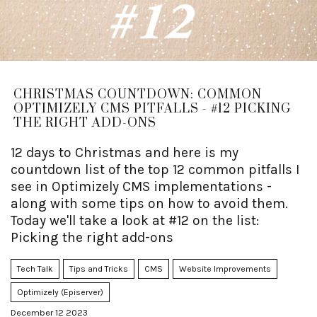
CHRISTMAS COUNTDOWN: COMMON
OPTIMIZELY CMS PITFALLS - #12 PICKING
THE RIGHT ADD-ONS
12 days to Christmas and here is my
countdown list of the top 12 common pitfalls I
see in Optimizely CMS implementations -
along with some tips on how to avoid them.
Today we'll take a look at #12 on the list:
Picking the right add-ons
Tech Talk
Tips and Tricks
CMS
Website Improvements
Optimizely (Episerver)
December 12 2023