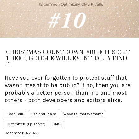
CHRISTMAS COUNTDOWN: #10 IF IT'S OUT
THERE, GOOGLE WILL EVENTUALLY FIND
IT
Have you ever forgotten to protect stuff that
wasn't meant to be public? If no, then you are
probably a better person than me and most
others - both developers and editors alike.
Tech Talk
Tips and Tricks
Website Improvements
Optimizely (Episerver)
CMS
December 14 2023