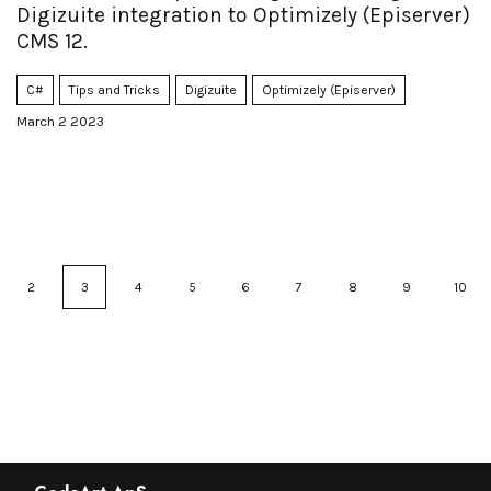
Digizuite integration to Optimizely (Episerver)
CMS 12.
C#
Tips and Tricks
Digizuite
Optimizely (Episerver)
March 2 2023
2
3
4
5
6
7
8
9
10