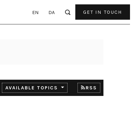
GET IN TOUCH
EN
DA
AVAILABLE TOPICS
RSS