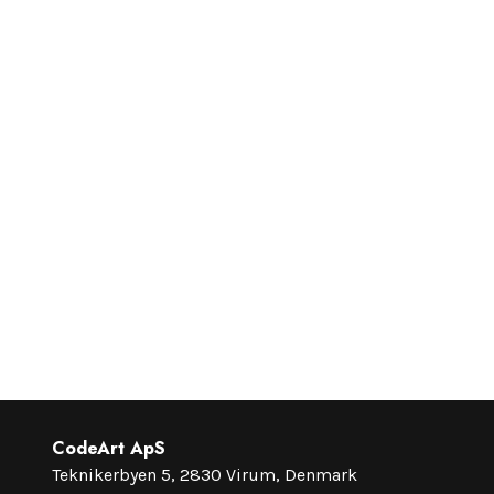
CodeArt ApS
Teknikerbyen 5, 2830 Virum, Denmark