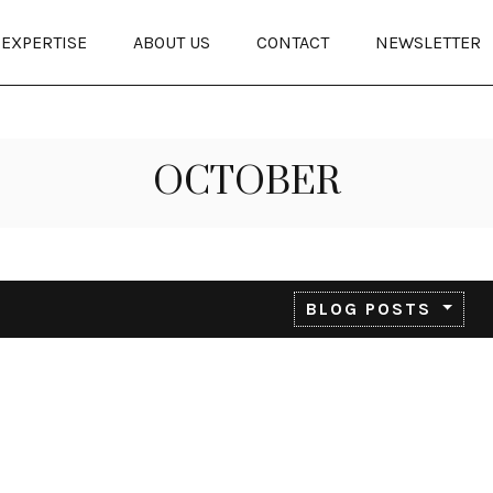
EXPERTISE
ABOUT US
CONTACT
NEWSLETTER
OCTOBER
BLOG POSTS