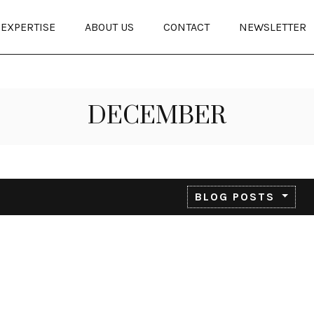
EXPERTISE
ABOUT US
CONTACT
NEWSLETTER
DECEMBER
BLOG POSTS