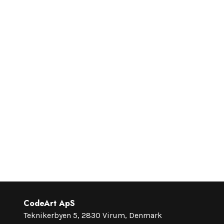
CodeArt ApS
Teknikerbyen 5, 2830 Virum, Denmark