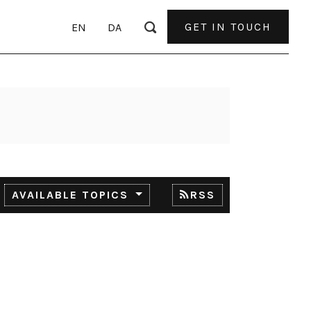
GET IN TOUCH
EN
DA
AVAILABLE TOPICS
RSS