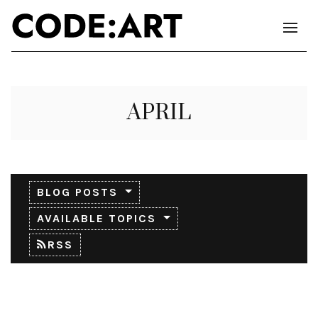
APRIL
BLOG POSTS
AVAILABLE TOPICS
RSS