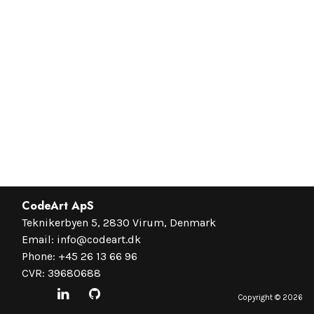
CodeArt ApS
Teknikerbyen 5, 2830 Virum, Denmark
Email:
info@codeart.dk
Phone:
+45 26 13 66 96
CVR: 39680688
Copyright ©
2026