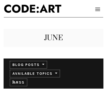
JUNE
BLOG POSTS
AVAILABLE TOPICS
RSS