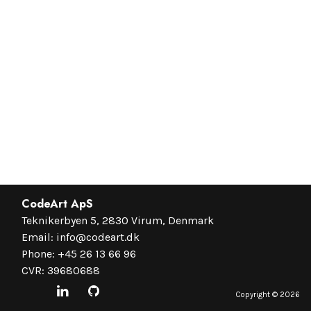
CodeArt ApS
Teknikerbyen 5, 2830 Virum, Denmark
Email:
info@codeart.dk
Phone:
+45 26 13 66 96
CVR: 39680688
Copyright ©
2026